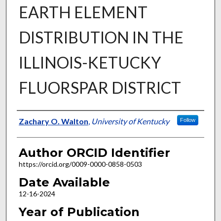
EARTH ELEMENT
DISTRIBUTION IN THE
ILLINOIS-KETUCKY
FLUORSPAR DISTRICT
Author
Zachary O. Walton
,
University of Kentucky
Follow
Author ORCID Identifier
https://orcid.org/0009-0000-0858-0503
Date Available
12-16-2024
Year of Publication