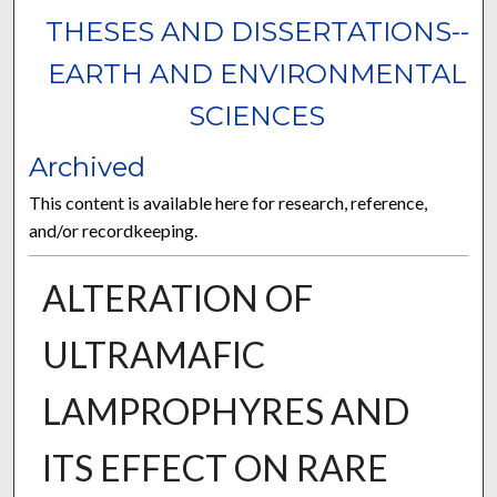
THESES AND DISSERTATIONS--
EARTH AND ENVIRONMENTAL
SCIENCES
Archived
This content is available here for research, reference,
and/or recordkeeping.
ALTERATION OF
ULTRAMAFIC
LAMPROPHYRES AND
ITS EFFECT ON RARE