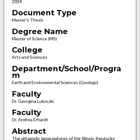
2024
Document Type
Master's Thesis
Degree Name
Master of Science (MS)
College
Arts and Sciences
Department/School/Progra
m
Earth and Environmental Sciences (Geology)
Faculty
Dr. Georgina Lukoczki
Faculty
Dr. Andrea Erhardt
Abstract
The ultramafic lamprophyres of the Illinois-Kentucky