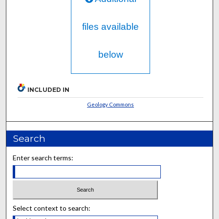
files available
below
INCLUDED IN
Geology Commons
Search
Enter search terms:
Select context to search: