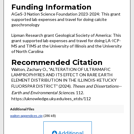
Funding Information
AGeS-3 Nation Science Foundation 2023-2024: This grant
supported lab expenses and travel for doing calcite
geochronology
Lipman Research grant Geological Society of America: This
grant supported lab expenses and travel for doing LA-ICP-
MS and TIMS at the University of Illinois and the University
of North Carolina
Recommended Citation
Walton, Zachary O., "ALTERATION OF ULTRAMAFIC
LAMPROPHYRES AND ITS EFFECT ON RARE EARTH
ELEMENT DISTRIBUTION IN THE ILLINOIS-KETUCKY
FLUORSPAR DISTRICT" (2024).
Theses and Dissertations--
Earth and Environmental Sciences
. 112.
https://uknowledge.uky.edu/ees_etds/112
Additional Files
walton-appendices.zip
(286 kB)
Additional