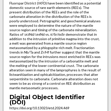
Fluorspar District (IKFD) have been identified as a potential
domestic source of rare earth elements (REEs). The
present distribution of the REEs and the role of the
carbonate alteration in the distribution of the REEs is
poorly understood. Petrographic and geochemical analyses
were employed to determine the nature of the mantle
source region and timing of the carbonate mineralization.
Ratios of
Nd/
Nd vs.
Sr/
Sr demonstrate that in
143
144
87
86
addition to the intrusion of primitive magma into the crust,
a melt was generated from a mantle source region
metasomatized by a phlogopite-rich melt. Fractionation
trends in Nb/Ta and Zr/Hf further suggest that the mantle
source region for the intrusions most enriched in REEs was
metasomatized by the intrusion of a carbonatite melt and
the melting of the lower continental crust. The carbonate
alteration seen in many of the lamprophyres is the result of
listwanitization and ophicalcitization, processes that alter
serpentinite to carbonate. Carbonate alteration does not
seem to be as strong of a control on REE distribution as
mantle metasomatic processes.
Digital Object Identifier
(DOI)
https://doi.org/10.13023/etd.2024.469