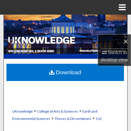
Menu
Home
Search
Browse Collections
×
My Account
Switch to
desktop
view
About
Download
Digital Commons Network™
>
>
UKnowledge
College of Arts & Sciences
Earth and
>
>
Environmental Sciences
Theses & Dissertations
112