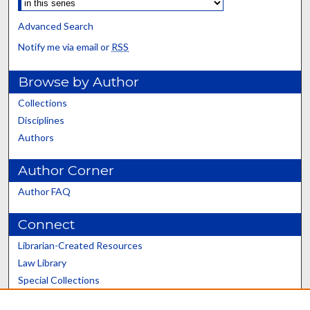
Advanced Search
Notify me via email or
RSS
Browse by Author
Collections
Disciplines
Authors
Author Corner
Author FAQ
Connect
Librarian-Created Resources
Law Library
Special Collections
Graduate School