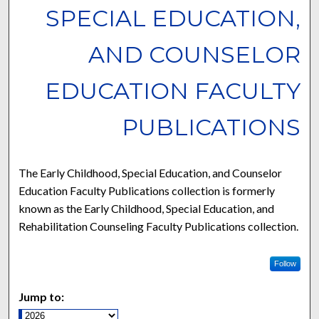
SPECIAL EDUCATION,
AND COUNSELOR
EDUCATION FACULTY
PUBLICATIONS
The Early Childhood, Special Education, and Counselor
Education Faculty Publications collection is formerly
known as the Early Childhood, Special Education, and
Rehabilitation Counseling Faculty Publications collection.
Follow
Jump to: