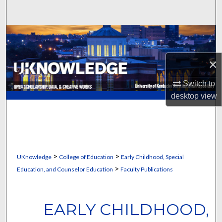
Search
Browse Collections
My Account
×
Switch to
About
desktop
view
Digital Commons Network™
>
>
UKnowledge
College of Education
Early Childhood, Special
>
Education, and Counselor Education
Faculty Publications
EARLY CHILDHOOD,