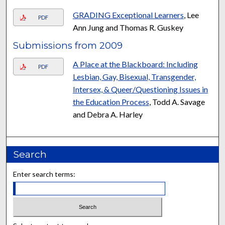
GRADING Exceptional Learners
, Lee
PDF
Ann Jung and Thomas R. Guskey
Submissions from 2009
A Place at the Blackboard: Including
PDF
Lesbian, Gay, Bisexual, Transgender,
Intersex, & Queer/Questioning Issues in
the Education Process
, Todd A. Savage
and Debra A. Harley
Search
Enter search terms: