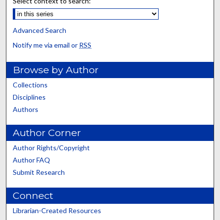
Select context to search:
Advanced Search
Notify me via email or
RSS
Browse by Author
Collections
Disciplines
Authors
Author Corner
Author Rights/Copyright
Author FAQ
Submit Research
Connect
Librarian-Created Resources