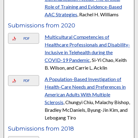
Role of Training and Evidence-Based
AAC Strategies
, Rachel H. Williams
Submissions from 2020
Multicultural Competencies of
PDF
Healthcare Professionals and Disability-
Inclusive in Telehealth during the
COVID-19 Pandemic
, Si-Yi Chao, Keith
B. Wilson, and Carrie L. Acklin
A Population-Based Investigation of
PDF
Health-Care Needs and Preferences in
American Adults With Multiple
Sclerosis
, Chungyi Chiu, Malachy Bishop,
Bradley McDaniels, Byung-Jin Kim, and
Lebogang Tiro
Submissions from 2018