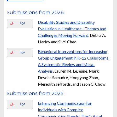
Submissions from 2026
Disability Studies and Disability
PDF
Evaluation in Healthcare—Themes and
Challenges Moving Forward
, Debra A.
Harley and Si-Yi Chao
Behavioral Interventions for Increasing
PDF
Group Engagement in K-12 Classrooms:
A Systematic Review and Meta-
Analysis
, Lauren M. LeJeune, Mark
Devdas Samudre, Hongyang Zhao,
Meredith Jeffords, and Jason C. Chow
Submissions from 2025
Enhancing Communication for
PDF
Individuals with Complex
Communication Needs: The Critical