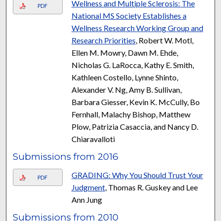
Wellness and Multiple Sclerosis: The
PDF
National MS Society Establishes a
Wellness Research Working Group and
Research Priorities
, Robert W. Motl,
Ellen M. Mowry, Dawn M. Ehde,
Nicholas G. LaRocca, Kathy E. Smith,
Kathleen Costello, Lynne Shinto,
Alexander V. Ng, Amy B. Sullivan,
Barbara Giesser, Kevin K. McCully, Bo
Fernhall, Malachy Bishop, Matthew
Plow, Patrizia Casaccia, and Nancy D.
Chiaravalloti
Submissions from 2016
GRADING: Why You Should Trust Your
PDF
Judgment
, Thomas R. Guskey and Lee
Ann Jung
Submissions from 2010