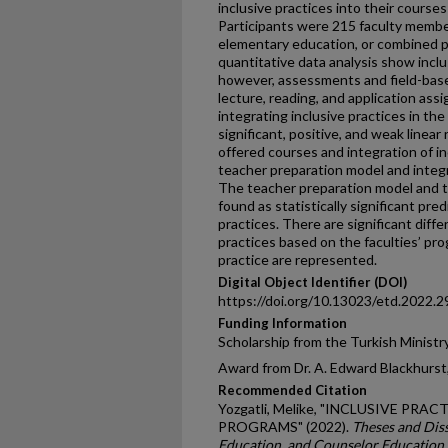
inclusive practices into their course
Participants were 215 faculty member
elementary education, or combined p
quantitative data analysis show inclu
however, assessments and field-base
lecture, reading, and application as
integrating inclusive practices in the
significant, positive, and weak linea
offered courses and integration of i
teacher preparation model and integr
The teacher preparation model and 
found as statistically significant pred
practices. There are significant diffe
practices based on the faculties’ pro
practice are represented.
Digital Object Identifier (DOI)
https://doi.org/10.13023/etd.2022.2
Funding Information
Scholarship from the Turkish Ministr
Award from Dr. A. Edward Blackhurst,
Recommended Citation
Yozgatli, Melike, "INCLUSIVE PR
PROGRAMS" (2022).
Theses and Diss
Education, and Counselor Education