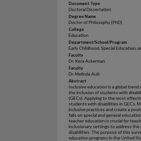
Document Type
Doctoral Dissertation
Degree Name
Doctor of Philosophy (PhD)
College
Education
Department/School/Program
Early Childhood, Special Education, 
Faculty
Dr. Kera Ackerman
Faculty
Dr. Melinda Ault
Abstract
Inclusive education is a global trend 
the inclusion of students with disabi
(GECs). Applying to the most effective
students with disabilities in GECs. M
inclusive practices and create a pos
falls on special and general educatio
teacher education is crucial for teac
inclusionary settings to address the
disabilities. The purpose of this sur
education programs in the United St