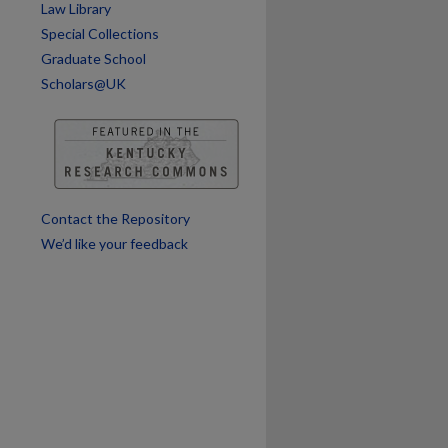
Law Library
Special Collections
are
Graduate School
Scholars@UK
Contact the Repository
We’d like your feedback