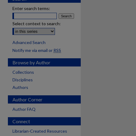
Enter search terms:
Select context to search:
Advanced Search
Notify me via email or
RSS
Browse by Author
Collections
Disciplines
Authors
Author Corner
Author FAQ
Connect
Librarian-Created Resources