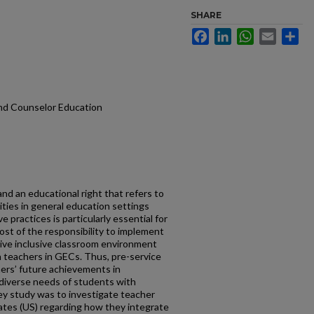
SHARE
Facebook
LinkedIn
WhatsApp
Email
Sh
and Counselor Education
and an educational right that refers to
lities in general education settings
 practices is particularly essential for
ost of the responsibility to implement
itive inclusive classroom environment
n teachers in GECs. Thus, pre-service
hers’ future achievements in
 diverse needs of students with
vey study was to investigate teacher
ates (US) regarding how they integrate