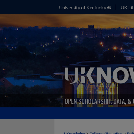
University of Kentucky ®
UK Lib
>
>
UKnowledge
College of Education
Earl