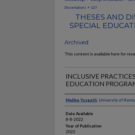
>
Dissertations
127
THESES AND DI
SPECIAL EDUCAT
Archived
This content is available here for res
INCLUSIVE PRACTICE
EDUCATION PROGRA
Author
Melike Yozgatli
,
University of Kent
Date Available
8-8-2022
Year of Publication
2022