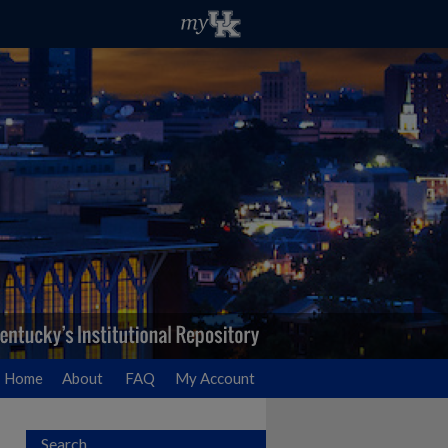
Home
About
FAQ
My Account
Search