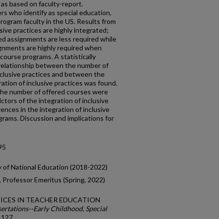
s as based on faculty-report.
s who identify as special education,
rogram faculty in the US. Results from
sive practices are highly integrated;
d assignments are less required while
signments are highly required when
 course programs. A statistically
r relationship between the number of
nclusive practices and between the
ation of inclusive practices was found.
the number of offered courses were
ictors of the integration of inclusive
rences in the integration of inclusive
grams. Discussion and implications for
95
y of National Education (2018-2022)
 Professor Emeritus (Spring, 2022)
ACTICES IN TEACHER EDUCATION
ertations--Early Childhood, Special
. 127.