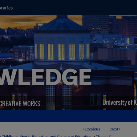
raries
<
Previous
Next
>
>
y Childhood, Special Education, and Counselor Education
Theses &