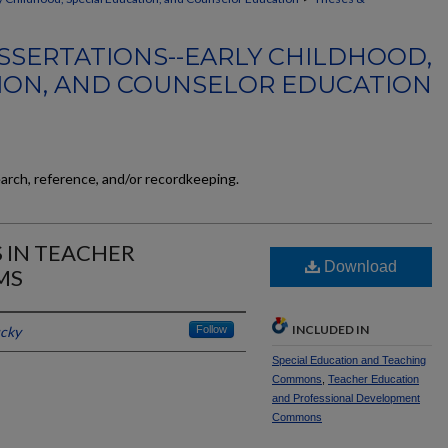
SSERTATIONS--EARLY CHILDHOOD,
ION, AND COUNSELOR EDUCATION
earch, reference, and/or recordkeeping.
S IN TEACHER
Download
MS
INCLUDED IN
ucky
Follow
Special Education and Teaching
Commons
,
Teacher Education
and Professional Development
Commons