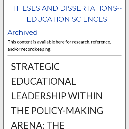
THESES AND DISSERTATIONS--
EDUCATION SCIENCES
Archived
This content is available here for research, reference,
and/or recordkeeping.
STRATEGIC
EDUCATIONAL
LEADERSHIP WITHIN
THE POLICY-MAKING
ARENA: THE