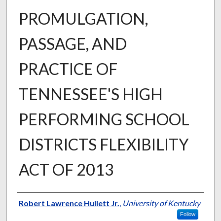
PROMULGATION,
PASSAGE, AND
PRACTICE OF
TENNESSEE'S HIGH
PERFORMING SCHOOL
DISTRICTS FLEXIBILITY
ACT OF 2013
Author
Robert Lawrence Hullett Jr.
,
University of Kentucky
Follow