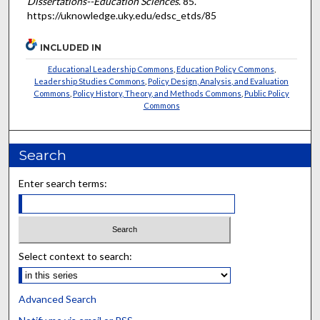
Dissertations--Education Sciences
. 85.
https://uknowledge.uky.edu/edsc_etds/85
INCLUDED IN
Educational Leadership Commons
,
Education Policy Commons
,
Leadership Studies Commons
,
Policy Design, Analysis, and Evaluation
Commons
,
Policy History, Theory, and Methods Commons
,
Public Policy
Commons
Search
Enter search terms:
Select context to search:
Advanced Search