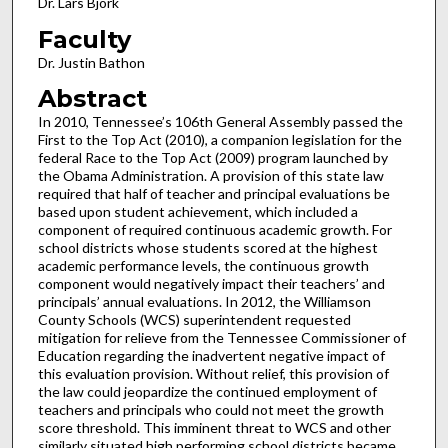
Dr. Lars Bjork
Faculty
Dr. Justin Bathon
Abstract
In 2010, Tennessee’s 106th General Assembly passed the
First to the Top Act (2010), a companion legislation for the
federal Race to the Top Act (2009) program launched by
the Obama Administration. A provision of this state law
required that half of teacher and principal evaluations be
based upon student achievement, which included a
component of required continuous academic growth. For
school districts whose students scored at the highest
academic performance levels, the continuous growth
component would negatively impact their teachers’ and
principals’ annual evaluations. In 2012, the Williamson
County Schools (WCS) superintendent requested
mitigation for relieve from the Tennessee Commissioner of
Education regarding the inadvertent negative impact of
this evaluation provision. Without relief, this provision of
the law could jeopardize the continued employment of
teachers and principals who could not meet the growth
score threshold. This imminent threat to WCS and other
similarly situated high performing school districts became