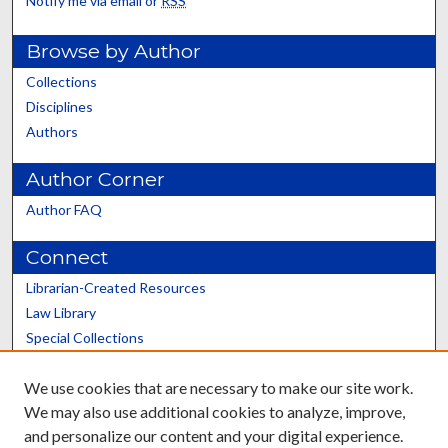
Notify me via email or
RSS
Browse by Author
Collections
Disciplines
Authors
Author Corner
Author FAQ
Connect
Librarian-Created Resources
Law Library
Special Collections
Graduate School
We use cookies that are necessary to make our site work.
Scholars@UK
We may also use additional cookies to analyze, improve,
and personalize our content and your digital experience.