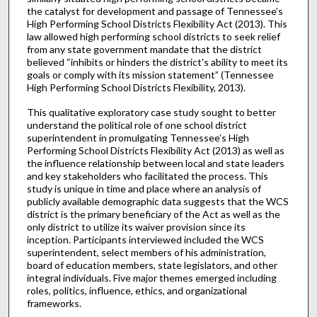
the catalyst for development and passage of Tennessee’s
High Performing School Districts Flexibility Act (2013). This
law allowed high performing school districts to seek relief
from any state government mandate that the district
believed “inhibits or hinders the district's ability to meet its
goals or comply with its mission statement” (Tennessee
High Performing School Districts Flexibility, 2013).
This qualitative exploratory case study sought to better
understand the political role of one school district
superintendent in promulgating Tennessee’s High
Performing School Districts Flexibility Act (2013) as well as
the influence relationship between local and state leaders
and key stakeholders who facilitated the process. This
study is unique in time and place where an analysis of
publicly available demographic data suggests that the WCS
district is the primary beneficiary of the Act as well as the
only district to utilize its waiver provision since its
inception. Participants interviewed included the WCS
superintendent, select members of his administration,
board of education members, state legislators, and other
integral individuals. Five major themes emerged including
roles, politics, influence, ethics, and organizational
frameworks.