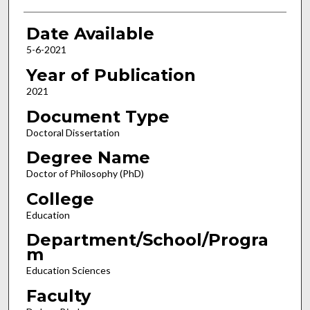
Date Available
5-6-2021
Year of Publication
2021
Document Type
Doctoral Dissertation
Degree Name
Doctor of Philosophy (PhD)
College
Education
Department/School/Progra
m
Education Sciences
Faculty