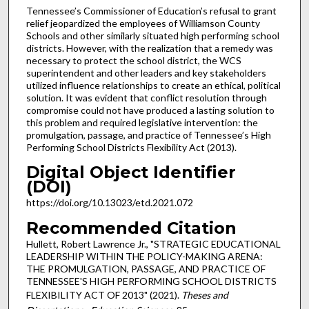
Tennessee’s Commissioner of Education’s refusal to grant
relief jeopardized the employees of Williamson County
Schools and other similarly situated high performing school
districts. However, with the realization that a remedy was
necessary to protect the school district, the WCS
superintendent and other leaders and key stakeholders
utilized influence relationships to create an ethical, political
solution. It was evident that conflict resolution through
compromise could not have produced a lasting solution to
this problem and required legislative intervention: the
promulgation, passage, and practice of Tennessee’s High
Performing School Districts Flexibility Act (2013).
Digital Object Identifier
(DOI)
https://doi.org/10.13023/etd.2021.072
Recommended Citation
Hullett, Robert Lawrence Jr., "STRATEGIC EDUCATIONAL
LEADERSHIP WITHIN THE POLICY-MAKING ARENA:
THE PROMULGATION, PASSAGE, AND PRACTICE OF
TENNESSEE'S HIGH PERFORMING SCHOOL DISTRICTS
FLEXIBILITY ACT OF 2013" (2021).
Theses and