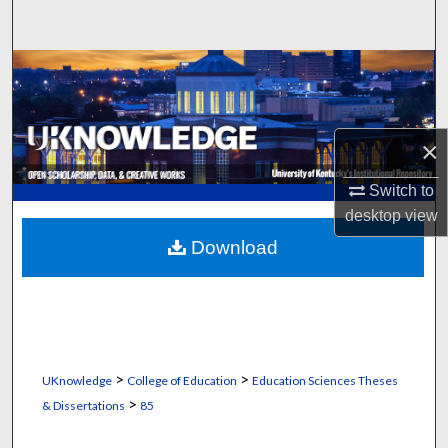
Search
Browse Collections
My Account
×
About
Switch to
desktop
view
Digital Commons Network™
Download
>
>
UKnowledge
College of Education
Education Sciences Theses
>
& Dissertations
85