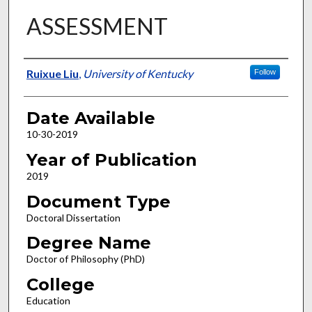
ASSESSMENT
Author
Ruixue Liu
,
University of Kentucky
Follow
Date Available
10-30-2019
Year of Publication
2019
Document Type
Doctoral Dissertation
Degree Name
Doctor of Philosophy (PhD)
College
Education