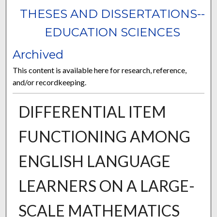
THESES AND DISSERTATIONS--
EDUCATION SCIENCES
Archived
This content is available here for research, reference,
and/or recordkeeping.
DIFFERENTIAL ITEM
FUNCTIONING AMONG
ENGLISH LANGUAGE
LEARNERS ON A LARGE-
SCALE MATHEMATICS