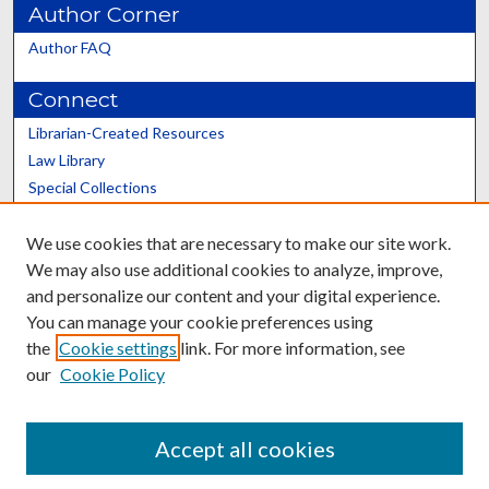
Author Corner
Author FAQ
Connect
Librarian-Created Resources
Law Library
Special Collections
Graduate School
We use cookies that are necessary to make our site work.
Scholars@UK
We may also use additional cookies to analyze, improve,
and personalize our content and your digital experience.
You can manage your cookie preferences using
the
Cookie settings
link. For more information, see
our
Cookie Policy
Contact the Repository
We’d like your feedback
Accept all cookies