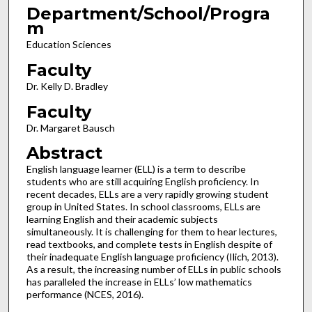
Department/School/Progra
m
Education Sciences
Faculty
Dr. Kelly D. Bradley
Faculty
Dr. Margaret Bausch
Abstract
English language learner (ELL) is a term to describe
students who are still acquiring English proficiency. In
recent decades, ELLs are a very rapidly growing student
group in United States. In school classrooms, ELLs are
learning English and their academic subjects
simultaneously. It is challenging for them to hear lectures,
read textbooks, and complete tests in English despite of
their inadequate English language proficiency (Ilich, 2013).
As a result, the increasing number of ELLs in public schools
has paralleled the increase in ELLs’ low mathematics
performance (NCES, 2016).