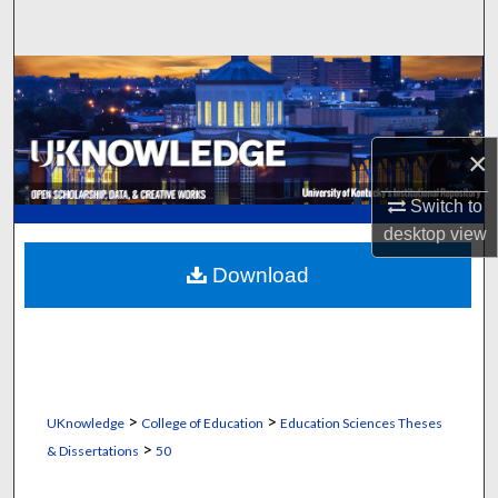
Search
Browse Collections
My Account
×
About
Switch to
desktop
view
Digital Commons Network™
Download
>
>
UKnowledge
College of Education
Education Sciences Theses
>
& Dissertations
50