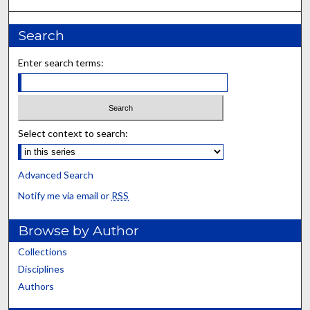
Search
Enter search terms:
Select context to search:
Advanced Search
Notify me via email or
RSS
Browse by Author
Collections
Disciplines
Authors