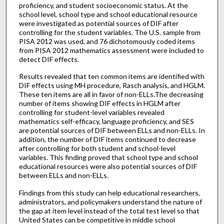
proficiency, and student socioeconomic status. At the
school level, school type and school educational resource
were investigated as potential sources of DIF after
controlling for the student variables. The U.S. sample from
PISA 2012 was used, and 76 dichotomously coded items
from PISA 2012 mathematics assessment were included to
detect DIF effects.
Results revealed that ten common items are identified with
DIF effects using MH procedure, Rasch analysis, and HGLM.
These ten items are all in favor of non-ELLs.The decreasing
number of items showing DIF effects in HGLM after
controlling for student-level variables revealed
mathematics self-efficacy, language proficiency, and SES
are potential sources of DIF between ELLs and non-ELLs. In
addition, the number of DIF items continued to decrease
after controlling for both student and school-level
variables. This finding proved that school type and school
educational resources were also potential sources of DIF
between ELLs and non-ELLs.
Findings from this study can help educational researchers,
administrators, and policymakers understand the nature of
the gap at item level instead of the total test level so that
United States can be competitive in middle school