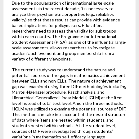
Due to the popularization of international large-scale
assessments in the recent decade, it is necessary to
analyze their psychometric properties (e.g., reliability,
validity) so that those results can provide with evidence-
based implications for policymakers. Educational
researchers need to assess the validity for subgroups
within each country. The Programme for International
Student Assessment (PISA), as one of the influential large-
scale assessments, allows researchers to investigate
academic achievement and group membership from a
variety of different viewpoints.
The current study was to understand the nature and
potential sources of the gaps in mathematics achievement
between ELLs and non-ELLs. The nature of achievement
gap was examined using three DIF methodologies including
Mantel-Haenszel procedure, Rasch analysis, and
Hierarchical Generalized Linear Model (HGLM) at the item
level instead of total test level. Amon the three methods,
HGLM was utilized to examine the potential sources of DIF.
This method can take into account of the nested structure
of data where items are nested within students, and
students nested within schools. At the student level,
sources of DIF were investigated through students’
variations in mathematics self-efficacy, language