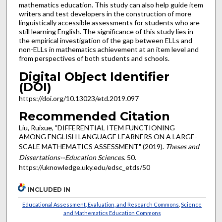
mathematics education. This study can also help guide item
writers and test developers in the construction of more
linguistically accessible assessments for students who are
still learning English. The significance of this study lies in
the empirical investigation of the gap between ELLs and
non-ELLs in mathematics achievement at an item level and
from perspectives of both students and schools.
Digital Object Identifier
(DOI)
https://doi.org/10.13023/etd.2019.097
Recommended Citation
Liu, Ruixue, "DIFFERENTIAL ITEM FUNCTIONING
AMONG ENGLISH LANGUAGE LEARNERS ON A LARGE-
SCALE MATHEMATICS ASSESSMENT" (2019).
Theses and
Dissertations--Education Sciences
. 50.
https://uknowledge.uky.edu/edsc_etds/50
INCLUDED IN
Educational Assessment, Evaluation, and Research Commons
,
Science
and Mathematics Education Commons