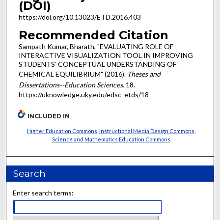
(DOI)
https://doi.org/10.13023/ETD.2016.403
Recommended Citation
Sampath Kumar, Bharath, "EVALUATING ROLE OF
INTERACTIVE VISUALIZATION TOOL IN IMPROVING
STUDENTS’ CONCEPTUAL UNDERSTANDING OF
CHEMICAL EQUILIBRIUM" (2016).
Theses and
Dissertations--Education Sciences
. 18.
https://uknowledge.uky.edu/edsc_etds/18
INCLUDED IN
Higher Education Commons
,
Instructional Media Design Commons
,
Science and Mathematics Education Commons
Search
Enter search terms: