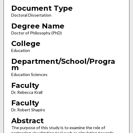
Document Type
Doctoral Dissertation
Degree Name
Doctor of Philosophy (PhD)
College
Education
Department/School/Progra
m
Education Sciences
Faculty
Dr. Rebecca Krall
Faculty
Dr. Robert Shapiro
Abstract
The purpose of this study is to examine the role of
partnering visualization tool such as simulation towards