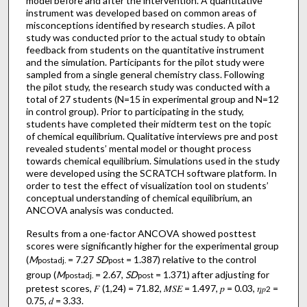
model before and after the intervention. A quantitative
instrument was developed based on common areas of
misconceptions identified by research studies. A pilot
study was conducted prior to the actual study to obtain
feedback from students on the quantitative instrument
and the simulation. Participants for the pilot study were
sampled from a single general chemistry class. Following
the pilot study, the research study was conducted with a
total of 27 students (N=15 in experimental group and N=12
in control group). Prior to participating in the study,
students have completed their midterm test on the topic
of chemical equilibrium. Qualitative interviews pre and post
revealed students’ mental model or thought process
towards chemical equilibrium. Simulations used in the study
were developed using the SCRATCH software platform. In
order to test the effect of visualization tool on students’
conceptual understanding of chemical equilibrium, an
ANCOVA analysis was conducted.
Results from a one-factor ANCOVA showed posttest
scores were significantly higher for the experimental group
(
M
= 7.27
SD
= 1.387) relative to the control
postadj.
post
group (
M
= 2.67,
SD
= 1.371) after adjusting for
postadj.
post
pretest scores, 𝐹 (1,24) = 71.82, 𝑀𝑆𝐸 = 1.497, 𝑝 = 0.03, 𝜂
=
𝑝
2
0.75, 𝑑 = 3.33.