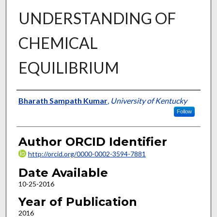
UNDERSTANDING OF
CHEMICAL
EQUILIBRIUM
Author
Bharath Sampath Kumar
,
University of Kentucky
Follow
Author ORCID Identifier
http://orcid.org/0000-0002-3594-7881
Date Available
10-25-2016
Year of Publication
2016