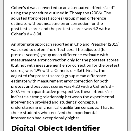
Cohen’s d was converted to an attenuated effect size d*
using the procedure outlined in Thompson (2006). The
adjusted (for pretest scores) group mean difference
estimate without measure error correction for the
posttest scores and the pretest scores was 4.2 with a
Cohen’s d = 3.04.
An alternate approach reported in Cho and Preacher (2015)
was used to determine effect size. The adjusted (for
pretest scores) group mean difference estimate with
measurement error correction only for the posttest scores
(but not with measurement error correction for the pretest
scores) was 4.99 with a Cohen’s d = 3.61. Finally, the
adjusted (for pretest scores) group mean difference
estimate with measurement error correction for both
pretest and posttest scores was 4.23 with a Cohen’s d =
3.07. From a quantitative perspective, these effect size
indicate a strong relationship between the experimental
intervention provided and students’ conceptual
understanding of chemical equilibrium concepts. That is,
those students who received the experimental
intervention had exceptionally higher.
Digital Object Identifier