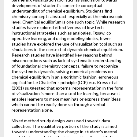
development of student’s concrete conceptual
understanding of chemical equilibrium. Students find
chemistry concepts abstract, especially at the microscopic
level. Chemical equilibrium is one such topic. While research
studies have explored effectiveness of low tech
instructional strategies such as analogies, jigsaw, co-
operative learning, and using modeling blocks, fewer
studies have explored the use of visualization tool such as
simulations in the context of dynamic chemical equilibrium.
Research studies have identified key reasons behind
misconceptions such as lack of systematic understanding
of foundational chemistry concepts, failure to recognize
the system is dynamic, solving numerical problems on
chemical equilibrium in an algorithmic fashion, erroneous
application Le Chatelier’s principle (LCP) etc. Kress et al
(2001) suggested that external representation in the form
of visualization is more than a tool for learning, because it
enables learners to make meanings or express their ideas
which cannot be readily done so through a verbal
representation alone.
Mixed method study design was used towards data
collection. The qualitative portion of the study is aimed
towards understanding the change in student’s mental