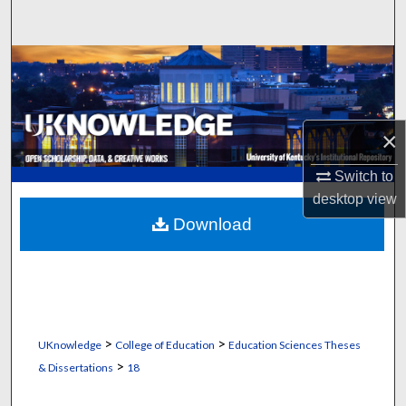
Search
Browse Collections
My Account
×
About
Switch to
desktop
view
Digital Commons Network™
Download
>
>
UKnowledge
College of Education
Education Sciences Theses
>
& Dissertations
18