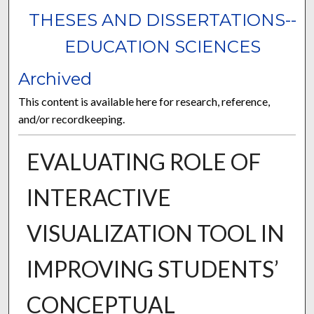
THESES AND DISSERTATIONS--
EDUCATION SCIENCES
Archived
This content is available here for research, reference,
and/or recordkeeping.
EVALUATING ROLE OF
INTERACTIVE
VISUALIZATION TOOL IN
IMPROVING STUDENTS’
CONCEPTUAL