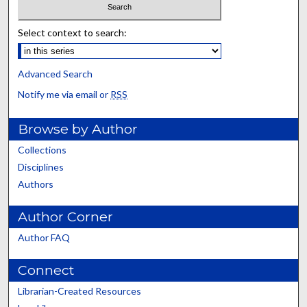
Select context to search:
Advanced Search
Notify me via email or
RSS
Browse by Author
Collections
Disciplines
Authors
Author Corner
Author FAQ
Connect
Librarian-Created Resources