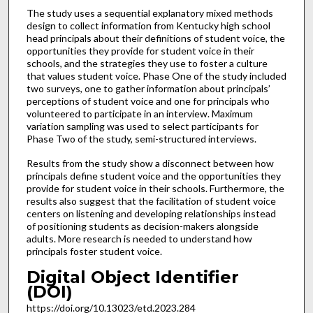
The study uses a sequential explanatory mixed methods
design to collect information from Kentucky high school
head principals about their definitions of student voice, the
opportunities they provide for student voice in their
schools, and the strategies they use to foster a culture
that values student voice. Phase One of the study included
two surveys, one to gather information about principals’
perceptions of student voice and one for principals who
volunteered to participate in an interview. Maximum
variation sampling was used to select participants for
Phase Two of the study, semi-structured interviews.
Results from the study show a disconnect between how
principals define student voice and the opportunities they
provide for student voice in their schools. Furthermore, the
results also suggest that the facilitation of student voice
centers on listening and developing relationships instead
of positioning students as decision-makers alongside
adults. More research is needed to understand how
principals foster student voice.
Digital Object Identifier
(DOI)
https://doi.org/10.13023/etd.2023.284