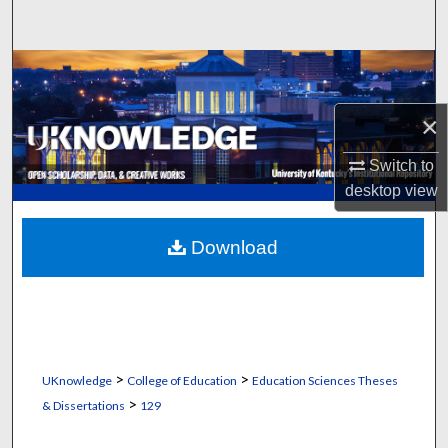
Search
Browse Collections
×
My Account
Switch to
About
desktop
view
Digital Commons Network™
Download
>
>
UKnowledge
College of Education
Education Sciences Theses
>
& Dissertations
129