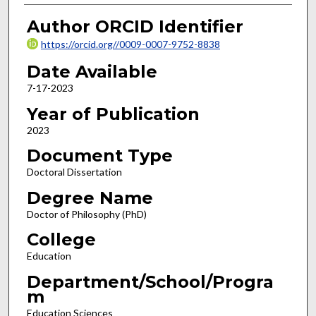
Author ORCID Identifier
https://orcid.org//0009-0007-9752-8838
Date Available
7-17-2023
Year of Publication
2023
Document Type
Doctoral Dissertation
Degree Name
Doctor of Philosophy (PhD)
College
Education
Department/School/Progra
m
Education Sciences