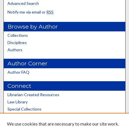
Advanced Search
Notify me via email or
RSS
Browse by Author
Collections
Disciplines
Authors
Author Corner
Author FAQ
Connect
Librarian-Created Resources
Law Library
Special Collections
Graduate School
We use cookies that are necessary to make our site work.
Scholars@UK