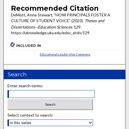
Recommended Citation
DeMott, Anne Stewart, "HOW PRINCIPALS FOSTER A
CULTURE OF STUDENT VOICE" (2023).
Theses and
Dissertations--Education Sciences
. 129.
https://uknowledge.uky.edu/edsc_etds/129
INCLUDED IN
Educational Leadership Commons
Search
Enter search terms:
Select context to search: