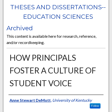
THESES AND DISSERTATIONS--
EDUCATION SCIENCES
Archived
This content is available here for research, reference,
and/or recordkeeping.
HOW PRINCIPALS
FOSTER A CULTURE OF
STUDENT VOICE
Author
Anne Stewart DeMott
,
University of Kentucky
Follow