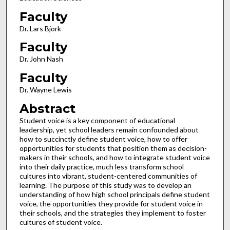
Faculty
Dr. Lars Bjork
Faculty
Dr. John Nash
Faculty
Dr. Wayne Lewis
Abstract
Student voice is a key component of educational
leadership, yet school leaders remain confounded about
how to succinctly define student voice, how to offer
opportunities for students that position them as decision-
makers in their schools, and how to integrate student voice
into their daily practice, much less transform school
cultures into vibrant, student-centered communities of
learning. The purpose of this study was to develop an
understanding of how high school principals define student
voice, the opportunities they provide for student voice in
their schools, and the strategies they implement to foster
cultures of student voice.