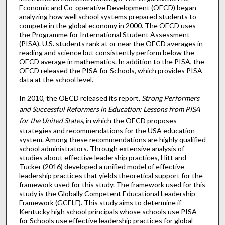
Economic and Co-operative Development (OECD) began
analyzing how well school systems prepared students to
compete in the global economy in 2000. The OECD uses
the Programme for International Student Assessment
(PISA). U.S. students rank at or near the OECD averages in
reading and science but consistently perform below the
OECD average in mathematics. In addition to the PISA, the
OECD released the PISA for Schools, which provides PISA
data at the school level.
In 2010, the OECD released its report,
Strong Performers
and Successful Reformers in Education: Lessons from PISA
for the United States
, in which the OECD proposes
strategies and recommendations for the USA education
system. Among these recommendations are highly qualified
school administrators. Through extensive analysis of
studies about effective leadership practices, Hitt and
Tucker (2016) developed a unified model of effective
leadership practices that yields theoretical support for the
framework used for this study. The framework used for this
study is the Globally Competent Educational Leadership
Framework (GCELF). This study aims to determine if
Kentucky high school principals whose schools use PISA
for Schools use effective leadership practices for global