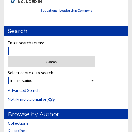
INCLUDED IN
Educational Leadership Commons
Search
Enter search terms:
Select context to search:
Advanced Search
Notify me via email or
RSS
Browse by Author
Collections
Disciplines