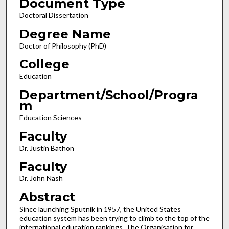
Document Type
Doctoral Dissertation
Degree Name
Doctor of Philosophy (PhD)
College
Education
Department/School/Progra
m
Education Sciences
Faculty
Dr. Justin Bathon
Faculty
Dr. John Nash
Abstract
Since launching Sputnik in 1957, the United States
education system has been trying to climb to the top of the
international education rankings. The Organisation for