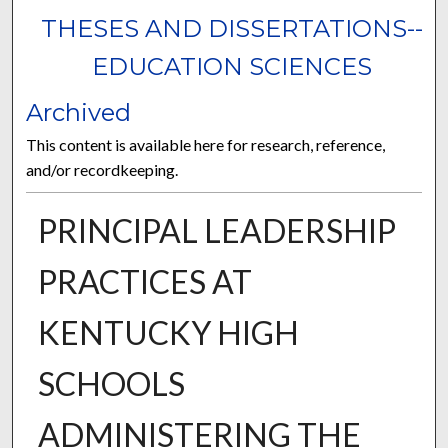
THESES AND DISSERTATIONS--
EDUCATION SCIENCES
Archived
This content is available here for research, reference,
and/or recordkeeping.
PRINCIPAL LEADERSHIP
PRACTICES AT
KENTUCKY HIGH
SCHOOLS
ADMINISTERING THE