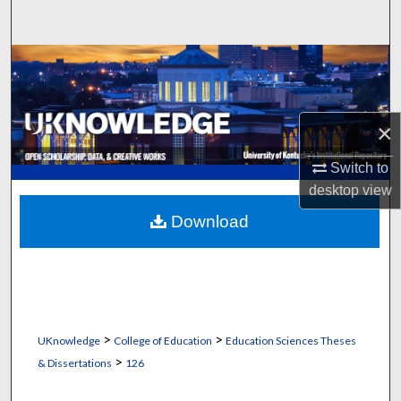
Search
Browse Collections
My Account
×
About
Switch to
desktop
view
Digital Commons Network™
Download
>
>
UKnowledge
College of Education
Education Sciences Theses
>
& Dissertations
126