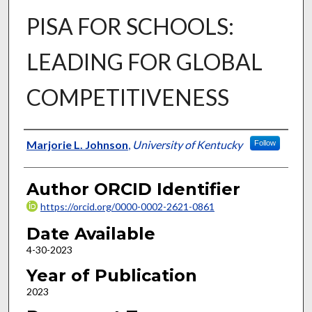
PISA FOR SCHOOLS:
LEADING FOR GLOBAL
COMPETITIVENESS
Author
Marjorie L. Johnson
,
University of Kentucky
Follow
Author ORCID Identifier
https://orcid.org/0000-0002-2621-0861
Date Available
4-30-2023
Year of Publication
2023