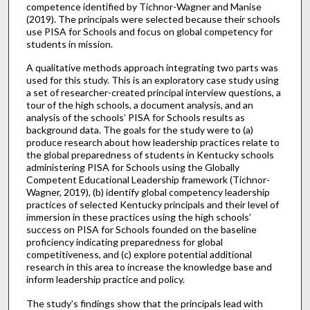
competence identified by Tichnor-Wagner and Manise
(2019). The principals were selected because their schools
use PISA for Schools and focus on global competency for
students in mission.
A qualitative methods approach integrating two parts was
used for this study. This is an exploratory case study using
a set of researcher-created principal interview questions, a
tour of the high schools, a document analysis, and an
analysis of the schools’ PISA for Schools results as
background data. The goals for the study were to (a)
produce research about how leadership practices relate to
the global preparedness of students in Kentucky schools
administering PISA for Schools using the Globally
Competent Educational Leadership framework (Tichnor-
Wagner, 2019), (b) identify global competency leadership
practices of selected Kentucky principals and their level of
immersion in these practices using the high schools’
success on PISA for Schools founded on the baseline
proficiency indicating preparedness for global
competitiveness, and (c) explore potential additional
research in this area to increase the knowledge base and
inform leadership practice and policy.
The study’s findings show that the principals lead with