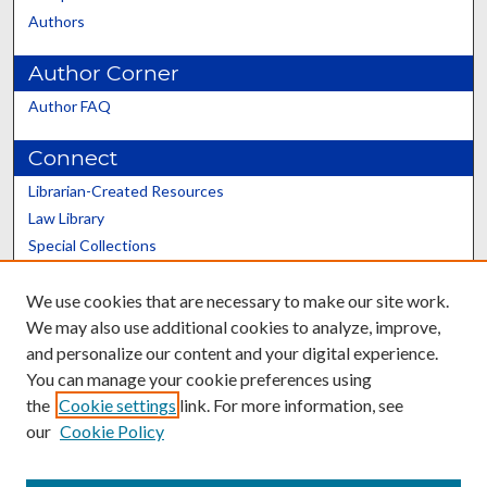
Authors
Author Corner
Author FAQ
Connect
Librarian-Created Resources
Law Library
Special Collections
Graduate School
We use cookies that are necessary to make our site work.
Scholars@UK
We may also use additional cookies to analyze, improve,
and personalize our content and your digital experience.
You can manage your cookie preferences using
the
Cookie settings
link. For more information, see
our
Cookie Policy
Contact the Repository
We’d like your feedback