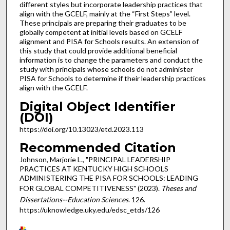
different styles but incorporate leadership practices that
align with the GCELF, mainly at the “First Steps” level.
These principals are preparing their graduates to be
globally competent at initial levels based on GCELF
alignment and PISA for Schools results. An extension of
this study that could provide additional beneficial
information is to change the parameters and conduct the
study with principals whose schools do not administer
PISA for Schools to determine if their leadership practices
align with the GCELF.
Digital Object Identifier
(DOI)
https://doi.org/10.13023/etd.2023.113
Recommended Citation
Johnson, Marjorie L., "PRINCIPAL LEADERSHIP
PRACTICES AT KENTUCKY HIGH SCHOOLS
ADMINISTERING THE PISA FOR SCHOOLS: LEADING
FOR GLOBAL COMPETITIVENESS" (2023).
Theses and
Dissertations--Education Sciences
. 126.
https://uknowledge.uky.edu/edsc_etds/126