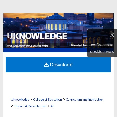
Search
Browse Collections
My Account
×
About
Switch to
desktop
view
Digital Commons Network™
Download
>
>
UKnowledge
College of Education
Curriculum and Instruction
>
>
Theses & Dissertations
45