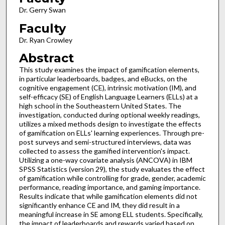
Dr. Gerry Swan
Faculty
Dr. Ryan Crowley
Abstract
This study examines the impact of gamification elements,
in particular leaderboards, badges, and eBucks, on the
cognitive engagement (CE), intrinsic motivation (IM), and
self-efficacy (SE) of English Language Learners (ELLs) at a
high school in the Southeastern United States. The
investigation, conducted during optional weekly readings,
utilizes a mixed methods design to investigate the effects
of gamification on ELLs' learning experiences. Through pre-
post surveys and semi-structured interviews, data was
collected to assess the gamified intervention's impact.
Utilizing a one-way covariate analysis (ANCOVA) in IBM
SPSS Statistics (version 29), the study evaluates the effect
of gamification while controlling for grade, gender, academic
performance, reading importance, and gaming importance.
Results indicate that while gamification elements did not
significantly enhance CE and IM, they did result in a
meaningful increase in SE among ELL students. Specifically,
the impact of leaderboards and rewards varied based on