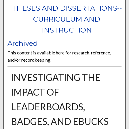
THESES AND DISSERTATIONS--
CURRICULUM AND
INSTRUCTION
Archived
This content is available here for research, reference,
and/or recordkeeping.
INVESTIGATING THE
IMPACT OF
LEADERBOARDS,
BADGES, AND EBUCKS