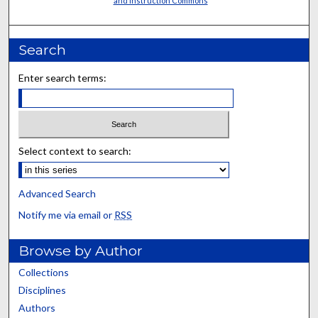
and Instruction Commons
Search
Enter search terms:
Select context to search:
Advanced Search
Notify me via email or
RSS
Browse by Author
Collections
Disciplines
Authors