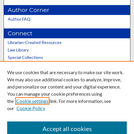
Author Corner
Author FAQ
Connect
Librarian-Created Resources
Law Library
Special Collections
Graduate School
We use cookies that are necessary to make our site work.
Scholars@UK
We may also use additional cookies to analyze, improve,
and personalize our content and your digital experience.
You can manage your cookie preferences using
the
Cookie settings
link. For more information, see
our
Cookie Policy
Contact the Repository
We’d like your feedback
Accept all cookies