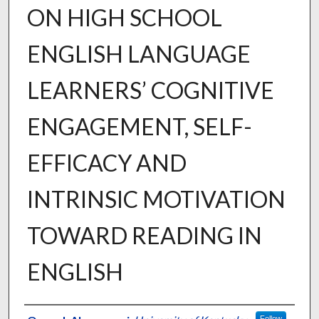
ON HIGH SCHOOL
ENGLISH LANGUAGE
LEARNERS’ COGNITIVE
ENGAGEMENT, SELF-
EFFICACY AND
INTRINSIC MOTIVATION
TOWARD READING IN
ENGLISH
Author
Follow