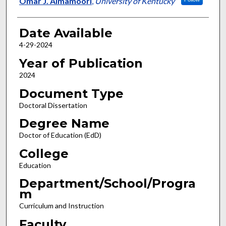
Omar J. Almamoori
,
University of Kentucky
Date Available
4-29-2024
Year of Publication
2024
Document Type
Doctoral Dissertation
Degree Name
Doctor of Education (EdD)
College
Education
Department/School/Progra
m
Curriculum and Instruction
Faculty