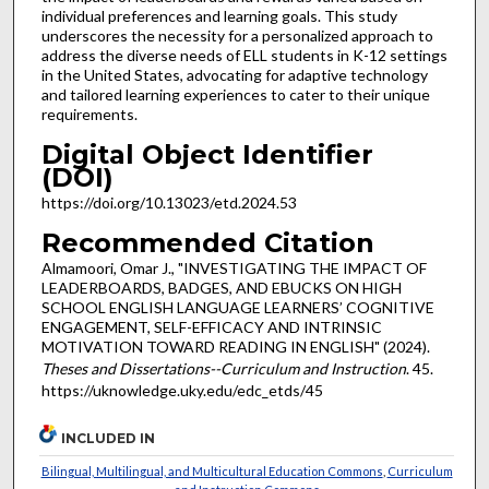
individual preferences and learning goals. This study
underscores the necessity for a personalized approach to
address the diverse needs of ELL students in K-12 settings
in the United States, advocating for adaptive technology
and tailored learning experiences to cater to their unique
requirements.
Digital Object Identifier
(DOI)
https://doi.org/10.13023/etd.2024.53
Recommended Citation
Almamoori, Omar J., "INVESTIGATING THE IMPACT OF
LEADERBOARDS, BADGES, AND EBUCKS ON HIGH
SCHOOL ENGLISH LANGUAGE LEARNERS’ COGNITIVE
ENGAGEMENT, SELF-EFFICACY AND INTRINSIC
MOTIVATION TOWARD READING IN ENGLISH" (2024).
Theses and Dissertations--Curriculum and Instruction
. 45.
https://uknowledge.uky.edu/edc_etds/45
INCLUDED IN
Bilingual, Multilingual, and Multicultural Education Commons
,
Curriculum