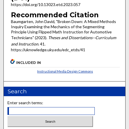
https://doi.org/10.13023.etd.2023.057
Recommended Citation
Baumgarten, John David, "Broken Down: A Mixed Methods
Inquiry Examining the Mechanics of the Segmenting
Principle Using Flipped Math Instruction for Automotive
Technicians" (2023).
Theses and Dissertations--Curriculum
and Instruction
. 41.
https://uknowledge.uky.edu/edc_etds/41
INCLUDED IN
Instructional Media Design Commons
Search
Enter search terms: