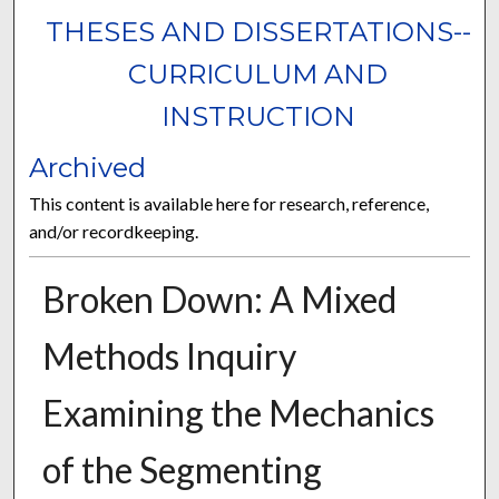
THESES AND DISSERTATIONS--
CURRICULUM AND
INSTRUCTION
Archived
This content is available here for research, reference,
and/or recordkeeping.
Broken Down: A Mixed
Methods Inquiry
Examining the Mechanics
of the Segmenting