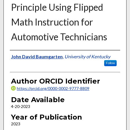
Principle Using Flipped
Math Instruction for
Automotive Technicians
Author
John David Baumgarten
,
University of Kentucky
Follow
Author ORCID Identifier
https://orcid.org/0000-0002-9777-8809
Date Available
4-20-2023
Year of Publication
2023