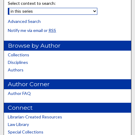
Select context to search:
Advanced Search
Notify me via email or
RSS
Browse by Author
Collections
Disciplines
Authors
Author Corner
Author FAQ
Connect
Librarian-Created Resources
Law Library
Special Collections