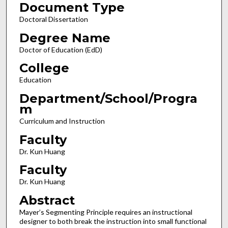
Document Type
Doctoral Dissertation
Degree Name
Doctor of Education (EdD)
College
Education
Department/School/Progra
m
Curriculum and Instruction
Faculty
Dr. Kun Huang
Faculty
Dr. Kun Huang
Abstract
Mayer’s Segmenting Principle requires an instructional
designer to both break the instruction into small functional