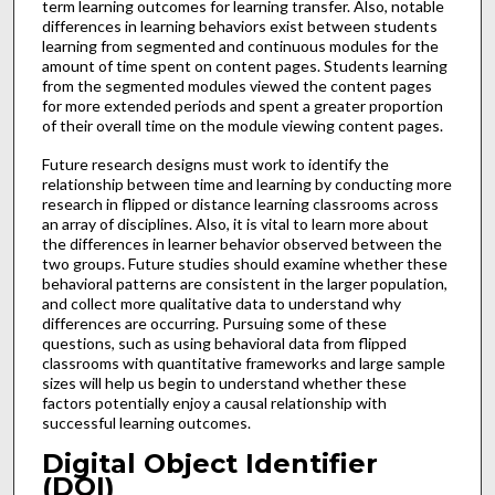
term learning outcomes for learning transfer. Also, notable
differences in learning behaviors exist between students
learning from segmented and continuous modules for the
amount of time spent on content pages. Students learning
from the segmented modules viewed the content pages
for more extended periods and spent a greater proportion
of their overall time on the module viewing content pages.
Future research designs must work to identify the
relationship between time and learning by conducting more
research in flipped or distance learning classrooms across
an array of disciplines. Also, it is vital to learn more about
the differences in learner behavior observed between the
two groups. Future studies should examine whether these
behavioral patterns are consistent in the larger population,
and collect more qualitative data to understand why
differences are occurring. Pursuing some of these
questions, such as using behavioral data from flipped
classrooms with quantitative frameworks and large sample
sizes will help us begin to understand whether these
factors potentially enjoy a causal relationship with
successful learning outcomes.
Digital Object Identifier
(DOI)