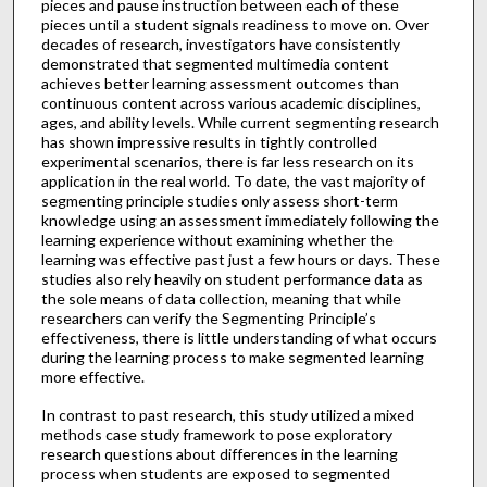
pieces and pause instruction between each of these
pieces until a student signals readiness to move on. Over
decades of research, investigators have consistently
demonstrated that segmented multimedia content
achieves better learning assessment outcomes than
continuous content across various academic disciplines,
ages, and ability levels. While current segmenting research
has shown impressive results in tightly controlled
experimental scenarios, there is far less research on its
application in the real world. To date, the vast majority of
segmenting principle studies only assess short-term
knowledge using an assessment immediately following the
learning experience without examining whether the
learning was effective past just a few hours or days. These
studies also rely heavily on student performance data as
the sole means of data collection, meaning that while
researchers can verify the Segmenting Principle’s
effectiveness, there is little understanding of what occurs
during the learning process to make segmented learning
more effective.
In contrast to past research, this study utilized a mixed
methods case study framework to pose exploratory
research questions about differences in the learning
process when students are exposed to segmented