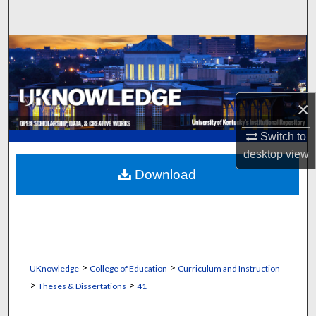
Search
Browse Collections
My Account
×
About
Switch to
desktop
view
Digital Commons Network™
Download
>
>
UKnowledge
College of Education
Curriculum and Instruction
>
>
Theses & Dissertations
41