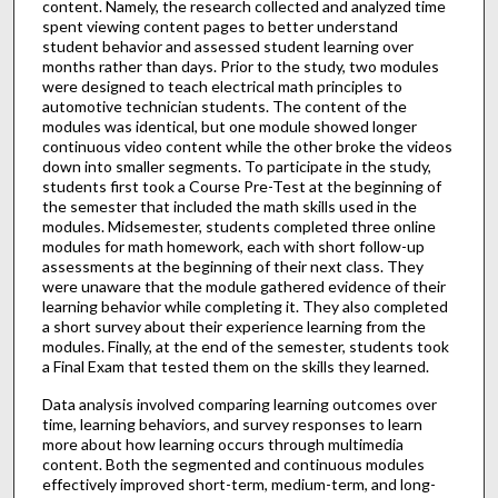
content. Namely, the research collected and analyzed time
spent viewing content pages to better understand
student behavior and assessed student learning over
months rather than days. Prior to the study, two modules
were designed to teach electrical math principles to
automotive technician students. The content of the
modules was identical, but one module showed longer
continuous video content while the other broke the videos
down into smaller segments. To participate in the study,
students first took a Course Pre-Test at the beginning of
the semester that included the math skills used in the
modules. Midsemester, students completed three online
modules for math homework, each with short follow-up
assessments at the beginning of their next class. They
were unaware that the module gathered evidence of their
learning behavior while completing it. They also completed
a short survey about their experience learning from the
modules. Finally, at the end of the semester, students took
a Final Exam that tested them on the skills they learned.
Data analysis involved comparing learning outcomes over
time, learning behaviors, and survey responses to learn
more about how learning occurs through multimedia
content. Both the segmented and continuous modules
effectively improved short-term, medium-term, and long-