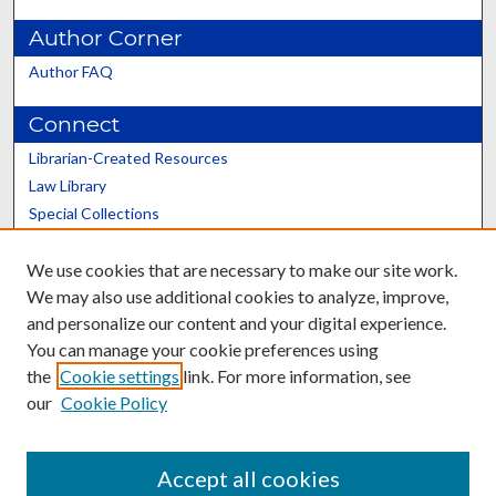
Author Corner
Author FAQ
Connect
Librarian-Created Resources
Law Library
Special Collections
Graduate School
We use cookies that are necessary to make our site work.
Scholars@UK
We may also use additional cookies to analyze, improve,
and personalize our content and your digital experience.
You can manage your cookie preferences using
the
Cookie settings
link. For more information, see
our
Cookie Policy
Contact the Repository
We’d like your feedback
Accept all cookies