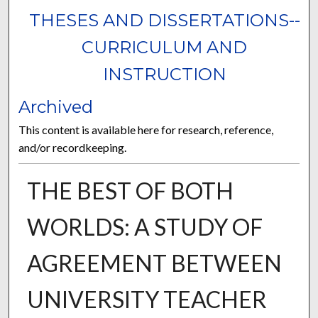
THESES AND DISSERTATIONS--
CURRICULUM AND
INSTRUCTION
Archived
This content is available here for research, reference,
and/or recordkeeping.
THE BEST OF BOTH
WORLDS: A STUDY OF
AGREEMENT BETWEEN
UNIVERSITY TEACHER