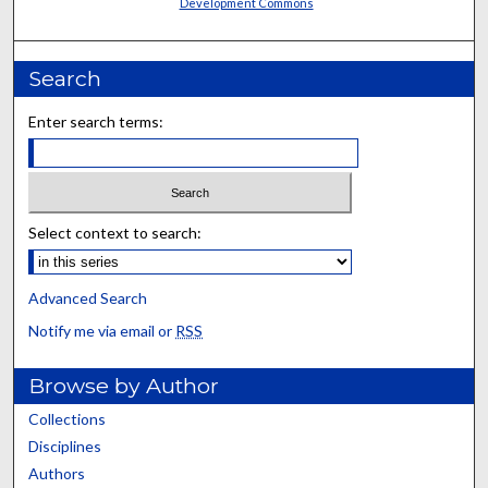
Development Commons
Search
Enter search terms:
Select context to search:
Advanced Search
Notify me via email or
RSS
Browse by Author
Collections
Disciplines
Authors