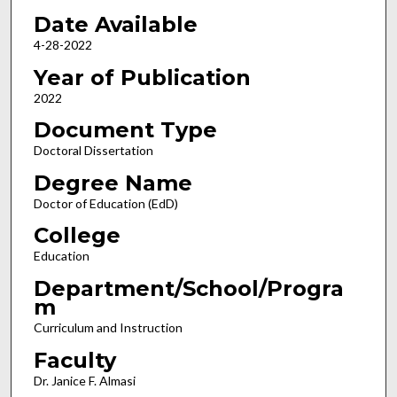
Date Available
4-28-2022
Year of Publication
2022
Document Type
Doctoral Dissertation
Degree Name
Doctor of Education (EdD)
College
Education
Department/School/Progra
m
Curriculum and Instruction
Faculty
Dr. Janice F. Almasi