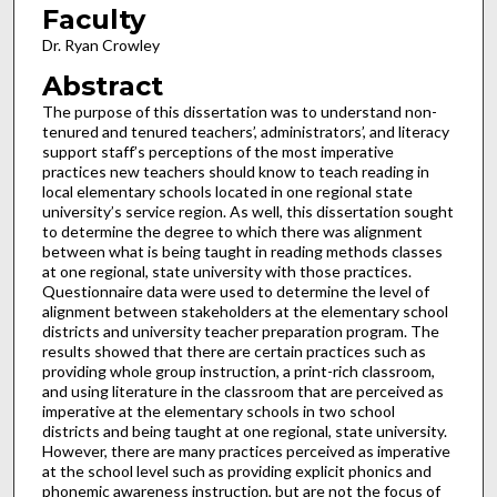
Faculty
Dr. Ryan Crowley
Abstract
The purpose of this dissertation was to understand non-
tenured and tenured teachers’, administrators’, and literacy
support staff’s perceptions of the most imperative
practices new teachers should know to teach reading in
local elementary schools located in one regional state
university’s service region. As well, this dissertation sought
to determine the degree to which there was alignment
between what is being taught in reading methods classes
at one regional, state university with those practices.
Questionnaire data were used to determine the level of
alignment between stakeholders at the elementary school
districts and university teacher preparation program. The
results showed that there are certain practices such as
providing whole group instruction, a print-rich classroom,
and using literature in the classroom that are perceived as
imperative at the elementary schools in two school
districts and being taught at one regional, state university.
However, there are many practices perceived as imperative
at the school level such as providing explicit phonics and
phonemic awareness instruction, but are not the focus of