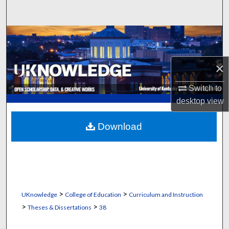
Search
Browse Collections
My Account
×
About
Switch to
desktop
view
Digital Commons Network™
Download
>
>
UKnowledge
College of Education
Curriculum and Instruction
>
>
Theses & Dissertations
38