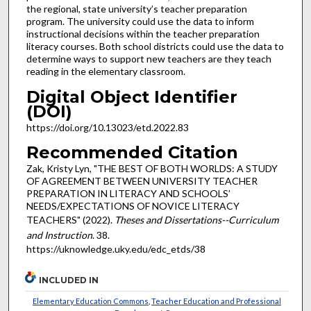
the regional, state university’s teacher preparation
program. The university could use the data to inform
instructional decisions within the teacher preparation
literacy courses. Both school districts could use the data to
determine ways to support new teachers are they teach
reading in the elementary classroom.
Digital Object Identifier
(DOI)
https://doi.org/10.13023/etd.2022.83
Recommended Citation
Zak, Kristy Lyn, "THE BEST OF BOTH WORLDS: A STUDY
OF AGREEMENT BETWEEN UNIVERSITY TEACHER
PREPARATION IN LITERACY AND SCHOOLS’
NEEDS/EXPECTATIONS OF NOVICE LITERACY
TEACHERS" (2022).
Theses and Dissertations--Curriculum
and Instruction
. 38.
https://uknowledge.uky.edu/edc_etds/38
INCLUDED IN
Elementary Education Commons
,
Teacher Education and Professional