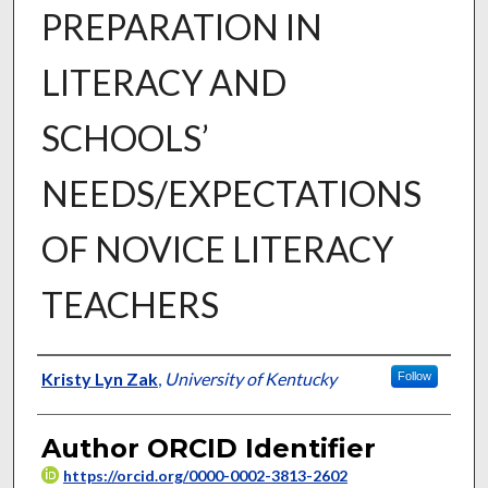
PREPARATION IN
LITERACY AND
SCHOOLS’
NEEDS/EXPECTATIONS
OF NOVICE LITERACY
TEACHERS
Author
Kristy Lyn Zak
,
University of Kentucky
Follow
Author ORCID Identifier
https://orcid.org/0000-0002-3813-2602