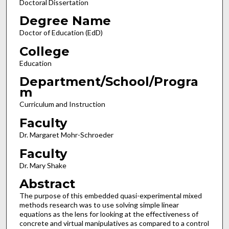
Doctoral Dissertation
Degree Name
Doctor of Education (EdD)
College
Education
Department/School/Progra
m
Curriculum and Instruction
Faculty
Dr. Margaret Mohr-Schroeder
Faculty
Dr. Mary Shake
Abstract
The purpose of this embedded quasi-experimental mixed
methods research was to use solving simple linear
equations as the lens for looking at the effectiveness of
concrete and virtual manipulatives as compared to a control