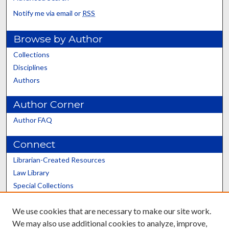
Notify me via email or
RSS
Browse by Author
Collections
Disciplines
Authors
Author Corner
Author FAQ
Connect
Librarian-Created Resources
Law Library
Special Collections
Graduate School
We use cookies that are necessary to make our site work.
Scholars@UK
We may also use additional cookies to analyze, improve,