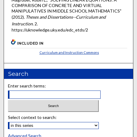
COMPARISON OF CONCRETE AND VIRTUAL
MANIPULATIVES IN MIDDLE SCHOOL MATHEMATICS"
(2012).
Theses and Dissertations--Curriculum and
Instruction
. 2.
https://uknowledge.uky.edu/edc_etds/2
INCLUDED IN
Curriculum and Instruction Commons
Search
Enter search terms:
Select context to search:
Advanced Search