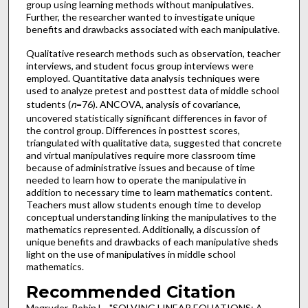
group using learning methods without manipulatives.
Further, the researcher wanted to investigate unique
benefits and drawbacks associated with each manipulative.
Qualitative research methods such as observation, teacher
interviews, and student focus group interviews were
employed. Quantitative data analysis techniques were
used to analyze pretest and posttest data of middle school
students (
n
=76). ANCOVA, analysis of covariance,
uncovered statistically significant differences in favor of
the control group. Differences in posttest scores,
triangulated with qualitative data, suggested that concrete
and virtual manipulatives require more classroom time
because of administrative issues and because of time
needed to learn how to operate the manipulative in
addition to necessary time to learn mathematics content.
Teachers must allow students enough time to develop
conceptual understanding linking the manipulatives to the
mathematics represented. Additionally, a discussion of
unique benefits and drawbacks of each manipulative sheds
light on the use of manipulatives in middle school
mathematics.
Recommended Citation
Magruder, Robin L., "SOLVING LINEAR EQUATIONS: A