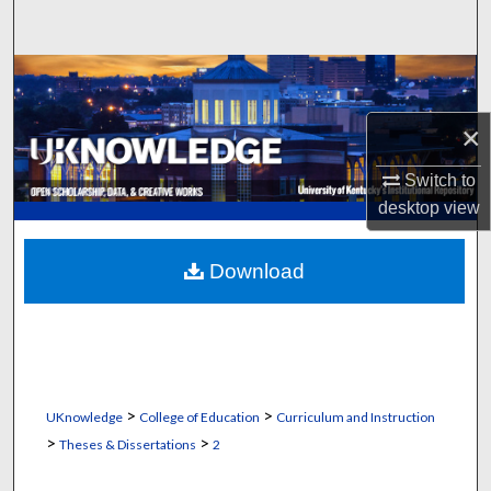
Search
Browse Collections
×
My Account
Switch to
About
desktop
view
Digital Commons Network™
Download
>
>
UKnowledge
College of Education
Curriculum and Instruction
>
>
Theses & Dissertations
2