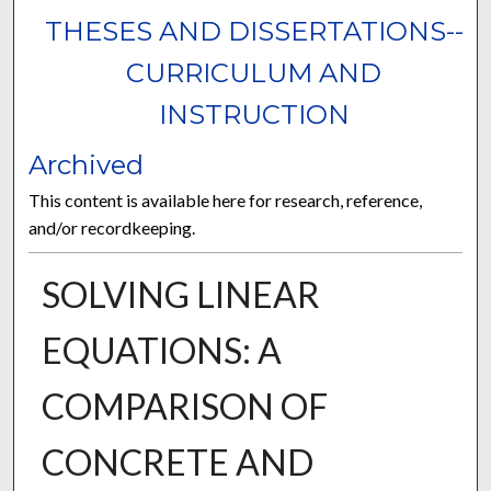
THESES AND DISSERTATIONS--
CURRICULUM AND
INSTRUCTION
Archived
This content is available here for research, reference,
and/or recordkeeping.
SOLVING LINEAR
EQUATIONS: A
COMPARISON OF
CONCRETE AND