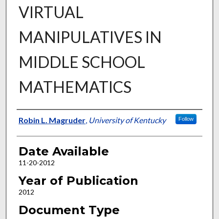
VIRTUAL
MANIPULATIVES IN
MIDDLE SCHOOL
MATHEMATICS
Author
Robin L. Magruder
,
University of Kentucky
Follow
Date Available
11-20-2012
Year of Publication
2012
Document Type