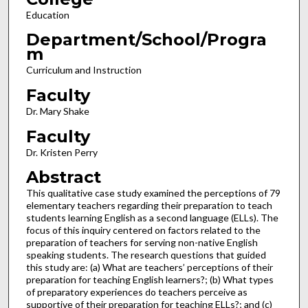
Education
Department/School/Progra
m
Curriculum and Instruction
Faculty
Dr. Mary Shake
Faculty
Dr. Kristen Perry
Abstract
This qualitative case study examined the perceptions of 79
elementary teachers regarding their preparation to teach
students learning English as a second language (ELLs). The
focus of this inquiry centered on factors related to the
preparation of teachers for serving non-native English
speaking students. The research questions that guided
this study are: (a) What are teachers’ perceptions of their
preparation for teaching English learners?; (b) What types
of preparatory experiences do teachers perceive as
supportive of their preparation for teaching ELLs?; and (c)