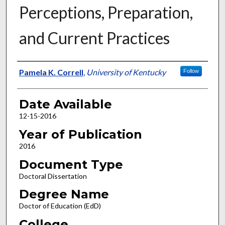
Perceptions, Preparation,
and Current Practices
Author
Pamela K. Correll
,
University of Kentucky
Follow
Date Available
12-15-2016
Year of Publication
2016
Document Type
Doctoral Dissertation
Degree Name
Doctor of Education (EdD)
College