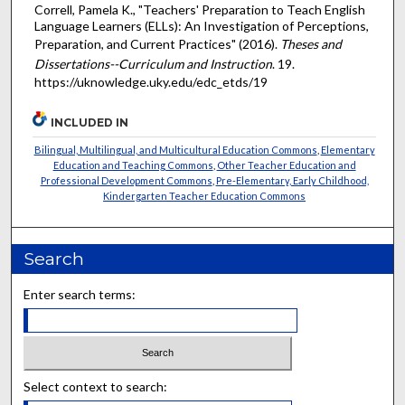
Correll, Pamela K., "Teachers' Preparation to Teach English
Language Learners (ELLs): An Investigation of Perceptions,
Preparation, and Current Practices" (2016).
Theses and
Dissertations--Curriculum and Instruction
. 19.
https://uknowledge.uky.edu/edc_etds/19
INCLUDED IN
Bilingual, Multilingual, and Multicultural Education Commons
,
Elementary
Education and Teaching Commons
,
Other Teacher Education and
Professional Development Commons
,
Pre-Elementary, Early Childhood,
Kindergarten Teacher Education Commons
Search
Enter search terms:
Select context to search: