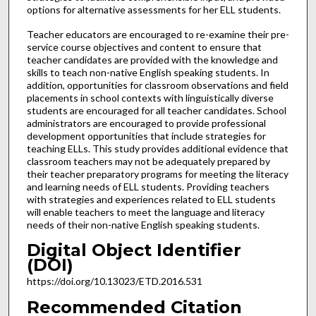
options for alternative assessments for her ELL students.
Teacher educators are encouraged to re-examine their pre-
service course objectives and content to ensure that
teacher candidates are provided with the knowledge and
skills to teach non-native English speaking students. In
addition, opportunities for classroom observations and field
placements in school contexts with linguistically diverse
students are encouraged for all teacher candidates. School
administrators are encouraged to provide professional
development opportunities that include strategies for
teaching ELLs. This study provides additional evidence that
classroom teachers may not be adequately prepared by
their teacher preparatory programs for meeting the literacy
and learning needs of ELL students. Providing teachers
with strategies and experiences related to ELL students
will enable teachers to meet the language and literacy
needs of their non-native English speaking students.
Digital Object Identifier
(DOI)
https://doi.org/10.13023/ETD.2016.531
Recommended Citation