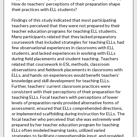
How do teachers’ perceptions of their preparation shape
their practices with ELL students?
Findings of this study indicated that most participating
teachers perceived that they were not prepared by their
teacher education programs for teaching ELL students.
Many participants related that they lacked preparatory
coursework that included strategies for teaching ELLs, had
few observational experiences in classrooms with ELL
students, and lacked experiences in working with ELLs
during field placements and student teaching. Teachers
related that coursework in ESL methods, classroom
observations and fieldwork placements in classrooms with
ELLs, and hands-on experiences would benefit teachers’
knowledge and skill development for teaching ELLs.
Further, teachers’ current classroom practices were
consistent with their perceptions of their preparation for
teaching ELLs. Focal teachers with perceptions of lower
levels of preparation rarely provided alternative forms of
assessment, ensured that ELLs comprehended directions,
or implemented scaffolding during instruction for ELLs. The
focal teacher who perceived that she was extremely well
prepared by her teacher education program for teaching
ELLs often modeled learning tasks, utilized varied
strategies to facilitate comprehensible input, and provided