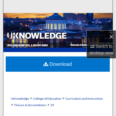
Search
Browse Collections
My Account
×
About
Switch to
desktop
view
Digital Commons Network™
Download
>
>
UKnowledge
College of Education
Curriculum and Instruction
>
>
Theses & Dissertations
19