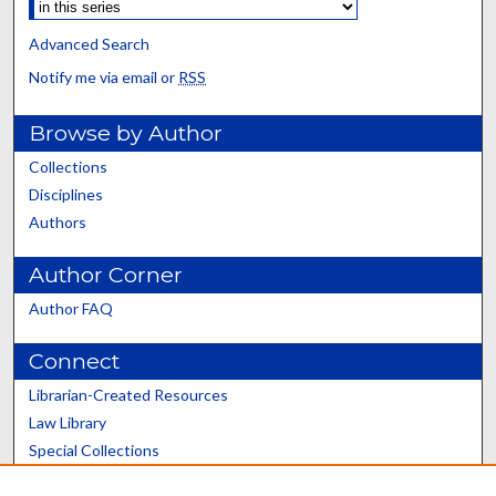
Advanced Search
Notify me via email or
RSS
Browse by Author
Collections
Disciplines
Authors
Author Corner
Author FAQ
Connect
Librarian-Created Resources
Law Library
Special Collections
Graduate School