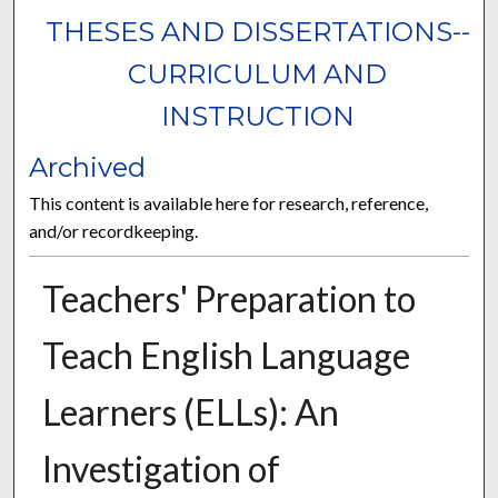
THESES AND DISSERTATIONS--
CURRICULUM AND
INSTRUCTION
Archived
This content is available here for research, reference,
and/or recordkeeping.
Teachers' Preparation to
Teach English Language
Learners (ELLs): An
Investigation of