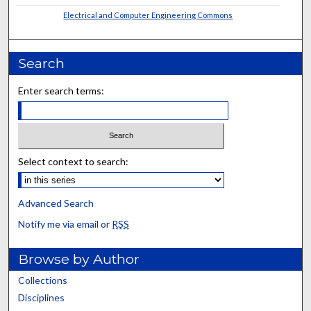
Electrical and Computer Engineering Commons
Search
Enter search terms:
Select context to search:
Advanced Search
Notify me via email or
RSS
Browse by Author
Collections
Disciplines