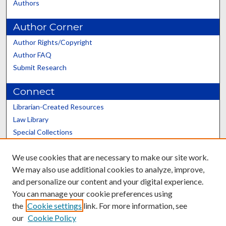
Authors
Author Corner
Author Rights/Copyright
Author FAQ
Submit Research
Connect
Librarian-Created Resources
Law Library
Special Collections
Graduate School
We use cookies that are necessary to make our site work.
Scholars@UK
We may also use additional cookies to analyze, improve,
and personalize our content and your digital experience.
You can manage your cookie preferences using
the
Cookie settings
link. For more information, see
our
Cookie Policy
Contact the Repository