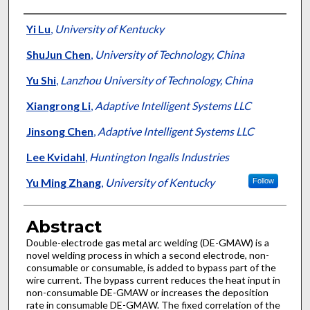
Authors
Yi Lu
,
University of Kentucky
ShuJun Chen
,
University of Technology, China
Yu Shi
,
Lanzhou University of Technology, China
Xiangrong Li
,
Adaptive Intelligent Systems LLC
Jinsong Chen
,
Adaptive Intelligent Systems LLC
Lee Kvidahl
,
Huntington Ingalls Industries
Yu Ming Zhang
,
University of Kentucky
Follow
Abstract
Double-electrode gas metal arc welding (DE-GMAW) is a
novel welding process in which a second electrode, non-
consumable or consumable, is added to bypass part of the
wire current. The bypass current reduces the heat input in
non-consumable DE-GMAW or increases the deposition
rate in consumable DE-GMAW. The fixed correlation of the