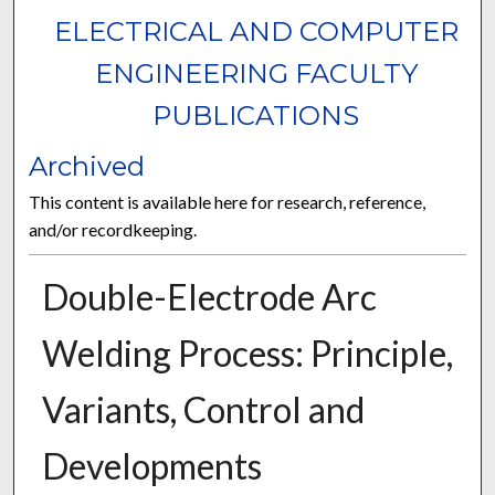
ELECTRICAL AND COMPUTER
ENGINEERING FACULTY
PUBLICATIONS
Archived
This content is available here for research, reference,
and/or recordkeeping.
Double-Electrode Arc
Welding Process: Principle,
Variants, Control and
Developments