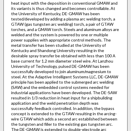
heat input with the deposition in conventional GMAW and
its variants is thus changed and becomes controllable. At
the University of Kentucky, DE-GMAW has been
tested/developed by adding a plasma arc welding torch, a
GTAW (gas tungsten arc welding) torch, a pair of GTAW
torches, and a GMAW torch. Steels and aluminum alloys are
welded and the system is powered by one or multiple
power supplies with appropriate control methods. The
metal transfer has been studied at the University of
Kentucky and Shandong University resulting in the
desirable spray transfer be obtained with less than 100 A
base current for 1.2 mm diameter steel wire. At Lanzhou
University of Technology, pulsed DE-GMAW has been
successfully developed to join aluminum/magnesium to
steel. At the Adaptive Intelligent Systems LLC, DE-GMAW
principle has been applied to the submerged arc welding
(SAW) and the embedded control systems needed for
industrial applications have been developed. The DE-SAW
resulted in 1/3 reduction in heat input for a shipbuilding
application and the weld penetration depth was
successfully feedback controlled. In addition, the bypass
concept is extended to the GTAW resulting in the arcing-
wire GTAW which adds a second arc established between
the tungsten and filler to the existing gas tungsten arc.
The DE-GMAW is extended to double-electrode arc