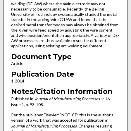
welding (DE-AW) where the main electrode may not
necessarily to be consumable. Recently, the Beijing
University of Technology systematically studied the metal
transfer in the arcing-wire GTAW and found that the
desired metal transfer modes may always be obtained from
the given wire feed speed by adjusting the wire current
and wire position/orientation appropriately. A variety of DE-
AW processes are thus available to suit for different
applications, using existing arc welding equipment.
Document Type
Article
Publication Date
1-2014
Notes/Citation Information
Published in
Journal of Manufacturing Processes
, v. 16,
issue 1, p. 93-108.
Per the publisher Elsevier: "NOTICE: this is the author’s
version of a work that was accepted for publication in
Journal of Manufacturing Processes
. Changes resulting