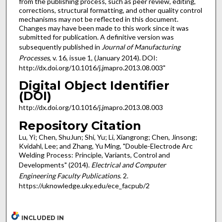
from the publishing process, such as peer review, editing,
corrections, structural formatting, and other quality control
mechanisms may not be reflected in this document.
Changes may have been made to this work since it was
submitted for publication. A definitive version was
subsequently published in
Journal of Manufacturing
Processes
, v. 16, issue 1, (January 2014). DOI:
http://dx.doi.org/10.1016/j.jmapro.2013.08.003"
Digital Object Identifier
(DOI)
http://dx.doi.org/10.1016/j.jmapro.2013.08.003
Repository Citation
Lu, Yi; Chen, ShuJun; Shi, Yu; Li, Xiangrong; Chen, Jinsong;
Kvidahl, Lee; and Zhang, Yu Ming, "Double-Electrode Arc
Welding Process: Principle, Variants, Control and
Developments" (2014).
Electrical and Computer
Engineering Faculty Publications
. 2.
https://uknowledge.uky.edu/ece_facpub/2
INCLUDED IN