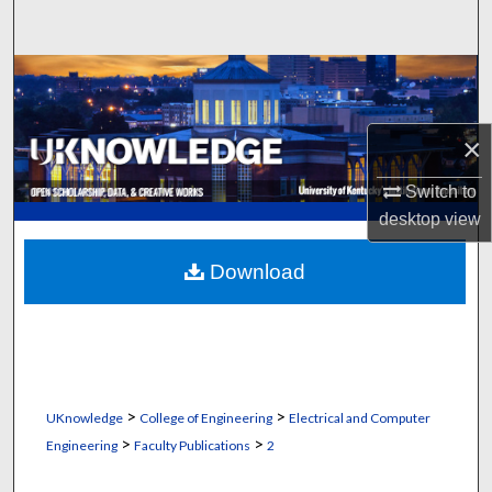
Search
Browse Collections
My Account
×
About
Switch to
desktop
view
Digital Commons Network™
Download
>
>
UKnowledge
College of Engineering
Electrical and Computer
>
>
Engineering
Faculty Publications
2