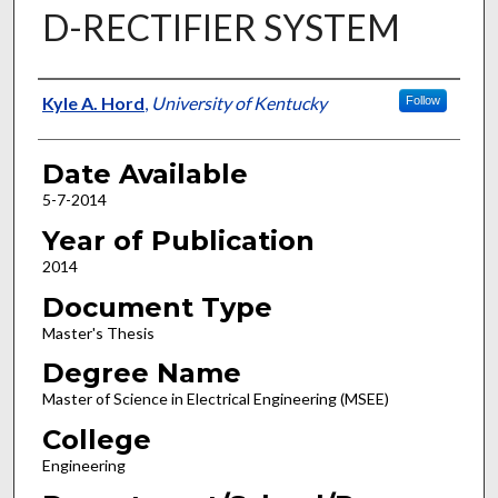
D-RECTIFIER SYSTEM
Author
Kyle A. Hord
,
University of Kentucky
Follow
Date Available
5-7-2014
Year of Publication
2014
Document Type
Master's Thesis
Degree Name
Master of Science in Electrical Engineering (MSEE)
College
Engineering