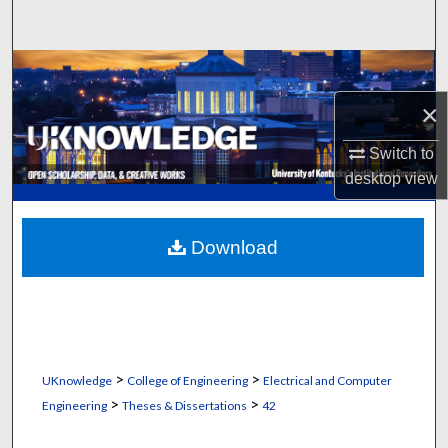
Search
Browse Collections
×
My Account
Switch to
About
desktop
view
Digital Commons Network™
Download
>
>
UKnowledge
College of Engineering
Electrical and Computer
>
>
Engineering
Theses & Dissertations
42