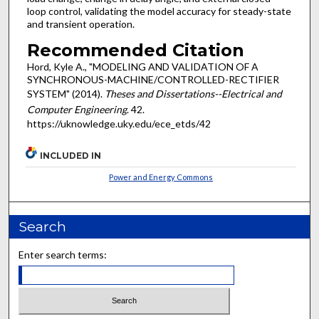
loop control, validating the model accuracy for steady-state
and transient operation.
Recommended Citation
Hord, Kyle A., "MODELING AND VALIDATION OF A
SYNCHRONOUS-MACHINE/CONTROLLED-RECTIFIER
SYSTEM" (2014).
Theses and Dissertations--Electrical and
Computer Engineering
. 42.
https://uknowledge.uky.edu/ece_etds/42
INCLUDED IN
Power and Energy Commons
Search
Enter search terms: