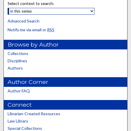
Select context to search:
Advanced Search
Notify me via email or
RSS
Browse by Author
Collections
Disciplines
Authors
Author Corner
Author FAQ
Connect
Librarian-Created Resources
Law Library
Special Collections