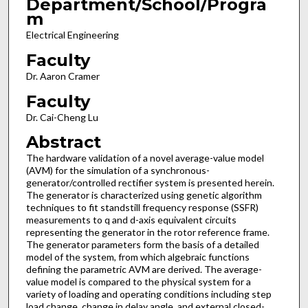
Department/School/Progra
m
Electrical Engineering
Faculty
Dr. Aaron Cramer
Faculty
Dr. Cai-Cheng Lu
Abstract
The hardware validation of a novel average-value model
(AVM) for the simulation of a synchronous-
generator/controlled rectifier system is presented herein.
The generator is characterized using genetic algorithm
techniques to fit standstill frequency response (SSFR)
measurements to q and d-axis equivalent circuits
representing the generator in the rotor reference frame.
The generator parameters form the basis of a detailed
model of the system, from which algebraic functions
defining the parametric AVM are derived. The average-
value model is compared to the physical system for a
variety of loading and operating conditions including step
load change, change in delay angle, and external closed-