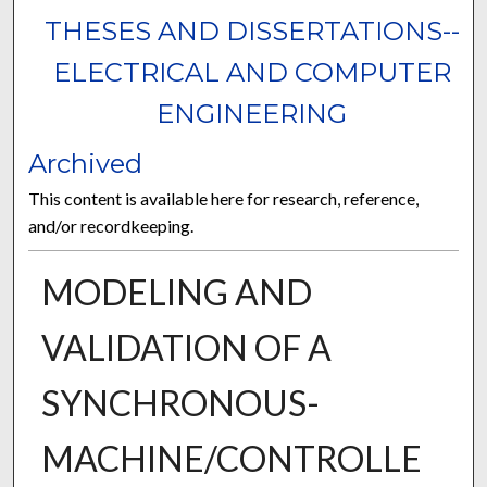
THESES AND DISSERTATIONS--
ELECTRICAL AND COMPUTER
ENGINEERING
Archived
This content is available here for research, reference,
and/or recordkeeping.
MODELING AND
VALIDATION OF A
SYNCHRONOUS-
MACHINE/CONTROLLE