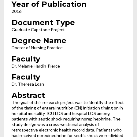
Year of Publication
2016
Document Type
Graduate Capstone Project
Degree Name
Doctor of Nursing Practice
Faculty
Dr. Melanie Hardin-Pierce
Faculty
Dr. Theresa Loan
Abstract
The goal of this research project was to identify the effect
of the timing of enteral nutrition (EN) initiation timing on in-
hospital mortality, ICU LOS and hospital LOS among
patients with septic shock requiring norepinephrine. The
study design was a cross-sectional analysis of
retrospective electronic health record data. Patients who
had received norepinephrine for septic shock were divided