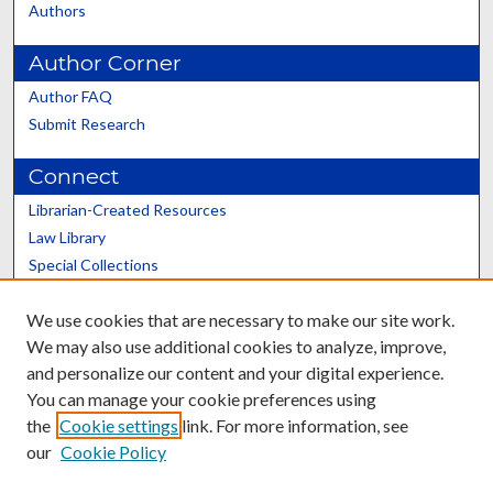
Authors
Author Corner
Author FAQ
Submit Research
Connect
Librarian-Created Resources
Law Library
Special Collections
Graduate School
We use cookies that are necessary to make our site work.
Scholars@UK
We may also use additional cookies to analyze, improve,
and personalize our content and your digital experience.
You can manage your cookie preferences using
the
Cookie settings
link. For more information, see
our
Cookie Policy
Contact the Repository