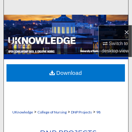
Search
Browse Collections
×
My Account
Switch to
About
desktop
view
Digital Commons Network™
Download
>
>
>
UKnowledge
College of Nursing
DNP Projects
98