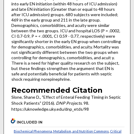
into early EN initiation (within 48 hours of ICU admission)
and late EN initiation (Greater than or equal to 48 hours
after ICU admission) groups. 680 subjects were included;
469 in the early group and 211 in the late group.
Demographics, comorbidities, and acuity were similar
between the two groups. ICU and hospital LOS (P = .0002,
CI 0.7-0.9, P = < .0001, CI 0.59 - 0.77, respectively) were
significantly shorter in the early EN group when controlling
for demographics, comorbidities, and acuity. Mortality was
not significantly different between the two groups when
controlling for demographics, comorbidities, and acuit y.
There is a need for higher quality research on the subject,
but these findings strengthen the argument that EN is
safe and potentially beneficial for patients with septic
shock requiring norepinephrine.
Recommended Citation
Slone, Shane D., "Effect of Enteral Feeding Timing in Septic
Shock Patients" (2016).
DNP Projects
. 98.
https://uknowledge.uky.edu/dnp_etds/98
INCLUDED IN
Biochemical Phenomena, Metabolism, and Nutrition Commons
,
Critical