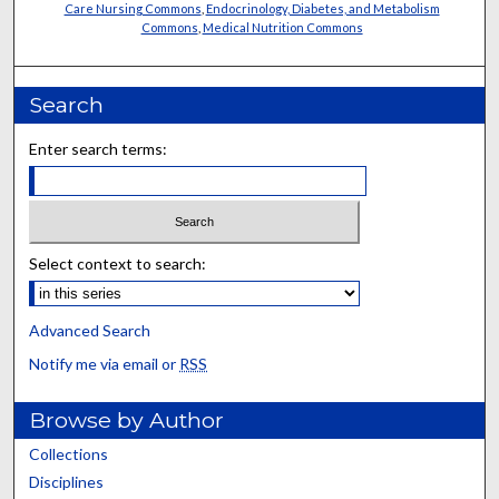
Care Nursing Commons
,
Endocrinology, Diabetes, and Metabolism
Commons
,
Medical Nutrition Commons
Search
Enter search terms:
Select context to search:
Advanced Search
Notify me via email or
RSS
Browse by Author
Collections
Disciplines