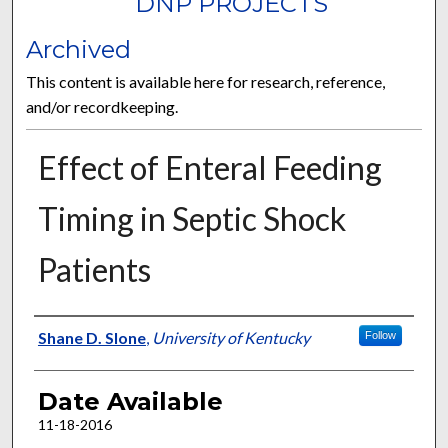
DNP PROJECTS
Archived
This content is available here for research, reference,
and/or recordkeeping.
Effect of Enteral Feeding
Timing in Septic Shock
Patients
Author
Shane D. Slone
,
University of Kentucky
Follow
Date Available
11-18-2016