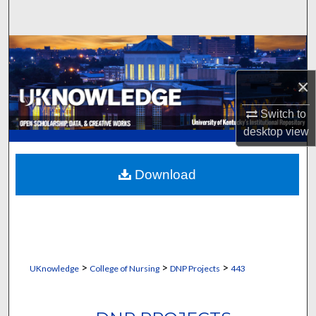
Search
Browse Collections
×
My Account
Switch to
About
desktop
view
Digital Commons Network™
Download
>
>
>
UKnowledge
College of Nursing
DNP Projects
443