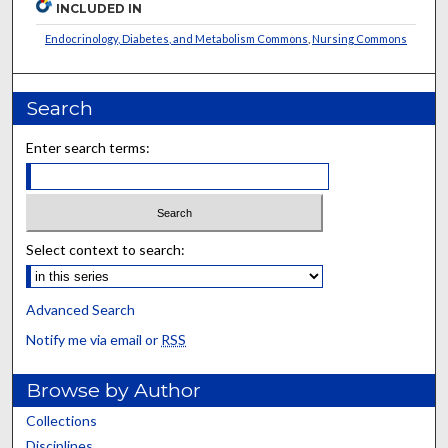
INCLUDED IN
Endocrinology, Diabetes, and Metabolism Commons
,
Nursing Commons
Search
Enter search terms:
Select context to search:
Advanced Search
Notify me via email or
RSS
Browse by Author
Collections
Disciplines