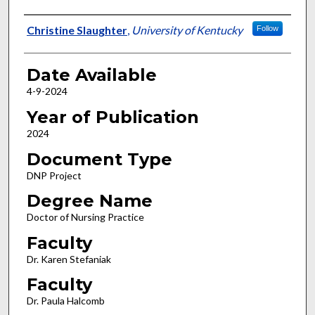
Author
Christine Slaughter
,
University of Kentucky
Follow
Date Available
4-9-2024
Year of Publication
2024
Document Type
DNP Project
Degree Name
Doctor of Nursing Practice
Faculty
Dr. Karen Stefaniak
Faculty
Dr. Paula Halcomb