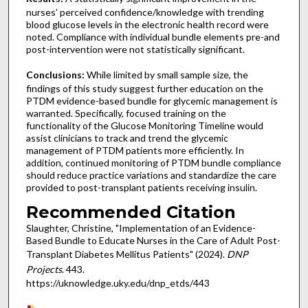
nurses’ perceived confidence/knowledge with trending
blood glucose levels in the electronic health record were
noted. Compliance with individual bundle elements pre-and
post-intervention were not statistically significant.
Conclusions:
While limited by small sample size, the
findings of this study suggest further education on the
PTDM evidence-based bundle for glycemic management is
warranted. Specifically, focused training on the
functionality of the Glucose Monitoring Timeline would
assist clinicians to track and trend the glycemic
management of PTDM patients more efficiently. In
addition, continued monitoring of PTDM bundle compliance
should reduce practice variations and standardize the care
provided to post-transplant patients receiving insulin.
Recommended Citation
Slaughter, Christine, "Implementation of an Evidence-
Based Bundle to Educate Nurses in the Care of Adult Post-
Transplant Diabetes Mellitus Patients" (2024).
DNP
Projects
. 443.
https://uknowledge.uky.edu/dnp_etds/443