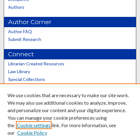
Authors
Author Corner
Author FAQ
Submit Research
Connect
Librarian-Created Resources
Law Library
Special Collections
Graduate School
We use cookies that are necessary to make our site work.
Scholars@UK
We may also use additional cookies to analyze, improve,
and personalize our content and your digital experience.
You can manage your cookie preferences using
the
Cookie settings
link. For more information, see
our
Cookie Policy
Contact the Repository