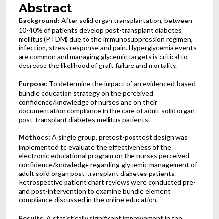
Abstract
Background:
After
solid organ transplantation, between
10-40% of patients develop post-transplant diabetes
mellitus (PTDM) due to the immunosuppression regimen,
infection, stress response and pain. Hyperglycemia events
are common and managing glycemic targets is critical to
decrease the likelihood of graft failure and mortality.
Purpose:
To determine the impact of an evidenced-based
bundle education strategy on the perceived
confidence/knowledge of nurses and on their
documentation compliance in the care of adult solid organ
post-transplant diabetes mellitus patients.
Methods:
A single group, pretest-posttest design was
implemented to evaluate the effectiveness of the
electronic educational program on the nurses perceived
confidence/knowledge regarding glycemic management of
adult solid organ post-transplant diabetes patients.
Retrospective patient chart reviews were conducted pre-
and post-intervention to examine bundle element
compliance discussed in the online education.
Results:
A statistically significant improvement in the