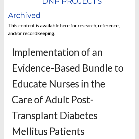
DNP PROJECTS
Archived
This content is available here for research, reference,
and/or recordkeeping.
Implementation of an
Evidence-Based Bundle to
Educate Nurses in the
Care of Adult Post-
Transplant Diabetes
Mellitus Patients