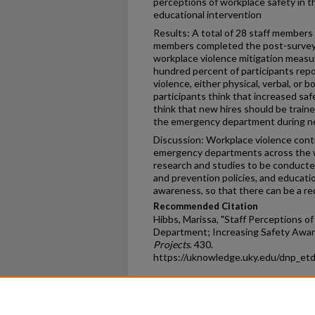
perceptions of workplace safety in 
educational intervention
Results: A total of 28 staff members
members completed the post-survey 
workplace violence mitigation meas
hundred percent of participants rep
violence, either physical, verbal, or 
participants think that increased sa
think that new hires should be train
the emergency department during new
Discussion: Workplace violence conti
emergency departments across the wo
research and studies to be conducte
and prevention policies, and educati
awareness, so that there can be a re
Recommended Citation
Hibbs, Marissa, "Staff Perceptions 
Department; Increasing Safety Awar
Projects
. 430.
https://uknowledge.uky.edu/dnp_et
Home
|
About
|
FAQ
|
My Ac