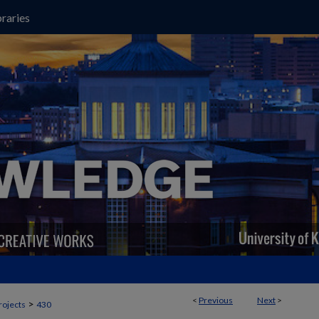
raries
<
Previous
Next
>
>
rojects
430