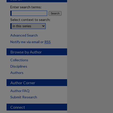
Enter search terms:
Select context to search:
Advanced Search
Notify me via email or
RSS
Browse by Author
Collections
Disciplines
Authors
Author Corner
Author FAQ
Submit Research
are
Connect