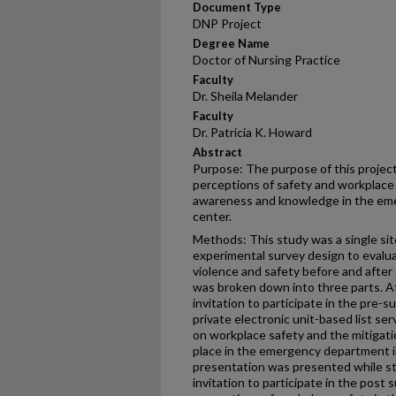
Document Type
DNP Project
Degree Name
Doctor of Nursing Practice
Faculty
Dr. Sheila Melander
Faculty
Dr. Patricia K. Howard
Abstract
Purpose: The purpose of this project
perceptions of safety and workplace 
awareness and knowledge in the eme
center.
Methods: This study was a single sit
experimental survey design to evalu
violence and safety before and after
was broken down into three parts. Af
invitation to participate in the pre-s
private electronic unit-based list se
on workplace safety and the mitigati
place in the emergency department i
presentation was presented while sta
invitation to participate in the post 