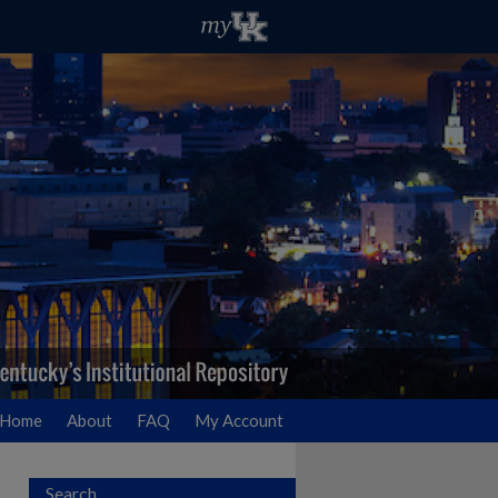
Home
About
FAQ
My Account
Search