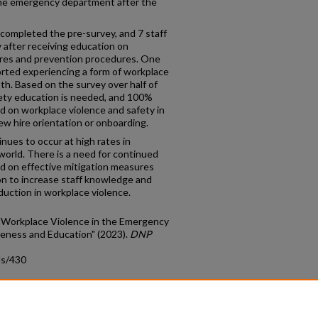
the emergency department after the
 completed the pre-survey, and 7 staff
after receiving education on
ures and prevention procedures. One
orted experiencing a form of workplace
both. Based on the survey over half of
fety education is needed, and 100%
ed on workplace violence and safety in
 hire orientation or onboarding.
nues to occur at high rates in
rld. There is a need for continued
d on effective mitigation measures
on to increase staff knowledge and
duction in workplace violence.
of Workplace Violence in the Emergency
eness and Education" (2023).
DNP
ds/430
count
|
Accessibility Statement