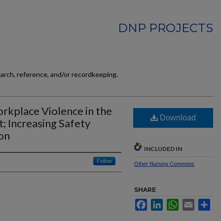
DNP PROJECTS
earch, reference, and/or recordkeeping.
rkplace Violence in the
Download
 Increasing Safety
on
INCLUDED IN
Follow
Other Nursing Commons
SHARE
Facebook
LinkedIn
WhatsApp
Email
Sh