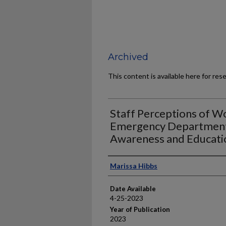
Archived
This content is available here for res
Staff Perceptions of Wo
Emergency Department;
Awareness and Educati
Author
Marissa Hibbs
Date Available
4-25-2023
Year of Publication
2023