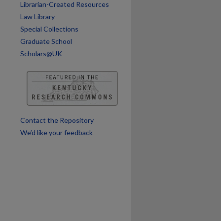
Librarian-Created Resources
Law Library
Special Collections
Graduate School
Scholars@UK
Contact the Repository
We’d like your feedback