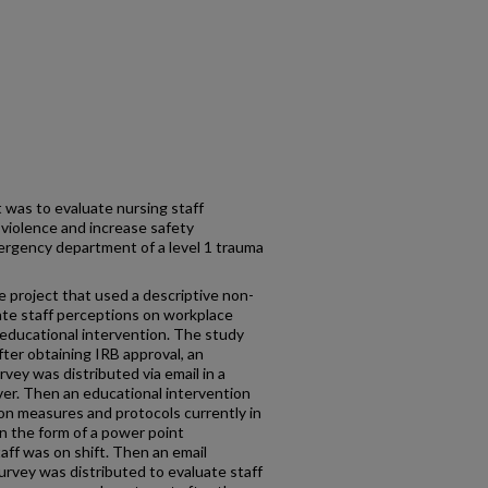
 was to evaluate nursing staff
violence and increase safety
rgency department of a level 1 trauma
e project that used a descriptive non-
ate staff perceptions on workplace
 educational intervention. The study
ter obtaining IRB approval, an
urvey was distributed via email in a
rver. Then an educational intervention
on measures and protocols currently in
n the form of a power point
ff was on shift. Then an email
survey was distributed to evaluate staff