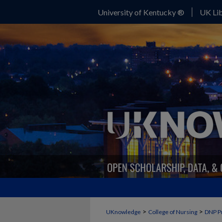
University of Kentucky ®
UK Lib
>
>
UKnowledge
College of Nursing
DNP P