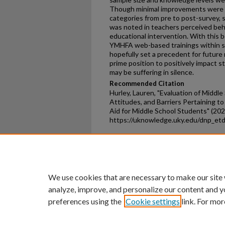
Though minimal improvements were n
categories from pre to post-survey, s
was noted in teachers perceived beha
educational intervention. With this 
YMHFA web-based trainings within sch
hopefully set a precedent for future
prime position to positively impact s
may be suffering in silence.
Recommended Citation
Hurley, Lauren, "Evaluation of Midd
Attitudes, and Barriers Pertaining t
Aid for Middle School Students" (202
https://uknowledge.uky.edu/dnp_et
Home
|
About
|
FAQ
|
My Ac
Privacy
Copyright
We use cookies that are necessary to make our site
analyze, improve, and personalize our content and y
preferences using the
Cookie settings
link. For mor
An Equal Opportunity U