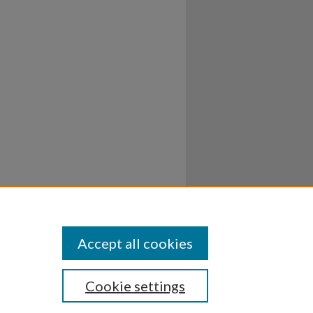
Accept all cookies
Cookie settings
ssibility
Disclosures