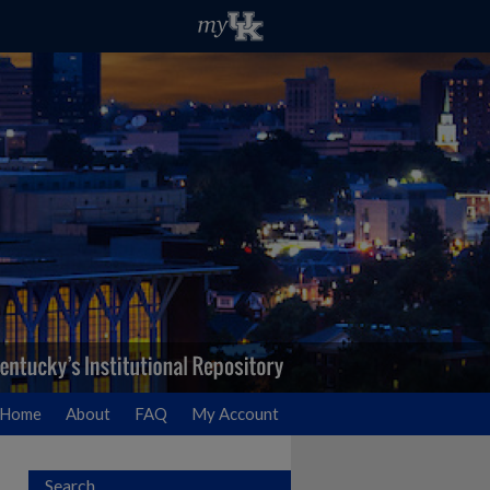
Home
About
FAQ
My Account
Search