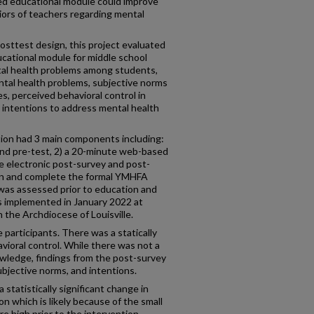
sed educational module could improve
iors of teachers regarding mental
sttest design, this project evaluated
ational module for middle school
tal health problems among students,
tal health problems, subjective norms
s, perceived behavioral control in
 intentions to address mental health
ion had 3 main components including:
and pre-test, 2) a 20-minute web-based
e electronic post-survey and post-
l in and complete the formal YMHFA
 was assessed prior to education and
s implemented in January 2022 at
n the Archdiocese of Louisville.
 participants. There was a statically
avioral control. While there was not a
nowledge, findings from the post-survey
bjective norms, and intentions.
a statistically significant change in
n which is likely because of the small
e high prior to the intervention.