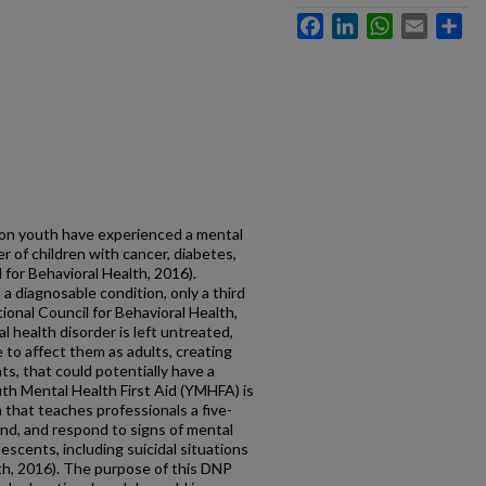
Facebook
LinkedIn
WhatsApp
Email
Sh
ion youth have experienced a mental
r of children with cancer, diabetes,
for Behavioral Health, 2016).
 a diagnosable condition, only a third
ional Council for Behavioral Health,
al health disorder is left untreated,
to affect them as adults, creating
s, that could potentially have a
uth Mental Health First Aid (YMHFA) is
that teaches professionals a five-
and, and respond to signs of mental
escents, including suicidal situations
lth, 2016). The purpose of this DNP