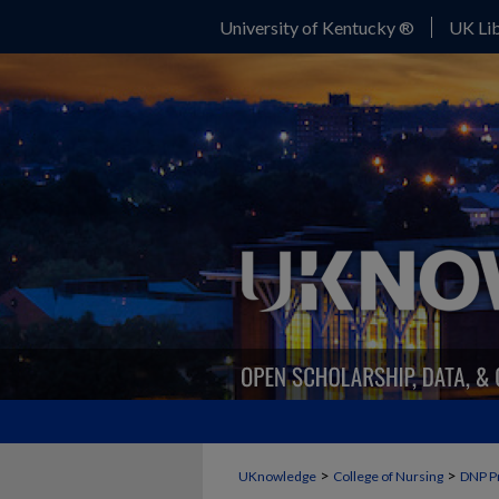
University of Kentucky ®
UK Lib
>
>
UKnowledge
College of Nursing
DNP P