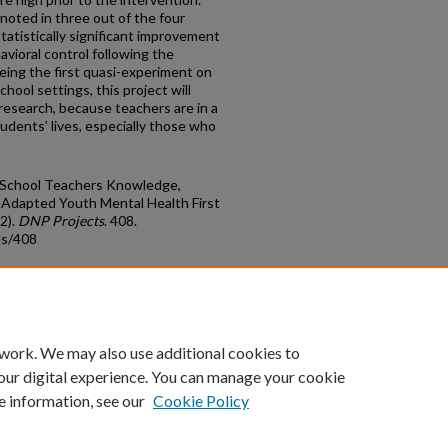
oted in three out of the four
tatistically significant improvement
vioral control following the
being the first quasi-experiment on
ool settings, this project will
 research, because teachers are in a
tudents’ lives, especially those who
le School Teachers Knowledge,
o Adapted Youth Mental Health First
2).
DNP Projects
. 408.
ds/408
count
|
Accessibility Statement
 work. We may also use additional cookies to
University of Kentucky ®
our digital experience. You can manage your cookie
e information, see our
Cookie Policy
niversity
Accreditation
Directory
Email
Privacy Policy
Acce