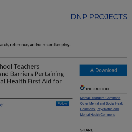
DNP PROJECTS
earch, reference, and/or recordkeeping.
chool Teachers
Download
nd Barriers Pertaining
 Health First Aid for
s
INCLUDED IN
Mental Disorders Commons
,
ky
Follow
Other Mental and Social Health
Commons
,
Psychiatric and
Mental Health Commons
SHARE