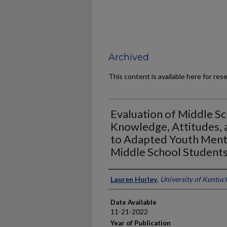
Archived
This content is available here for res
Evaluation of Middle S
Knowledge, Attitudes, a
to Adapted Youth Mental
Middle School Student
Author
Lauren Hurley
,
University of Kentuc
Date Available
11-21-2022
Year of Publication