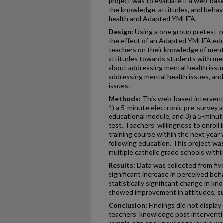
project was to evaluate if a web-ba
the knowledge, attitudes, and behav
health and Adapted YMHFA.
Design:
Using a one group pretest-po
the effect of an Adapted YMHFA educ
teachers on their knowledge of men
attitudes towards students with men
about addressing mental health issue
addressing mental health issues, and
issues.
Methods:
This web-based intervent
1) a 5-minute electronic pre-survey 
educational module, and 3) a 5-minut
test. Teachers’ willingness to enrol
training course within the next year
following education. This project wa
multiple catholic grade schools withi
Results:
Data was collected from five
significant increase in perceived beh
statistically significant change in k
showed improvement in attitudes, su
Conclusion:
Findings did not display 
teachers’ knowledge post interventio
sample size and knowledge levels wer