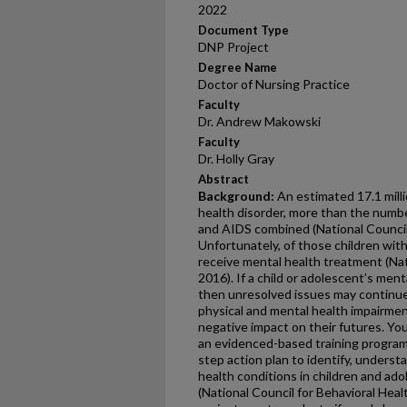
2022
Document Type
DNP Project
Degree Name
Doctor of Nursing Practice
Faculty
Dr. Andrew Makowski
Faculty
Dr. Holly Gray
Abstract
Background:
An estimated 17.1 mill
health disorder, more than the numbe
and AIDS combined (National Council 
Unfortunately, of those children with
receive mental health treatment (Nat
2016). If a child or adolescent’s ment
then unresolved issues may continue 
physical and mental health impairment
negative impact on their futures. Yo
an evidenced-based training program 
step action plan to identify, underst
health conditions in children and adol
(National Council for Behavioral Hea