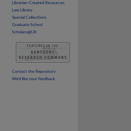
Librarian-Created Resources
are
Law Library
Special Collections
Graduate School
Scholars@UK
Contact the Repository
We’d like your feedback