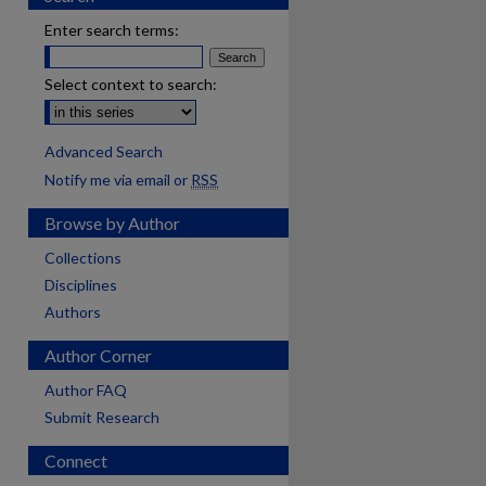
Enter search terms:
Select context to search:
Advanced Search
Notify me via email or
RSS
Browse by Author
Collections
Disciplines
Authors
Author Corner
Author FAQ
Submit Research
Connect