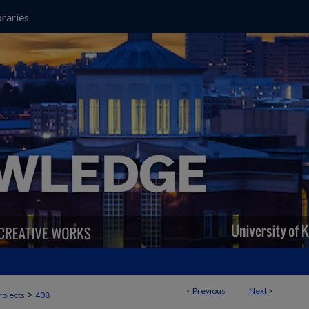
raries
<
Previous
Next
>
>
rojects
408