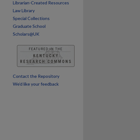
Librarian-Created Resources
Law Library
Special Collections
Graduate School
Scholars@UK
Contact the Repository
We’d like your feedback