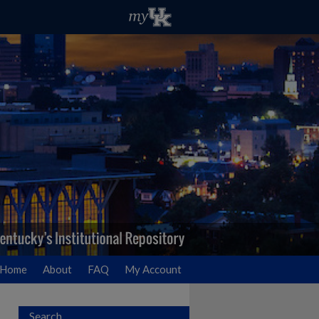
Home
About
FAQ
My Account
Search