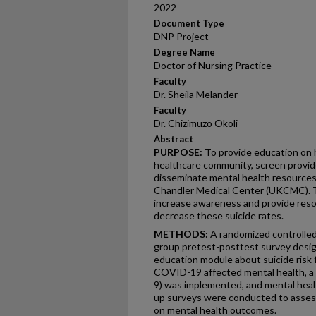
2022
Document Type
DNP Project
Degree Name
Doctor of Nursing Practice
Faculty
Dr. Sheila Melander
Faculty
Dr. Chizimuzo Okoli
Abstract
PURPOSE:
To provide education on h
healthcare community, screen provider
disseminate mental health resources
Chandler Medical Center (UKCMC). The
increase awareness and provide resou
decrease these suicide rates.
METHODS:
A randomized controlled
group pretest-posttest survey desig
education module about suicide risk 
COVID-19 affected mental health, a
9) was implemented, and mental heal
up surveys were conducted to assess
on mental health outcomes.