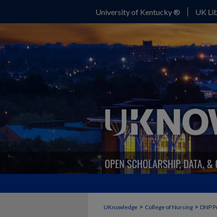
University of Kentucky ®
UK Lib
>
>
UKnowledge
College of Nursing
DNP P