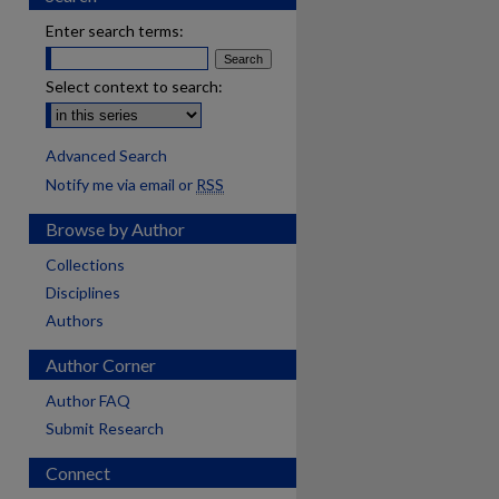
Enter search terms:
Select context to search:
Advanced Search
Notify me via email or
RSS
Browse by Author
Collections
Disciplines
Authors
Author Corner
Author FAQ
Submit Research
are
Connect