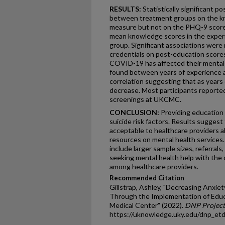
RESULTS:
Statistically significant p
between treatment groups on the kno
measure but not on the PHQ-9 scores
mean knowledge scores in the exper
group. Significant associations wer
credentials on post-education score
COVID-19 has affected their mental h
found between years of experience 
correlation suggesting that as years
decrease. Most participants reported
screenings at UKCMC.
CONCLUSION:
Providing education
suicide risk factors. Results sugges
acceptable to healthcare providers a
resources on mental health services.
include larger sample sizes, referrals
seeking mental health help with the o
among healthcare providers.
Recommended Citation
Gillstrap, Ashley, "Decreasing Anxiet
Through the Implementation of Educ
Medical Center" (2022).
DNP Project
https://uknowledge.uky.edu/dnp_et