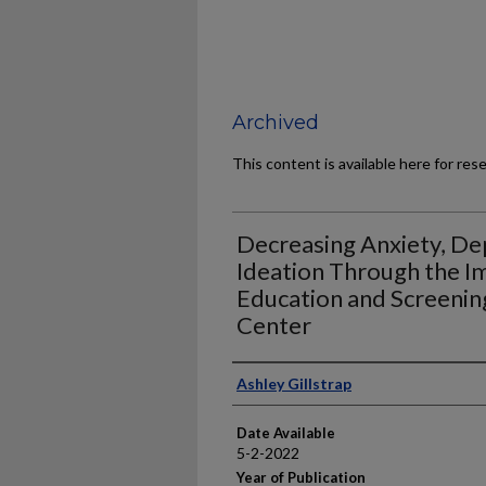
Archived
This content is available here for res
Decreasing Anxiety, Dep
Ideation Through the I
Education and Screenin
Center
Author
Ashley Gillstrap
Date Available
5-2-2022
Year of Publication