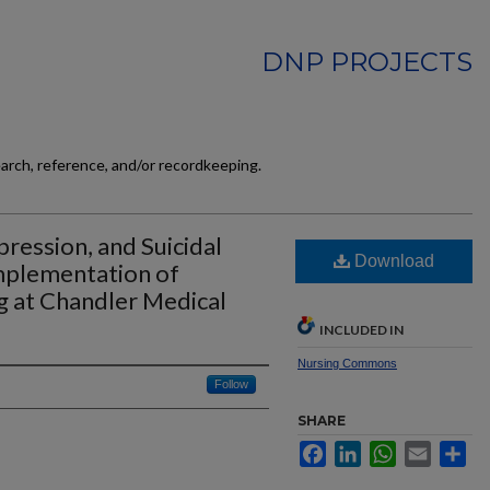
DNP PROJECTS
earch, reference, and/or recordkeeping.
ression, and Suicidal
Download
mplementation of
g at Chandler Medical
INCLUDED IN
Nursing Commons
Follow
SHARE
Facebook
LinkedIn
WhatsApp
Email
Sh