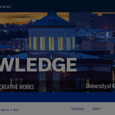
raries
<
Previous
Next
>
>
rojects
401