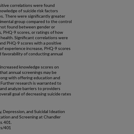
ositive correlations were found
wledge of suicide risk factors
. There were significantly greater
imental group compared to the control
e not found between gender or
s, PHQ-9 scores, or ratings of how
ealth. Significant correlations were
and PHQ-9 scores with a positive
 of experience increase, PHQ-9 scores
 favorability of conducting annual
 increased knowledge scores on
t that annual screenings may be
long with offering education and
 Further research is warranted to
, and analyze barriers to providers
verall goal of decreasing suicide rates
y, Depression, and Suicidal Ideation
ation and Screening at Chandler
s
. 401.
ds/401