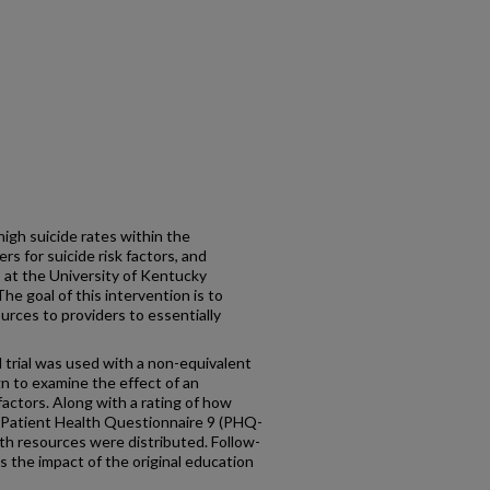
igh suicide rates within the
s for suicide risk factors, and
 at the University of Kentucky
 goal of this intervention is to
rces to providers to essentially
 trial was used with a non-equivalent
n to examine the effect of an
factors. Along with a rating of how
 Patient Health Questionnaire 9 (PHQ-
th resources were distributed. Follow-
 the impact of the original education