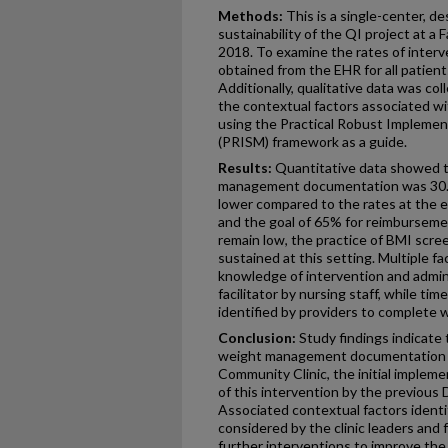
Methods:
This is a single-center, d
sustainability of the QI project at a
2018. To examine the rates of interve
obtained from the EHR for all patient
Additionally, qualitative data was col
the contextual factors associated wit
using the Practical Robust Implemen
(PRISM) framework as a guide.
Results:
Quantitative data showed t
management documentation was 30.0
lower compared to the rates at the e
and the goal of 65% for reimburseme
remain low, the practice of BMI scr
sustained at this setting. Multiple fa
knowledge of intervention and admini
facilitator by nursing staff, while ti
identified by providers to complet
Conclusion:
Study findings indicate
weight management documentation is
Community Clinic, the initial impleme
of this intervention by the previous
Associated contextual factors identi
considered by the clinic leaders and
further interventions to improve the