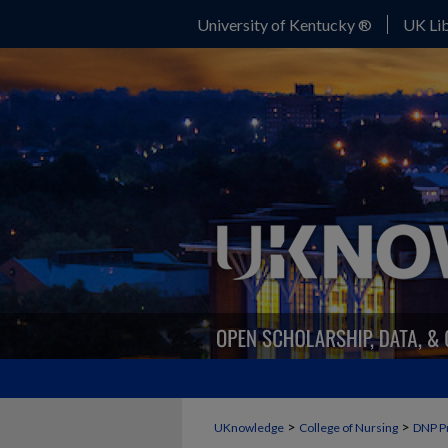
University of Kentucky ®
UK Lib
>
>
UKnowledge
College of Nursing
DNP P