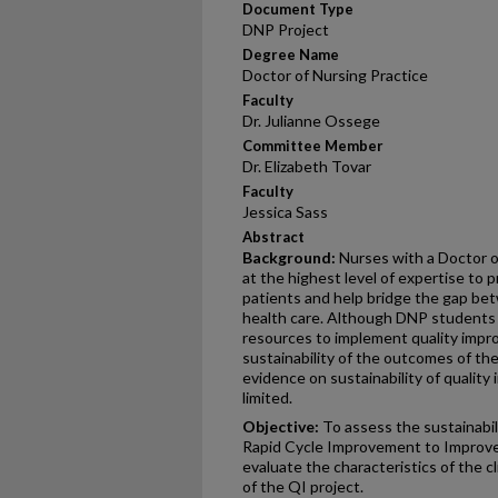
Document Type
DNP Project
Degree Name
Doctor of Nursing Practice
Faculty
Dr. Julianne Ossege
Committee Member
Dr. Elizabeth Tovar
Faculty
Jessica Sass
Abstract
Background:
Nurses with a Doctor o
at the highest level of expertise to p
patients and help bridge the gap b
health care. Although DNP students i
resources to implement quality impr
sustainability of the outcomes of the
evidence on sustainability of quality
limited.
Objective:
To assess the sustainabili
Rapid Cycle Improvement to Improv
evaluate the characteristics of the cl
of the QI project.