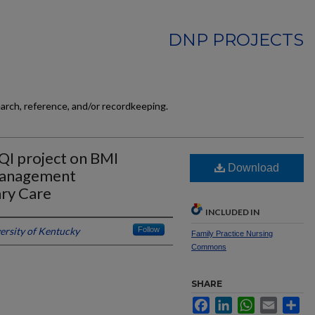
DNP PROJECTS
earch, reference, and/or recordkeeping.
 QI project on BMI
Download
management
ry Care
INCLUDED IN
ersity of Kentucky
Follow
Family Practice Nursing
Commons
SHARE
Facebook
LinkedIn
WhatsApp
Email
Sh