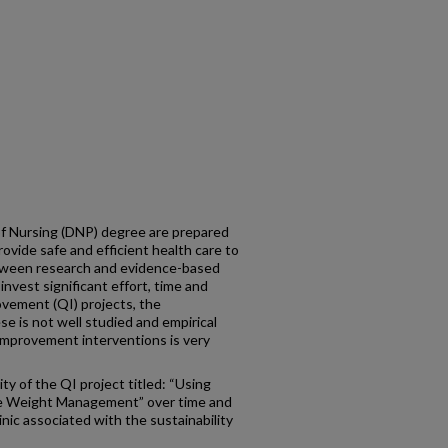
f Nursing (DNP) degree are prepared
rovide safe and efficient health care to
etween research and evidence-based
nvest significant effort, time and
ovement (QI) projects, the
se is not well studied and empirical
 improvement interventions is very
ty of the QI project titled: “Using
e Weight Management” over time and
inic associated with the sustainability