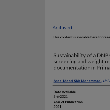
Archived
This content is available here for res
Sustainability of a DNP
screening and weight 
documentation in Prima
Author
Assal Moori Shir Mohammadi
,
Univ
Date Available
5-6-2021
Year of Publication
2021