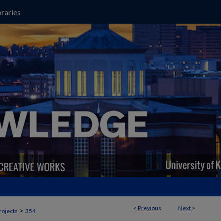
raries
<
Previous
Next
>
>
rojects
354