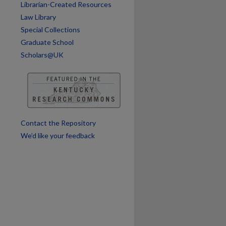
Librarian-Created Resources
Law Library
Special Collections
Graduate School
Scholars@UK
Contact the Repository
We’d like your feedback