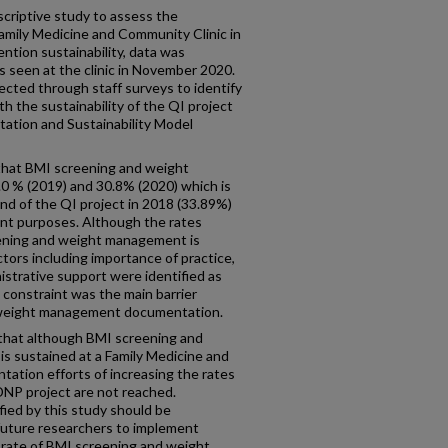
escriptive study to assess the
 Family Medicine and Community Clinic in
ntion sustainability, data was
s seen at the clinic in November 2020.
lected through staff surveys to identify
h the sustainability of the QI project
tation and Sustainability Model
hat BMI screening and weight
 % (2019) and 30.8% (2020) which is
nd of the QI project in 2018 (33.89%)
nt purposes. Although the rates
eening and weight management is
ctors including importance of practice,
strative support were identified as
me constraint was the main barrier
e weight management documentation.
 that although BMI screening and
 sustained at a Family Medicine and
ntation efforts of increasing the rates
 DNP project are not reached.
fied by this study should be
 future researchers to implement
 rate of BMI screening and weight