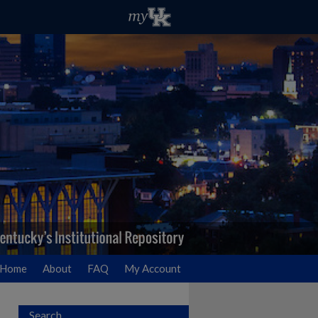
Home
About
FAQ
My Account
Search