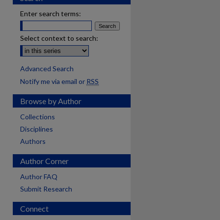
Enter search terms:
Select context to search:
Advanced Search
Notify me via email or
RSS
Browse by Author
Collections
Disciplines
Authors
Author Corner
Author FAQ
Submit Research
Connect
are