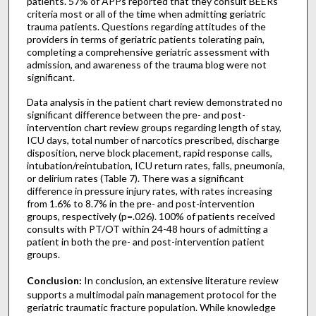
patients. 57% of APPs reported that they consult BEERs
criteria most or all of the time when admitting geriatric
trauma patients. Questions regarding attitudes of the
providers in terms of geriatric patients tolerating pain,
completing a comprehensive geriatric assessment with
admission, and awareness of the trauma blog were not
significant.
Data analysis in the patient chart review demonstrated no
significant difference between the pre- and post-
intervention chart review groups regarding length of stay,
ICU days, total number of narcotics prescribed, discharge
disposition, nerve block placement, rapid response calls,
intubation/reintubation, ICU return rates, falls, pneumonia,
or delirium rates (Table 7). There was a significant
difference in pressure injury rates, with rates increasing
from 1.6% to 8.7% in the pre- and post-intervention
groups, respectively (p=.026). 100% of patients received
consults with PT/OT within 24-48 hours of admitting a
patient in both the pre- and post-intervention patient
groups.
Conclusion:
In conclusion, an extensive literature review
supports a multimodal pain management protocol for the
geriatric traumatic fracture population. While knowledge