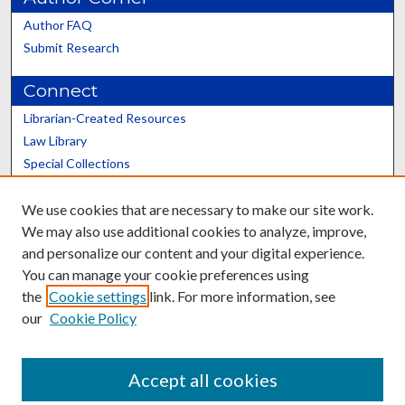
Author FAQ
Submit Research
Connect
Librarian-Created Resources
Law Library
Special Collections
Graduate School
We use cookies that are necessary to make our site work.
Scholars@UK
We may also use additional cookies to analyze, improve,
and personalize our content and your digital experience.
You can manage your cookie preferences using
the
Cookie settings
link. For more information, see
our
Cookie Policy
Contact the Repository
We’d like your feedback
Accept all cookies