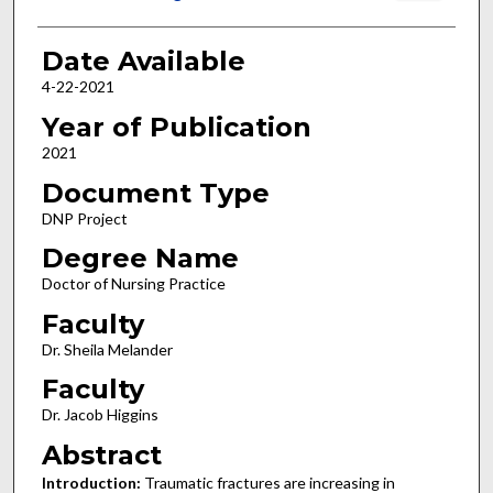
Date Available
4-22-2021
Year of Publication
2021
Document Type
DNP Project
Degree Name
Doctor of Nursing Practice
Faculty
Dr. Sheila Melander
Faculty
Dr. Jacob Higgins
Abstract
Introduction:
Traumatic fractures are increasing in