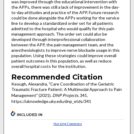
was improved through the educational intervention with
the APPs, there was still a lack of improvement in the day-
to-day attitudes and practice of the APP. Future research
could be done alongside the APPs working for the service
line to develop a standardized order set for all patients
admitted to the hospital who would qualify for this pain
management approach. The order set could also be
developed through interprofessional collaboration
between the APP, the pain management team, and the
anesthesiologists to improve nerve blockade usage in this
population. Using these strategies could improve overall
patient outcomes in this population, as well as reduce
overall hospital costs for the institution.
Recommended Citation
Keough, Alexandra, "Care Coordination of the Geriatric
Traumatic Fracture Patient: A Multimodal Approach to Pain
Management" (2021).
DNP Projects
. 341.
https://uknowledge.uky.edu/dnp_etds/341
INCLUDED IN
Nursing Commons