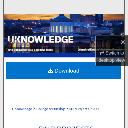
Search
Browse Collections
My Account
×
About
Switch to
desktop
view
Digital Commons Network™
Download
>
>
>
UKnowledge
College of Nursing
DNP Projects
341