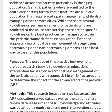
incidence across the country, particularly in the aging
population. Geriatric patients who are admitted to the
acute care setting for traumatic fractures are a unique
population that require acute pain management, while also
managing other comorbidities. While there are several
guidelines on pain management for patients who are
admitted to the acute care setting, there are no specific
guidelines on the best practices to manage acute pain in
the geriatric traumatic fracture population. Evidence
supports a multimodal pain management strategy using
pharmacologic and non-pharmacologic means as the best
way to care for this population.
Purpose:
The purpose of this practice improvement
project research study is to develop an educational
intervention focused on multimodal pain management of
the geriatric patient with traumatic hip or rib fractures and
to determine the impact for the advanced practice provider
(APP).
Methods:
This research focused on two key areas: the
APP education/survey data, as well as the patient chart
review data. Assessment of APP knowledge and attitudes
was obtained through a pre- and post-intervention survey,
and APP practices were assessed through a retrospective