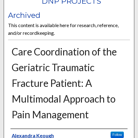
DNP PROJECTS
Archived
This content is available here for research, reference,
and/or recordkeeping.
Care Coordination of the
Geriatric Traumatic
Fracture Patient: A
Multimodal Approach to
Pain Management
Author
Alexandra Keough
Follow