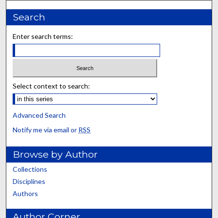
Search
Enter search terms:
Select context to search:
Advanced Search
Notify me via email or
RSS
Browse by Author
Collections
Disciplines
Authors
Author Corner