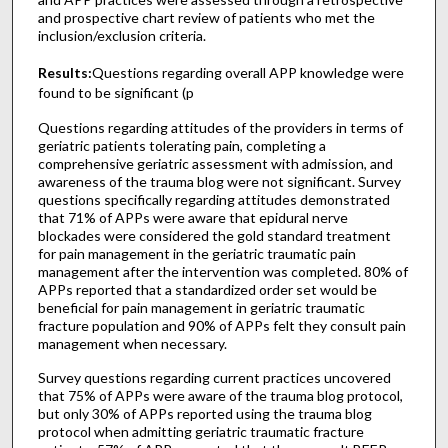
and prospective chart review of patients who met the
inclusion/exclusion criteria.
Results:
Questions regarding overall APP knowledge were
found to be significant (p
Questions regarding attitudes of the providers in terms of
geriatric patients tolerating pain, completing a
comprehensive geriatric assessment with admission, and
awareness of the trauma blog were not significant. Survey
questions specifically regarding attitudes demonstrated
that 71% of APPs were aware that epidural nerve
blockades were considered the gold standard treatment
for pain management in the geriatric traumatic pain
management after the intervention was completed. 80% of
APPs reported that a standardized order set would be
beneficial for pain management in geriatric traumatic
fracture population and 90% of APPs felt they consult pain
management when necessary.
Survey questions regarding current practices uncovered
that 75% of APPs were aware of the trauma blog protocol,
but only 30% of APPs reported using the trauma blog
protocol when admitting geriatric traumatic fracture