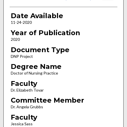
Date Available
11-24-2020
Year of Publication
2020
Document Type
DNP Project
Degree Name
Doctor of Nursing Practice
Faculty
Dr. Elizabeth Tovar
Committee Member
Dr. Angela Grubbs
Faculty
Jessica Sass