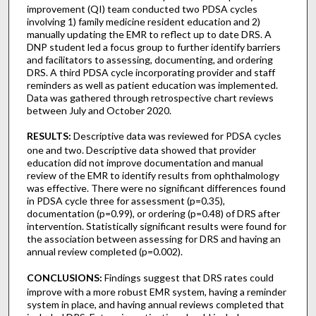
improvement (QI) team conducted two PDSA cycles
involving 1) family medicine resident education and 2)
manually updating the EMR to reflect up to date DRS. A
DNP student led a focus group to further identify barriers
and facilitators to assessing, documenting, and ordering
DRS. A third PDSA cycle incorporating provider and staff
reminders as well as patient education was implemented.
Data was gathered through retrospective chart reviews
between July and October 2020.
RESULTS:
Descriptive data was reviewed for PDSA cycles
one and two. Descriptive data showed that provider
education did not improve documentation and manual
review of the EMR to identify results from ophthalmology
was effective. There were no significant differences found
in PDSA cycle three for assessment (p=0.35),
documentation (p=0.99), or ordering (p=0.48) of DRS after
intervention. Statistically significant results were found for
the association between assessing for DRS and having an
annual review completed (p=0.002).
CONCLUSIONS:
Findings suggest that DRS rates could
improve with a more robust EMR system, having a reminder
system in place, and having annual reviews completed that