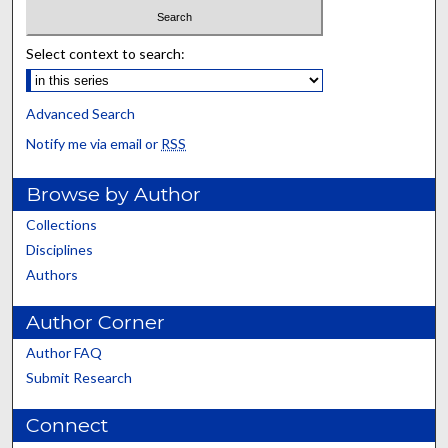
Select context to search:
Advanced Search
Notify me via email or
RSS
Browse by Author
Collections
Disciplines
Authors
Author Corner
Author FAQ
Submit Research
Connect