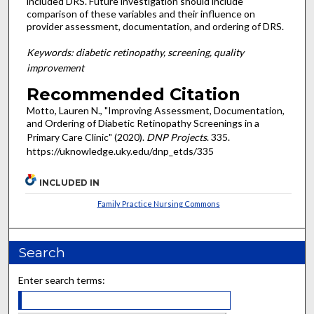
included DRS. Future investigation should include
comparison of these variables and their influence on
provider assessment, documentation, and ordering of DRS.
Keywords: diabetic retinopathy, screening, quality
improvement
Recommended Citation
Motto, Lauren N., "Improving Assessment, Documentation,
and Ordering of Diabetic Retinopathy Screenings in a
Primary Care Clinic" (2020).
DNP Projects
. 335.
https://uknowledge.uky.edu/dnp_etds/335
INCLUDED IN
Family Practice Nursing Commons
Search
Enter search terms: