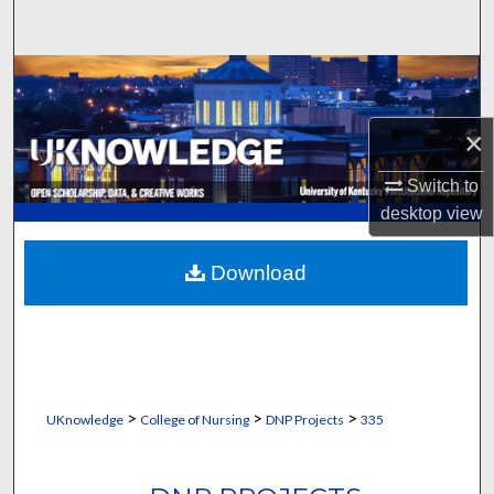
Search
Browse Collections
My Account
×
Switch to
About
desktop
view
Digital Commons Network™
Download
>
>
>
UKnowledge
College of Nursing
DNP Projects
335