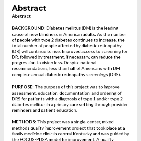
Abstract
Abstract
BACKGROUND:
Diabetes mellitus (DM) is the leading
cause of new blindness in American adults. As the number
of people with type 2 diabetes continues to increase, the
total number of people affected by diabetic retinopathy
(DR) will continue to rise. Improved access to screening for
DR, followed by treatment, if necessary, can reduce the
progression to vision loss. Despite national
recommendations, less than half of Americans with DM
complete annual diabetic retinopathy screenings (DRS).
PURPOSE:
The purpose of this project was to improve
assessment, education, documentation, and ordering of
DRS for patients with a diagnosis of type 1 and/or type 2
diabetes mellitus in a primary care setting through provider
reminders and patient education.
METHODS:
This project was a single-center, mixed
methods quality improvement project that took place at a
family medicine clinic in central Kentucky and was guided by
the FOCUS-PDSA model for improvement. A quality