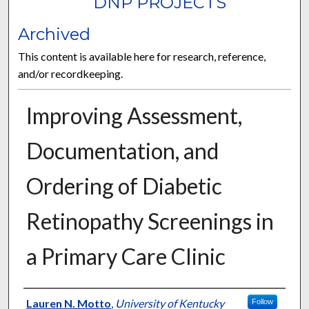
DNP PROJECTS
Archived
This content is available here for research, reference,
and/or recordkeeping.
Improving Assessment,
Documentation, and
Ordering of Diabetic
Retinopathy Screenings in
a Primary Care Clinic
Author
Lauren N. Motto
,
University of Kentucky
Follow