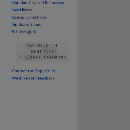
Librarian-Created Resources
Law Library
Special Collections
Graduate School
Scholars@UK
Contact the Repository
We’d like your feedback