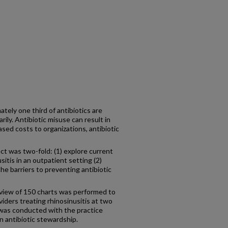
ly one third of antibiotics are
ily. Antibiotic misuse can result in
eased costs to organizations, antibiotic
t was two-fold: (1) explore current
itis in an outpatient setting (2)
he barriers to preventing antibiotic
iew of 150 charts was performed to
iders treating rhinosinusitis at two
 was conducted with the practice
in antibiotic stewardship.