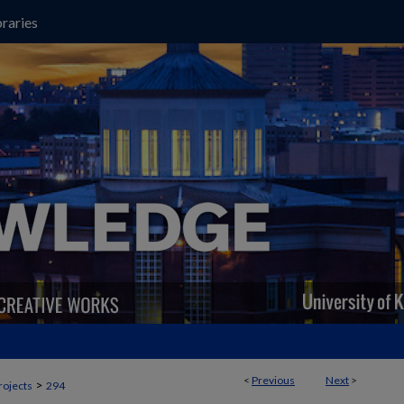
raries
<
Previous
Next
>
>
rojects
294