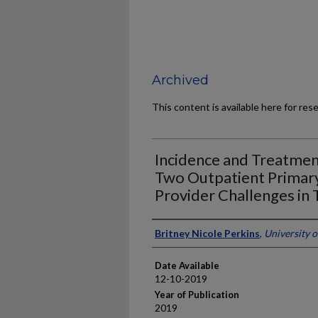
Archived
This content is available here for res
Incidence and Treatment
Two Outpatient Primary
Provider Challenges in T
Author
Britney Nicole Perkins
,
University 
Date Available
12-10-2019
Year of Publication
2019