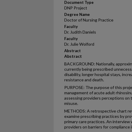
Document Type
DNP Project
Degree Name
Doctor of Nursing Practice
Faculty
Dr. Judith Daniels
Faculty
Dr. Julie Wolford
Abstract
Abstract
BACKGROUND: Nationally, approximate
currently being prescribed unnecessar
disability, longer hospital stays, incr
resistance and death.
PURPOSE: The purpose of this projec
management of acute adult rhinosinus
assessing providers perceptions on t
misuse.
METHODS: A retrospective chart rev
examine prescribing practices by prov
primary care practices. An interview
providers on barriers for compliance 