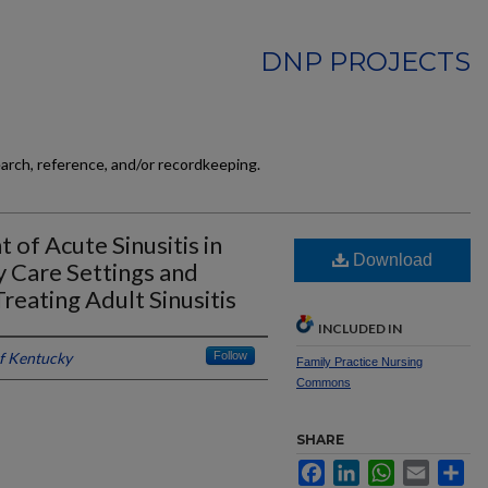
DNP PROJECTS
earch, reference, and/or recordkeeping.
 of Acute Sinusitis in
Download
 Care Settings and
reating Adult Sinusitis
INCLUDED IN
of Kentucky
Follow
Family Practice Nursing
Commons
SHARE
Facebook
LinkedIn
WhatsApp
Email
Sh