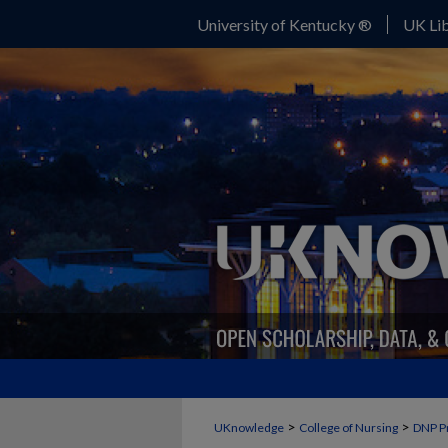
University of Kentucky ®
UK Lib
>
>
UKnowledge
College of Nursing
DNP P