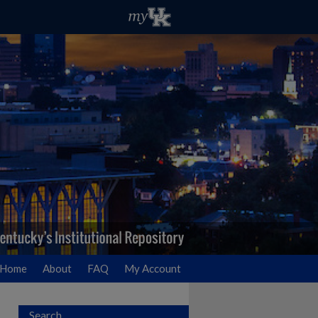
Home
About
FAQ
My Account
Search