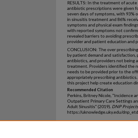
RESULTS: In the treatment of acute s
antibiotic prescriptions were given f
seven days of symptoms, with 93% of 
in sinusitis treatment and 86% recei
symptoms and physical exam findings 
with reported symptoms not confirme
revealed barriers to avoiding prescrib
provider and patient education and pa
CONCLUSION: The over prescribing of
by patient demand and satisfaction, 
antibiotics, and providers not being 
treatment. Providers identified the n
needs to be provided prior to the off
appropriately prescribing antibiotics.
this project help create education d
Recommended Citation
Perkins, Britney Nicole, "Incidence 
Outpatient Primary Care Settings an
Adult Sinusitis" (2019).
DNP Project
https://uknowledge.uky.edu/dnp_et
Home
|
About
|
FAQ
|
My Ac