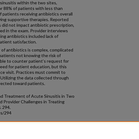
inusitis within the two sites,
or 88% of patients with less than
patients receiving antibiotics overall
ving supportive therapies. Reported
did not impact antibiotic prescription,
d in the exam. Provider interviews
ing antibiotics included lack of
tient satisfaction.
 antibiotics is complex, complicated
patients not knowing the risk of
able to counter patient’s request for
eed for patient education, but this
ice visit. Practices must commit to
 Utilizing the data collected through
irected toward patients.
and Treatment of Acute Sinusitis in Two
d Provider Challenges in Treating
s
. 294.
ds/294
count
|
Accessibility Statement