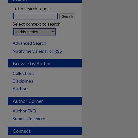
Enter search terms:
Select context to search:
Advanced Search
Notify me via email or
RSS
Browse by Author
Collections
Disciplines
Authors
Author Corner
Author FAQ
Submit Research
Connect
are