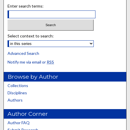
Enter search terms:
Select context to search:
Advanced Search
Notify me via email or
RSS
Browse by Author
Collections
Disciplines
Authors
Author Corner
Author FAQ
Submit Research