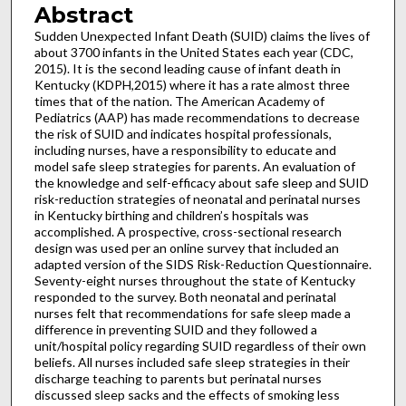
Abstract
Sudden Unexpected Infant Death (SUID) claims the lives of
about 3700 infants in the United States each year (CDC,
2015). It is the second leading cause of infant death in
Kentucky (KDPH,2015) where it has a rate almost three
times that of the nation. The American Academy of
Pediatrics (AAP) has made recommendations to decrease
the risk of SUID and indicates hospital professionals,
including nurses, have a responsibility to educate and
model safe sleep strategies for parents. An evaluation of
the knowledge and self-efficacy about safe sleep and SUID
risk-reduction strategies of neonatal and perinatal nurses
in Kentucky birthing and children’s hospitals was
accomplished. A prospective, cross-sectional research
design was used per an online survey that included an
adapted version of the SIDS Risk-Reduction Questionnaire.
Seventy-eight nurses throughout the state of Kentucky
responded to the survey. Both neonatal and perinatal
nurses felt that recommendations for safe sleep made a
difference in preventing SUID and they followed a
unit/hospital policy regarding SUID regardless of their own
beliefs. All nurses included safe sleep strategies in their
discharge teaching to parents but perinatal nurses
discussed sleep sacks and the effects of smoking less