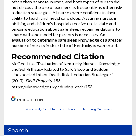
often than neonatal nurses, and both types of nurses did
not discuss the use of pacifiers as frequently as other risk-
reduction strategies. All nurses were confident in their
ability to teach and model safe sleep. Assuring nurses in
birthing and children’s hospitals receive up-to-date and
ongoing education about safe sleep recommendations to
share with and model for parents is necessary. An
evaluation to determine safe sleep knowledge of a greater
number of nurses in the state of Kentucky is warranted.
Recommended Citation
McGee, Lisa, "Evaluation of Kentucky Nurses' Knowledge
and Self-Efficacy Related to Safe Sleep and Sudden
Unexpected Infant Death Risk-Reduction Strategies"
(2017).
DNP Projects
. 153.
https://uknowledge.uky.edu/dnp_etds/153
INCLUDED IN
Maternal, Child Health and Neonatal Nursing Commons
Search