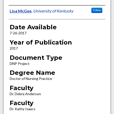
Author
Lisa McGee
,
University of Kentucky
Follow
Date Available
7-26-2017
Year of Publication
2017
Document Type
DNP Project
Degree Name
Doctor of Nursing Practice
Faculty
Dr. Debra Anderson
Faculty
Dr. Kathy Isaacs