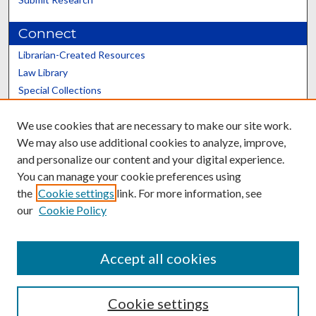
Connect
Librarian-Created Resources
Law Library
Special Collections
Graduate School
We use cookies that are necessary to make our site work.
Scholars@UK
We may also use additional cookies to analyze, improve,
and personalize our content and your digital experience.
You can manage your cookie preferences using
the
Cookie settings
link. For more information, see
our
Cookie Policy
Contact the Repository
We’d like your feedback
Accept all cookies
Cookie settings