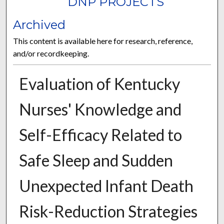
DNP PROJECTS
Archived
This content is available here for research, reference,
and/or recordkeeping.
Evaluation of Kentucky
Nurses' Knowledge and
Self-Efficacy Related to
Safe Sleep and Sudden
Unexpected Infant Death
Risk-Reduction Strategies