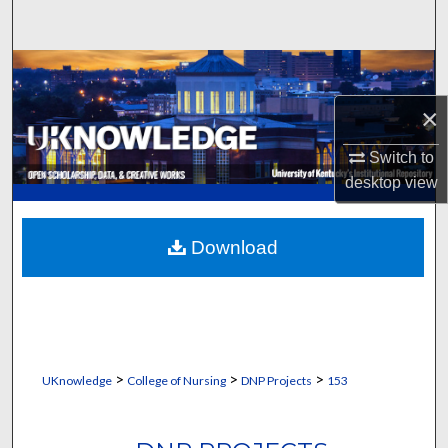
Search
Browse Collections
×
My Account
Switch to
About
desktop
view
Digital Commons Network™
Download
>
>
>
UKnowledge
College of Nursing
DNP Projects
153