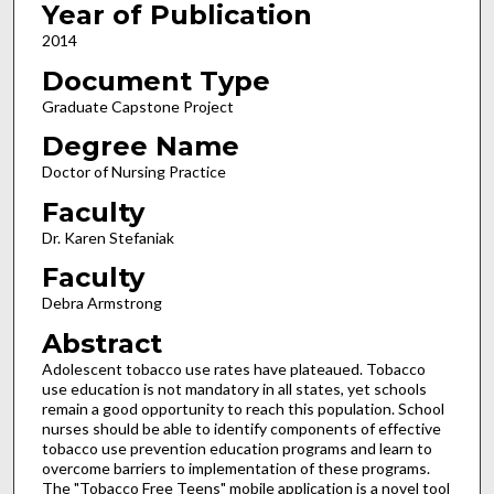
Year of Publication
2014
Document Type
Graduate Capstone Project
Degree Name
Doctor of Nursing Practice
Faculty
Dr. Karen Stefaniak
Faculty
Debra Armstrong
Abstract
Adolescent tobacco use rates have plateaued. Tobacco
use education is not mandatory in all states, yet schools
remain a good opportunity to reach this population. School
nurses should be able to identify components of effective
tobacco use prevention education programs and learn to
overcome barriers to implementation of these programs.
The "Tobacco Free Teens" mobile application is a novel tool