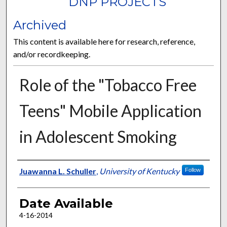
DNP PROJECTS
Archived
This content is available here for research, reference,
and/or recordkeeping.
Role of the "Tobacco Free
Teens" Mobile Application
in Adolescent Smoking
Author
Juawanna L. Schuller
,
University of Kentucky
Follow
Date Available
4-16-2014