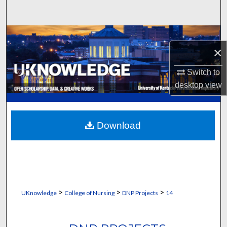
Search
Browse Collections
×
My Account
Switch to
desktop
view
About
Digital Commons Network™
Download
>
>
>
UKnowledge
College of Nursing
DNP Projects
14