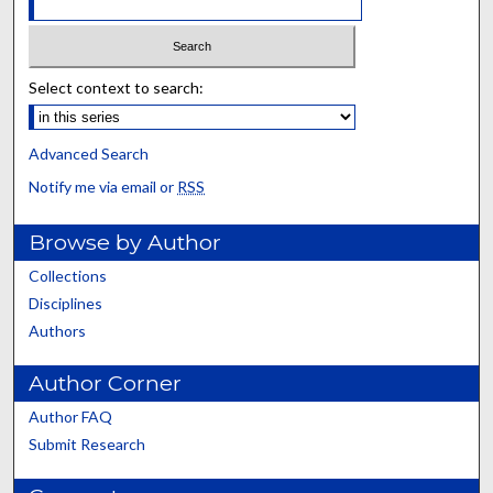
Select context to search:
Advanced Search
Notify me via email or
RSS
Browse by Author
Collections
Disciplines
Authors
Author Corner
Author FAQ
Submit Research