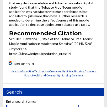
that may decrease adolescent tobacco use rates. A pilot
study found that the Tobacco Free Teens mobile
application was satisfactory to most participants but
appealed to girls more than boys. Further research is
needed to determine the effectiveness of this mobile
application to decrease adolescent tobacco use rates.
Recommended Citation
Schuller, Juawanna L., "Role of the "Tobacco Free Teens"
Mobile Application in Adolescent Smoking" (2014).
DNP
Projects
. 14.
https://uknowledge.uky.edu/dnp_etds/14
INCLUDED IN
Health Information Technology Commons
,
Pediatric Nursing Commons
,
Public Health and Community Nursing Commons
Search
Enter search terms: