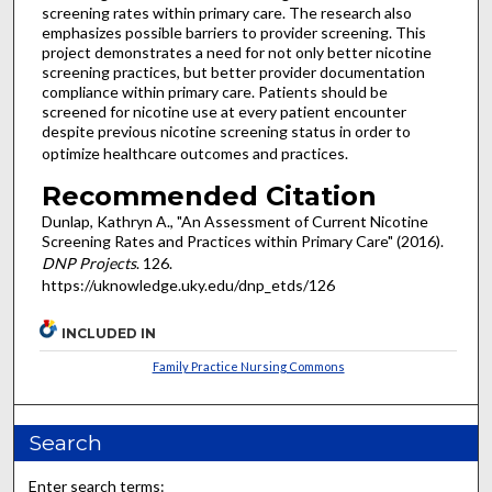
screening rates within primary care. The research also
emphasizes possible barriers to provider screening. This
project demonstrates a need for not only better nicotine
screening practices, but better provider documentation
compliance within primary care. Patients should be
screened for nicotine use at every patient encounter
despite previous nicotine screening status in order to
optimize healthcare outcomes and practices.
Recommended Citation
Dunlap, Kathryn A., "An Assessment of Current Nicotine
Screening Rates and Practices within Primary Care" (2016).
DNP Projects
. 126.
https://uknowledge.uky.edu/dnp_etds/126
INCLUDED IN
Family Practice Nursing Commons
Search
Enter search terms: