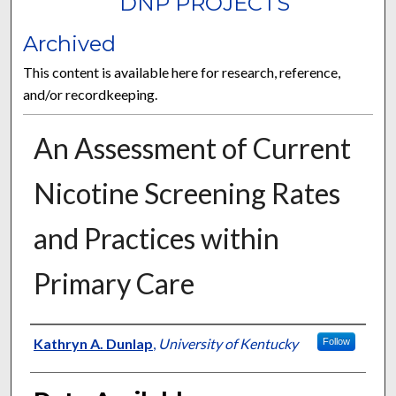
DNP PROJECTS
Archived
This content is available here for research, reference,
and/or recordkeeping.
An Assessment of Current
Nicotine Screening Rates
and Practices within
Primary Care
Author
Kathryn A. Dunlap
,
University of Kentucky
Follow