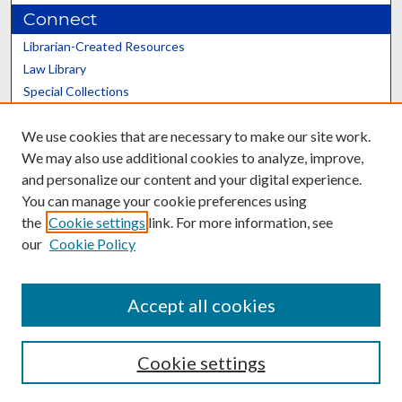
Connect
Librarian-Created Resources
Law Library
Special Collections
Graduate School
We use cookies that are necessary to make our site work.
Scholars@UK
We may also use additional cookies to analyze, improve,
and personalize our content and your digital experience.
You can manage your cookie preferences using
the
Cookie settings
link. For more information, see
our
Cookie Policy
Contact the Repository
We’d like your feedback
Accept all cookies
Cookie settings