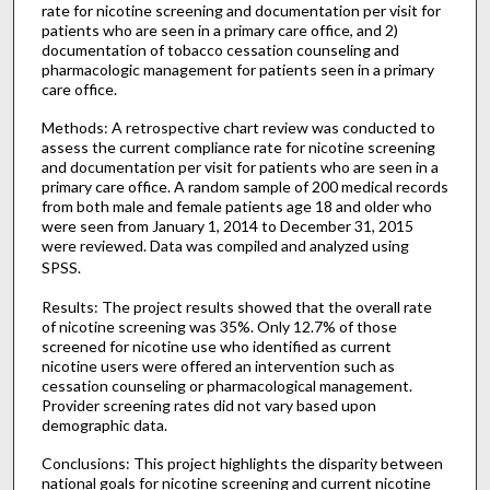
rate for nicotine screening and documentation per visit for
patients who are seen in a primary care office, and 2)
documentation of tobacco cessation counseling and
pharmacologic management for patients seen in a primary
care office.
Methods: A retrospective chart review was conducted to
assess the current compliance rate for nicotine screening
and documentation per visit for patients who are seen in a
primary care office. A random sample of 200 medical records
from both male and female patients age 18 and older who
were seen from January 1, 2014 to December 31, 2015
were reviewed. Data was compiled and analyzed using
SPSS.
Results: The project results showed that the overall rate
of nicotine screening was 35%. Only 12.7% of those
screened for nicotine use who identified as current
nicotine users were offered an intervention such as
cessation counseling or pharmacological management.
Provider screening rates did not vary based upon
demographic data.
Conclusions: This project highlights the disparity between
national goals for nicotine screening and current nicotine