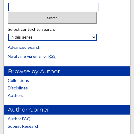
Select context to search:
Advanced Search
Notify me via email or
RSS
Browse by Author
Collections
Disciplines
Authors
Author Corner
Author FAQ
Submit Research