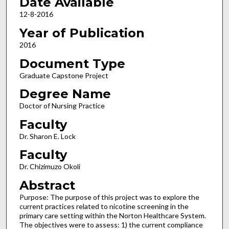
Date Available
12-8-2016
Year of Publication
2016
Document Type
Graduate Capstone Project
Degree Name
Doctor of Nursing Practice
Faculty
Dr. Sharon E. Lock
Faculty
Dr. Chizimuzo Okoli
Abstract
Purpose: The purpose of this project was to explore the
current practices related to nicotine screening in the
primary care setting within the Norton Healthcare System.
The objectives were to assess: 1) the current compliance