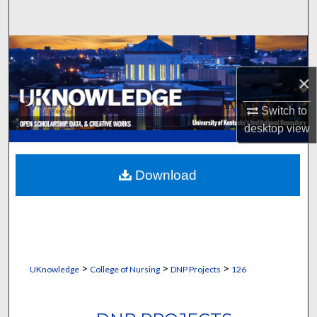
Search
Browse Collections
×
My Account
Switch to
About
desktop
view
Digital Commons Network™
Download
>
>
>
UKnowledge
College of Nursing
DNP Projects
126