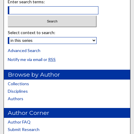
Enter search terms:
Select context to search:
Advanced Search
Notify me via email or
RSS
Browse by Author
Collections
Disciplines
Authors
Author Corner
Author FAQ
Submit Research