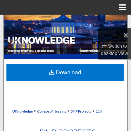
Menu
Home
Search
×
Browse Collections
Switch to
My Account
desktop
view
About
Download
Digital Commons Network™
>
>
>
UKnowledge
College of Nursing
DNP Projects
114