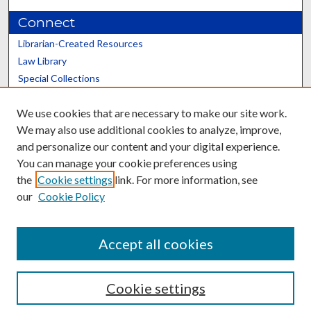
Connect
Librarian-Created Resources
Law Library
Special Collections
Graduate School
We use cookies that are necessary to make our site work.
Scholars@UK
We may also use additional cookies to analyze, improve,
and personalize our content and your digital experience.
You can manage your cookie preferences using
the
Cookie settings
link. For more information, see
our
Cookie Policy
Contact the Repository
We’d like your feedback
Accept all cookies
Cookie settings