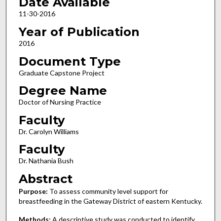
Date Available
11-30-2016
Year of Publication
2016
Document Type
Graduate Capstone Project
Degree Name
Doctor of Nursing Practice
Faculty
Dr. Carolyn Williams
Faculty
Dr. Nathania Bush
Abstract
Purpose:
To assess community level support for
breastfeeding in the Gateway District of eastern Kentucky.
Methods:
A descriptive study was conducted to identify