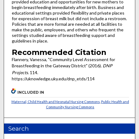
provided education and opportunities for new mothers to
begin breastfeeding immediately after birth. Business and
educational settings provided flexibility and private places
for expression of breast milk but did not include a restroom.
Policies that are more formal are needed at all facilities to
make the public, employees, and others who frequent the
settings studied aware of breastfeeding support and
guidelines in place.
Recommended Citation
Flannery, Vanessa, "Community Level Assessment for
Breastfeeding in the Gateway District" (2016).
DNP
Projects
. 114.
https://uknowledge.uky.edu/dnp_etds/114
INCLUDED IN
Maternal, Child Health and Neonatal Nursing Commons
,
Public Health and
Community Nursing Commons
Search