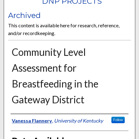
DNP PROJECTS
Archived
This content is available here for research, reference,
and/or recordkeeping.
Community Level
Assessment for
Breastfeeding in the
Gateway District
Author
Vanessa Flannery
,
University of Kentucky
Follow