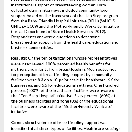
institutional support of breastfeeding women. Data
collected during interviews included community level
support based on the framework of the Ten Step program
from the Baby-Friendly Hospital Initiative (BFHI) (WHO &
UNICEF, 2009) and the Mother-Friendly Worksite Initiative
(Texas Department of State Health Services, 2012).
Respondents answered questions to determine
breastfeeding support from the healthcare, education and
business communities.
Results:
Of the ten organizations whose representatives
were interviewed, 100% perceived health benefits for
mothers and infants from breastfeeding. Mean outcomes
for perception of breastfeeding support by community
facilities were 8.3 on a 10-point scale for healthcare, 6.6 for
businesses, and 6.5 for educational settings. One hundred
percent (100%) of the healthcare facilities were aware of
the “Ten-Step Hospital” initiative. Sixty percent (60%) of
the business facilities and none (0%) of the educational
facilities were aware of the “Mother-Friendly Worksite”
initiative.
Conclusion:
Evidence of breastfeeding support was
identified at all three types of facilities. Healthcare settings