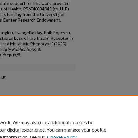
ate support for this work, provided
es of Health, R56DK084045 (to J.L.F.)
as funding from the University of
es Center Research Endowment.
tzoglou, Evangelia; Ray, Phil; Popescu,
Postnatal Loss of the Insulin Receptor in
art a Metabolic Phenotype" (2020).
culty Publications
. 8.
s_facpub/8
 kB)
count
|
Accessibility Statement
 work. We may also use additional cookies to
University of Kentucky ®
our digital experience. You can manage your cookie
e information, see our
Cookie Policy