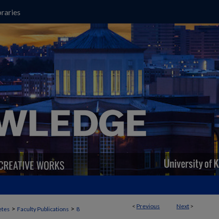
raries
<
Previous
Next
>
>
>
etes
Faculty Publications
8