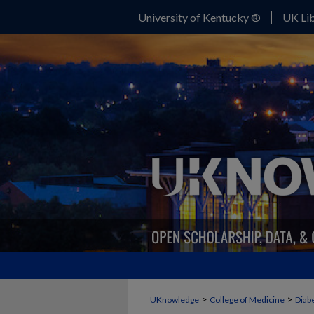
University of Kentucky ®
UK Lib
>
>
UKnowledge
College of Medicine
Diab