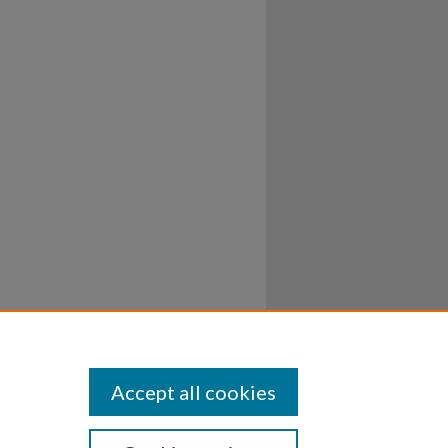
Accept all cookies