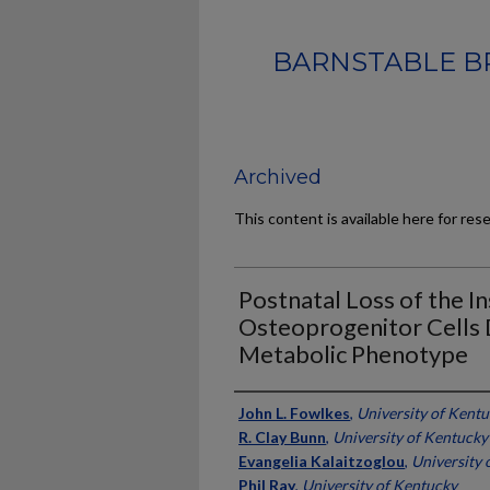
BARNSTABLE B
Archived
This content is available here for res
Postnatal Loss of the In
Osteoprogenitor Cells 
Metabolic Phenotype
Authors
John L. Fowlkes
,
University of Kent
R. Clay Bunn
,
University of Kentucky
Evangelia Kalaitzoglou
,
University 
Phil Ray
,
University of Kentucky