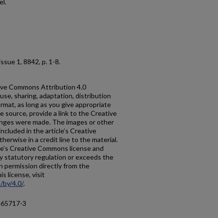
el.
, issue 1, 8842, p. 1-8.
ative Commons Attribution 4.0
use, sharing, adaptation, distribution
rmat, as long as you give appropriate
he source, provide a link to the Creative
anges were made. The images or other
 included in the article’s Creative
erwise in a credit line to the material.
ticle’s Creative Commons license and
y statutory regulation or exceeds the
n permission directly from the
s license, visit
/by/4.0/
.
-65717-3