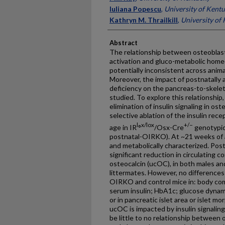
Iuliana Popescu
,
University of Kent
Kathryn M. Thrailkill
,
University of
Abstract
The relationship between osteoblast-s
activation and gluco-metabolic home
potentially inconsistent across ani
Moreover, the impact of postnatally a
deficiency on the pancreas-to-skele
studied. To explore this relationship
elimination of insulin signaling in o
selective ablation of the insulin re
l
x/lox
+/−
age in IR
°
/Osx-Cre
genotypic
postnatal-OIRKO). At ~21 weeks of 
and metabolically characterized. P
significant reduction in circulating 
osteocalcin (ucOC), in both males a
littermates. However, no differenc
OIRKO and control mice in: body comp
serum insulin; HbA1c; glucose dynami
or in pancreatic islet area or islet 
ucOC is impacted by insulin signalin
be little to no relationship between o