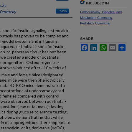
INCLUDED IN
ucky
 Kentucky
Follow
Endocrinology, Diabetes, and
Metabolism Commons
,
Pediatrics Commons
pecific insulin signaling, osteocalcin
ostasis has proven to be complex and
SHARE
mal-model systems and in humans.
cquired, osteoblast-specific insulin
Facebook
LinkedIn
WhatsApp
Email
Sh
ton-to-pancreas circuit has not been
, we created a model of postnatal
steoprogenitors. Osteoprogenitor-
ceptor was induced after ~10 weeks of
 male and female mice (designated
age, mice were then phenotypically
ostnatal-OIRKO mice demonstrated a
concentrations of undercarboxylated
nd females compared with control
es were observed between postnatal-
osition (lean or fat mass); fasting
cs during glucose tolerance testing;
morphology, demonstrating that while
g in osteoprogenitors, there appears to
steocalcin, or its derivative (ucOC),