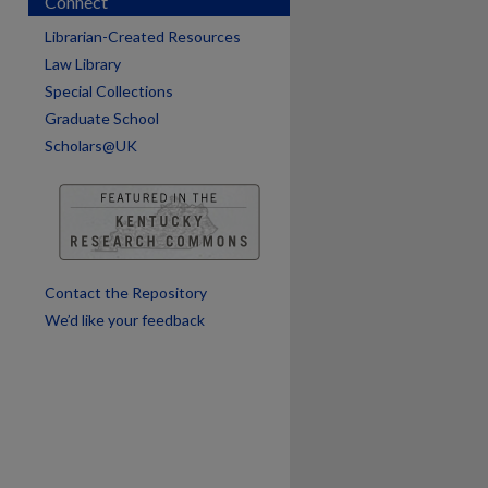
Connect
Librarian-Created Resources
Law Library
Special Collections
Graduate School
Scholars@UK
are
Contact the Repository
We’d like your feedback