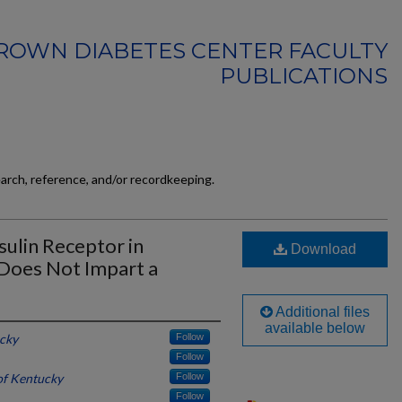
ROWN DIABETES CENTER FACULTY
PUBLICATIONS
earch, reference, and/or recordkeeping.
sulin Receptor in
Download
Does Not Impart a
Additional files
available below
ucky
Follow
Follow
of Kentucky
Follow
Follow