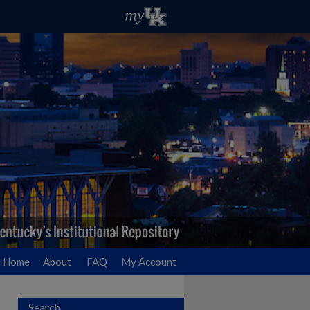
Home
About
FAQ
My Account
Search