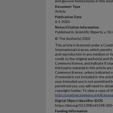
and glucose homeostasis in this mod
Document Type
Article
Publication Date
6-1-2020
Notes/Citation Information
Published in
Scientific Reports
, v. 10
© The Author(s) 2020
This article is licensed under a Cre
International License, which permits 
and reproduction in any medium or fo
credit to the original author(s) and t
Commons license, and indicate if ch
third party material in this article are
Commons license, unless indicated oth
If material is not included in the ar
your intended use is not permitted b
permitted use, you will need to obtai
copyright holder. To view a copy of thi
http://creativecommons.org/licenses
Digital Object Identifier (DOI)
https://doi.org/10.1038/s41598-020
Funding Information