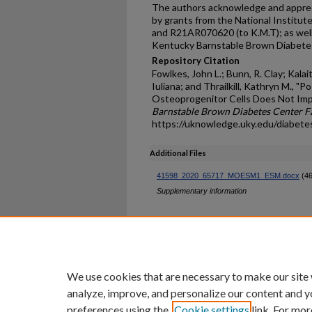
The authors acknowledge and appreci
by grants from the National Institut
and R21AR070620 (to K.M.T); as well 
Kentucky Barnstable Brown Diabet
Repository Citation
Fowlkes, John L.; Bunn, R. Clay; Kalai
Iuliana; and Thrailkill, Kathryn M., "
Osteoprogenitor Cells Does Not Imp
Barnstable Brown Diabetes Center Fa
https://uknowledge.uky.edu/diabete
Additional Files
41598_2020_65717_MOESM1_ESM.docx
(46
Supplementary information
Home
|
About
|
FAQ
|
My Ac
Privacy
Copyright
We use cookies that are necessary to make our site
analyze, improve, and personalize our content and y
preferences using the
Cookie settings
link. For mor