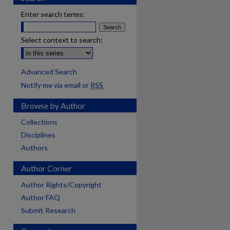
Enter search terms:
Select context to search:
Advanced Search
Notify me via email or
RSS
Browse by Author
Collections
Disciplines
Authors
Author Corner
Author Rights/Copyright
Author FAQ
Submit Research