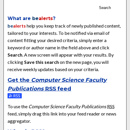
Search
What are
be
alerts
?
be
alerts
help you keep track of newly published content,
tailored to your interests. To be notified via email of
content fitting your desired criteria, simply enter a
keyword or author name in the field above and click
Search
. A new screen will appear with your results. By
clicking
Save this search
on the new page, you will
receive weekly updates based on your criteria.
Get the
Computer Science Faculty
Publications
RSS
feed
Subscribe to the Computer Science Faculty Publications feed
To use the
Computer Science Faculty Publications
RSS
feed, simply drag this link into your feed reader or news
aggregator.