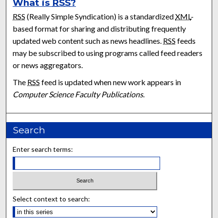
What is
RSS
?
RSS
(Really Simple Syndication) is a standardized
XML
-
based format for sharing and distributing frequently
updated web content such as news headlines.
RSS
feeds
may be subscribed to using programs called feed readers
or news aggregators.
The
RSS
feed is updated when new work appears in
Computer Science Faculty Publications
.
Search
Enter search terms:
Select context to search: