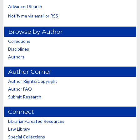
Advanced Search
Notify me via email or
RSS
Browse by Author
Collections
Disciplines
Authors
Author Corner
Author Rights/Copyright
Author FAQ
Submit Research
Connect
Librarian-Created Resources
Law Library
Special Collections