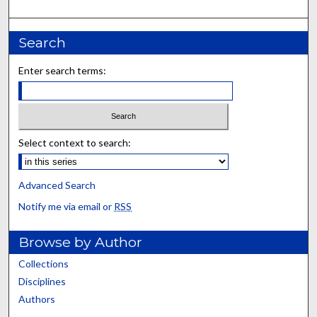
Search
Enter search terms:
Select context to search:
Advanced Search
Notify me via email or
RSS
Browse by Author
Collections
Disciplines
Authors