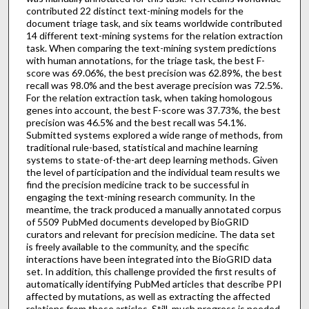
contributed 22 distinct text-mining models for the
document triage task, and six teams worldwide contributed
14 different text-mining systems for the relation extraction
task. When comparing the text-mining system predictions
with human annotations, for the triage task, the best F-
score was 69.06%, the best precision was 62.89%, the best
recall was 98.0% and the best average precision was 72.5%.
For the relation extraction task, when taking homologous
genes into account, the best F-score was 37.73%, the best
precision was 46.5% and the best recall was 54.1%.
Submitted systems explored a wide range of methods, from
traditional rule-based, statistical and machine learning
systems to state-of-the-art deep learning methods. Given
the level of participation and the individual team results we
find the precision medicine track to be successful in
engaging the text-mining research community. In the
meantime, the track produced a manually annotated corpus
of 5509 PubMed documents developed by BioGRID
curators and relevant for precision medicine. The data set
is freely available to the community, and the specific
interactions have been integrated into the BioGRID data
set. In addition, this challenge provided the first results of
automatically identifying PubMed articles that describe PPI
affected by mutations, as well as extracting the affected
relations from those articles. Still, much progress is needed