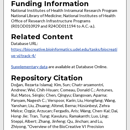
Funding Information
National Institutes of Health Intramural Research Program
National Library of Medicine; National Institutes of Health
Office of Research Infrastructure Programs
(R01OD010929 and R24OD011194 to A.C.-a.).
Related Content
Database URL:
https://biocreative.bioinformatics.udel.edu/tasks/biocreati
ve-vi/track-4/
Supplementary data
are available at Database Online.
Repository Citation
Doğan, Rezarta Islamaj; Kim, Sun; Chatr-aryamontri,
Andrew; Wei, Chih-Hsuan; Comeau, Donald C.; Antunes,
Rui; Matos, Sérgio; Chen, Qingyu; Elangovan, Aparna;
Panyam, Nagesh C.; Verspoor, Karin; Liu, Hongfang; Wang,
Yanshan; Liu, Zhuang; Altınel, Berna; Hüsünbeyi, Zehra
Melce; Özgür, Arzucan; Fergadis, Aris; Wang, Chen-Kai; Dai,
Hong-Jie; Tran, Tung; Kavuluru, Ramakanth; Luo, Ling;
Steppi, Albert; Zhang, Jinfeng; Qu, Jinchan; and Lu,
Zhiyong, "Overview of the BioCreative VI Precision