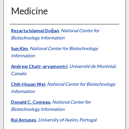
Medicine
Authors
Rezarta Islamaj Doğan
,
National Center for
Biotechnology Information
Sun Kim
,
National Center for Biotechnology
Information
Andrew Chatr-aryamontri
,
Université de Montréal,
Canada
Chih-Hsuan Wei
,
National Center for Biotechnology
Information
Donald C. Comeau
,
National Center for
Biotechnology Information
Rui Antunes
,
University of Aveiro, Portugal