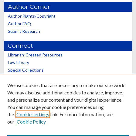
Author Corner
Author Rights/Copyright
Author FAQ
Submit Research
Connect
Librarian-Created Resources
Law Library
Special Collections
Graduate School
We use cookies that are necessary to make our site work.
Scholars@UK
We may also use additional cookies to analyze, improve,
and personalize our content and your digital experience.
You can manage your cookie preferences using
the
Cookie settings
link. For more information, see
our
Cookie Policy
Contact the Repository
We’d like your feedback