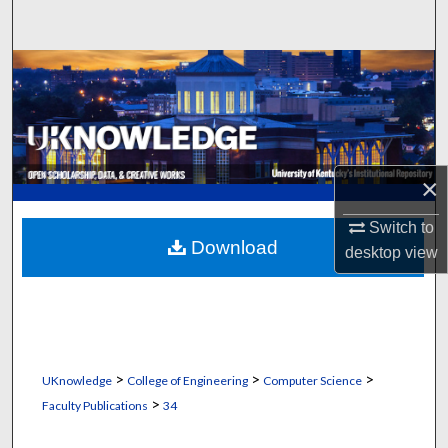
Search
Browse Collections
My Account
About
×
Digital Commons Network™
Switch to
Download
desktop
view
>
>
>
UKnowledge
College of Engineering
Computer Science
>
Faculty Publications
34