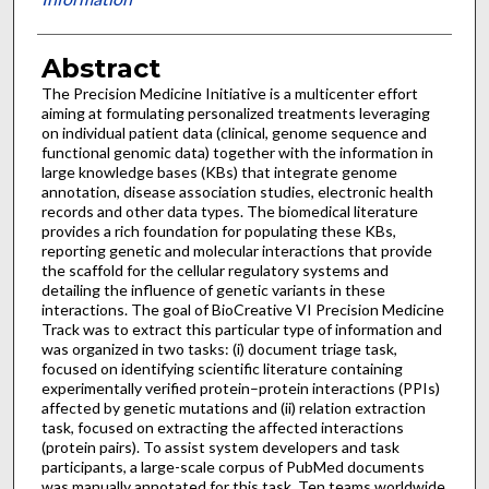
Abstract
The Precision Medicine Initiative is a multicenter effort
aiming at formulating personalized treatments leveraging
on individual patient data (clinical, genome sequence and
functional genomic data) together with the information in
large knowledge bases (KBs) that integrate genome
annotation, disease association studies, electronic health
records and other data types. The biomedical literature
provides a rich foundation for populating these KBs,
reporting genetic and molecular interactions that provide
the scaffold for the cellular regulatory systems and
detailing the influence of genetic variants in these
interactions. The goal of BioCreative VI Precision Medicine
Track was to extract this particular type of information and
was organized in two tasks: (i) document triage task,
focused on identifying scientific literature containing
experimentally verified protein–protein interactions (PPIs)
affected by genetic mutations and (ii) relation extraction
task, focused on extracting the affected interactions
(protein pairs). To assist system developers and task
participants, a large-scale corpus of PubMed documents
was manually annotated for this task. Ten teams worldwide