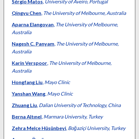
Sérgio Matos
,
University of Aveiro, Portugal
Qingyu Chen
,
The University of Melbourne, Australia
Aparna Elangovan
,
The University of Melbourne,
Australia
Nagesh C. Panyam
,
The University of Melbourne,
Australia
Karin Verspoor
,
The University of Melbourne,
Australia
Hongfang Liu
,
Mayo Clinic
Yanshan Wang
,
Mayo Clinic
Zhuang Liu
,
Dalian University of Technology, China
Berna Altınel
,
Marmara University, Turkey
Zehra Melce Hüsünbeyi
,
Boğaziçi University, Turkey