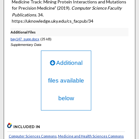
Medicine Track: Mining Protein Interactions and Mutations
for Precision Medicine" (2019).
Computer Science Faculty
Publications
. 34.
https://uknowledge.uky.edu/cs_facpub/34
Additional Files
bay147_supp.docx
(25 kB)
Supplementary Data
Additional
files available
below
INCLUDED IN
Computer Sciences Commons
,
Medicine and Health Sciences Commons