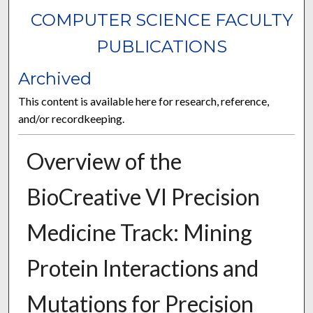
COMPUTER SCIENCE FACULTY
PUBLICATIONS
Archived
This content is available here for research, reference,
and/or recordkeeping.
Overview of the
BioCreative VI Precision
Medicine Track: Mining
Protein Interactions and
Mutations for Precision