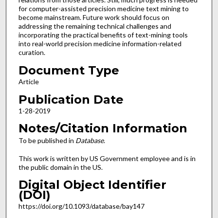
for computer-assisted precision medicine text mining to
become mainstream. Future work should focus on
addressing the remaining technical challenges and
incorporating the practical benefits of text-mining tools
into real-world precision medicine information-related
curation.
Document Type
Article
Publication Date
1-28-2019
Notes/Citation Information
To be published in
Database
.
This work is written by US Government employee and is in
the public domain in the US.
Digital Object Identifier
(DOI)
https://doi.org/10.1093/database/bay147