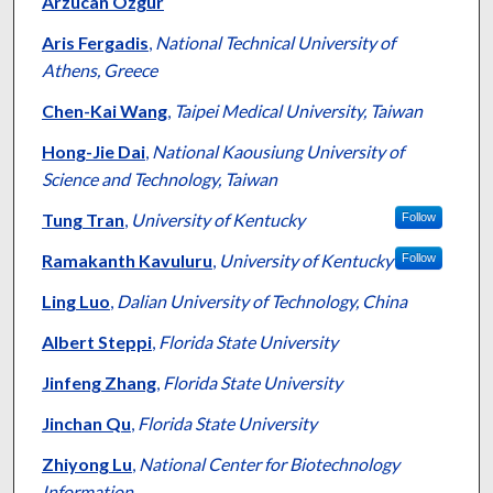
Arzucan Özgür
Aris Fergadis
,
National Technical University of
Athens, Greece
Chen-Kai Wang
,
Taipei Medical University, Taiwan
Hong-Jie Dai
,
National Kaousiung University of
Science and Technology, Taiwan
Tung Tran
,
University of Kentucky
Follow
Ramakanth Kavuluru
,
University of Kentucky
Follow
Ling Luo
,
Dalian University of Technology, China
Albert Steppi
,
Florida State University
Jinfeng Zhang
,
Florida State University
Jinchan Qu
,
Florida State University
Zhiyong Lu
,
National Center for Biotechnology
Information