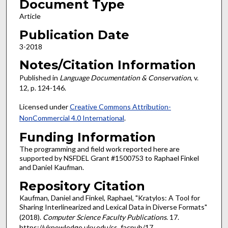
Document Type
Article
Publication Date
3-2018
Notes/Citation Information
Published in
Language Documentation & Conservation
, v.
12, p. 124-146.
Licensed under
Creative Commons Attribution-
NonCommercial 4.0 International
.
Funding Information
The programming and field work reported here are
supported by NSFDEL Grant #1500753 to Raphael Finkel
and Daniel Kaufman.
Repository Citation
Kaufman, Daniel and Finkel, Raphael, "Kratylos: A Tool for
Sharing Interlinearized and Lexical Data in Diverse Formats"
(2018).
Computer Science Faculty Publications
. 17.
https://uknowledge.uky.edu/cs_facpub/17