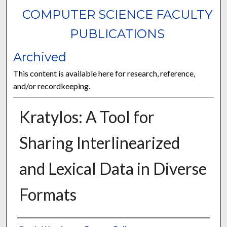
COMPUTER SCIENCE FACULTY
PUBLICATIONS
Archived
This content is available here for research, reference,
and/or recordkeeping.
Kratylos: A Tool for
Sharing Interlinearized
and Lexical Data in Diverse
Formats