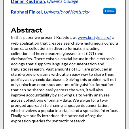
Authors
Daniel Kaufman
,
Queens College
Raphael Finkel
,
University of Kentucky
Follow
Abstract
In this paper we present Kratylos, at
www.kratylos.org/
, a
web application that creates searchable multimedia corpora
from data collections in diverse formats, including
collections of interlinearized glossed text (IGT) and
dictionaries. There exists a crucial lacuna in the electronic
ecology that supports language documentation and
linguistic research. Vast amounts of IGT are produced in
stand-alone programs without an easy way to share them
publicly as dynamic databases. Solving this problem will not
only unlock an enormous amount of linguistic information
that can be shared easily across the web, it will also
improve accountability by allowing us to verify analyses
across collections of primary data. We argue for a two-
pronged approach to sharing language documentation,
which involves a popular interface and a specialist interface.
Finally, we briefly introduce the potential of regular
expression queries for syntactic research.