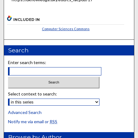
INCLUDED IN
Computer Sciences Commons
Search
Enter search terms:
Select context to search:
Advanced Search
Notify me via email or
RSS
Browse by Author