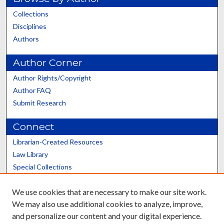
Collections
Disciplines
Authors
Author Corner
Author Rights/Copyright
Author FAQ
Submit Research
Connect
Librarian-Created Resources
Law Library
Special Collections
Graduate School
We use cookies that are necessary to make our site work.
Scholars@UK
We may also use additional cookies to analyze, improve,
and personalize our content and your digital experience.