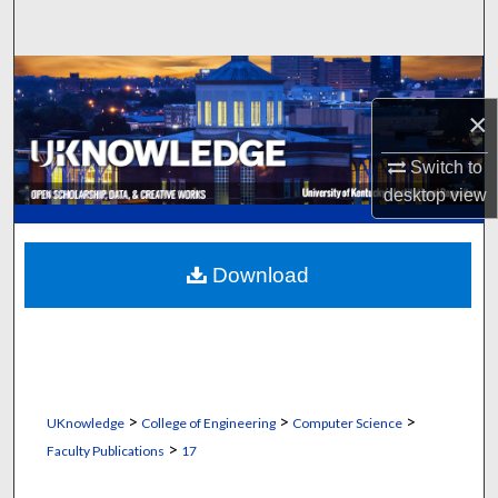
Search
Browse Collections
×
My Account
Switch to
About
desktop
view
Digital Commons Network™
Download
>
>
>
UKnowledge
College of Engineering
Computer Science
>
Faculty Publications
17