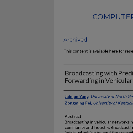
COMPUTER
Archived
This content is available here for res
Broadcasting with Predi
Forwarding in Vehicula
Authors
Jainjun Yang
,
University of North Ge
Zongming Fei
,
University of Kentuc
Abstract
Broadcasting in vehicular networks h
community and industry. Broadcastin
individual vehicle beyond the transmi