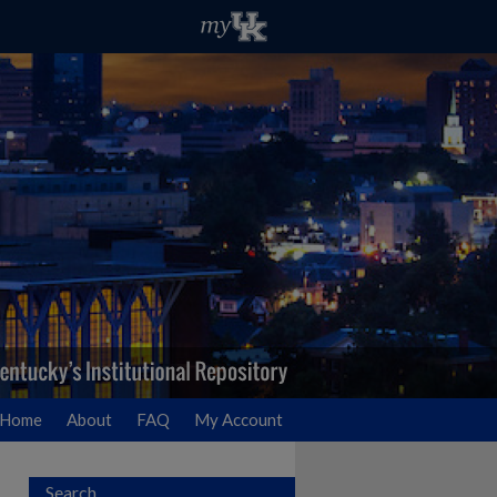
Home
About
FAQ
My Account
Search