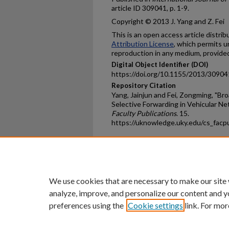
article ID 309041, p. 1-9.
Copyright © 2013 J. Yang and Z. Fei
This is an open access article distri
Attribution License
, which permits u
reproduction in any medium, provided 
Digital Object Identifier (DOI)
https://doi.org/10.1155/2013/30904
Repository Citation
Yang, Jainjun and Fei, Zongming, "Br
Selective Forwarding in Vehicular Ne
Faculty Publications
. 15.
https://uknowledge.uky.edu/cs_facp
Home
|
About
|
FAQ
|
My Ac
Privacy
Copyright
We use cookies that are necessary to make our site
analyze, improve, and personalize our content and y
preferences using the
Cookie settings
link. For mor
An Equal Opportunity U