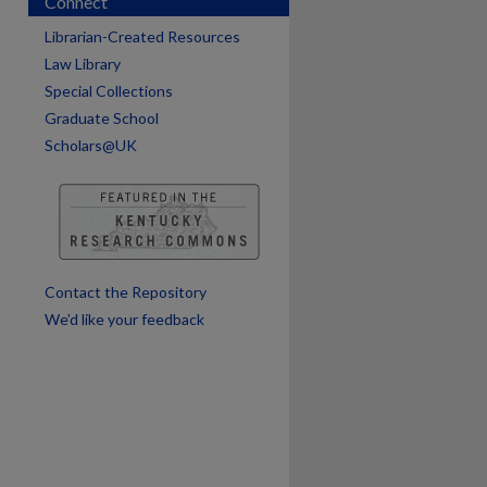
Connect
Librarian-Created Resources
are
Law Library
Special Collections
Graduate School
Scholars@UK
Contact the Repository
We’d like your feedback