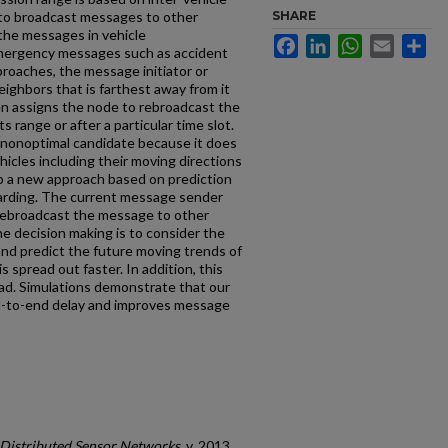
 to broadcast messages to other
SHARE
 the messages in vehicle
Facebook
LinkedIn
WhatsApp
Email
Sh
mergency messages such as accident
proaches, the message initiator or
ighbors that is farthest away from it
en assigns the node to rebroadcast the
 range or after a particular time slot.
 nonoptimal candidate because it does
icles including their moving directions
op a new approach based on prediction
warding. The current message sender
 rebroadcast the message to other
the decision making is to consider the
nd predict the future moving trends of
 spread out faster. In addition, this
d. Simulations demonstrate that our
d-to-end delay and improves message
f Distributed Sensor Networks
, v. 2013,