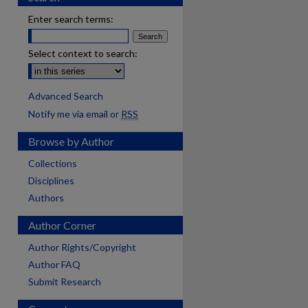
Enter search terms:
Select context to search:
Advanced Search
Notify me via email or
RSS
Browse by Author
Collections
Disciplines
Authors
Author Corner
Author Rights/Copyright
Author FAQ
Submit Research