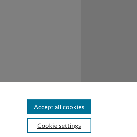
Accept all cookies
Cookie settings
ssibility
Disclosures