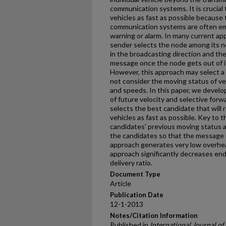
communication systems. It is crucial
vehicles as fast as possible because
communication systems are often e
warning or alarm. In many current ap
sender selects the node among its ne
in the broadcasting direction and th
message once the node gets out of its
However, this approach may select a
not consider the moving status of veh
and speeds. In this paper, we devel
of future velocity and selective for
selects the best candidate that will
vehicles as fast as possible. Key to 
candidates' previous moving status a
the candidates so that the message is
approach generates very low overhea
approach significantly decreases en
delivery ratio.
Document Type
Article
Publication Date
12-1-2013
Notes/Citation Information
Published in
International Journal o