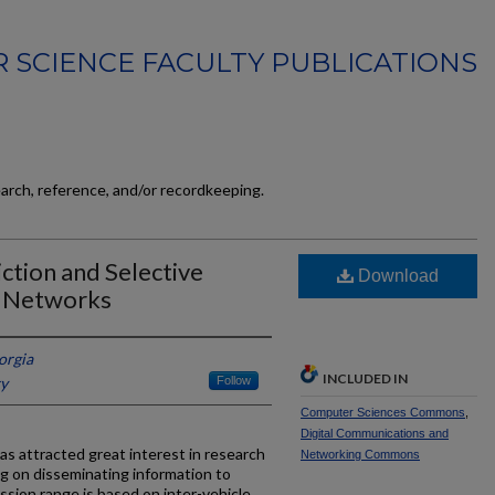
 SCIENCE FACULTY PUBLICATIONS
earch, reference, and/or recordkeeping.
ction and Selective
Download
r Networks
orgia
INCLUDED IN
ky
Follow
Computer Sciences Commons
,
Digital Communications and
as attracted great interest in research
Networking Commons
g on disseminating information to
ssion range is based on inter-vehicle