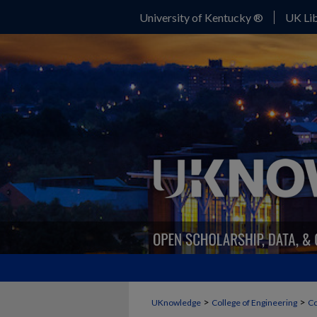
University of Kentucky ®
UK Lib
>
>
UKnowledge
College of Engineering
Co