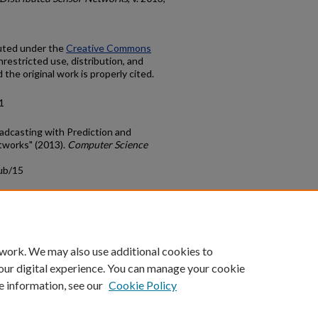
buted under the
Creative Commons
nrestricted use, distribution, and
the original work is properly cited.
1
oadcasting with Prediction and
tworks" (2013).
Computer Science
ub/15
count
|
Accessibility Statement
 work. We may also use additional cookies to
University of Kentucky ®
our digital experience. You can manage your cookie
e information, see our
Cookie Policy
niversity
Accreditation
Directory
Email
Privacy Policy
Acce