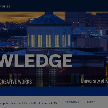
raries
<
Previous
Next
>
>
>
mputer Science
Faculty Publications
15