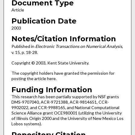
Document Type
Article
Publication Date
2003
Notes/Citation Information
Published in
Electronic Transactions on Numerical Analysis
,
v. 15, p. 18-28.
Copyright © 2003, Kent State University.
The copyright holders have granted the permission for
posting the article here.
Funding Information
This research has been partially supported by NSF grants
DMS-9707040, ACR-9721388, ACR-9814651, CCR-
9902022, and CCR-9988165, and National Computational
Science Alliance grant OCE980001 (utilizing the University
of Illinois Origin 2000 and the University of New Mexico Los
Lobos systems).
Repository Citation