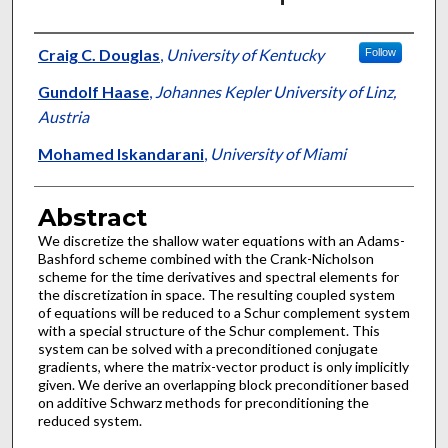
Authors
Craig C. Douglas
,
University of Kentucky
Follow
Gundolf Haase
,
Johannes Kepler University of Linz,
Austria
Mohamed Iskandarani
,
University of Miami
Abstract
We discretize the shallow water equations with an Adams-
Bashford scheme combined with the Crank-Nicholson
scheme for the time derivatives and spectral elements for
the discretization in space. The resulting coupled system
of equations will be reduced to a Schur complement system
with a special structure of the Schur complement. This
system can be solved with a preconditioned conjugate
gradients, where the matrix-vector product is only implicitly
given. We derive an overlapping block preconditioner based
on additive Schwarz methods for preconditioning the
reduced system.