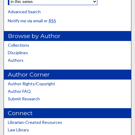
Advanced Search
Notify me via email or
RSS
Browse by Author
Collections
Disciplines
Authors
Author Corner
Author Rights/Copyright
Author FAQ
Submit Research
Connect
Librarian-Created Resources
Law Library