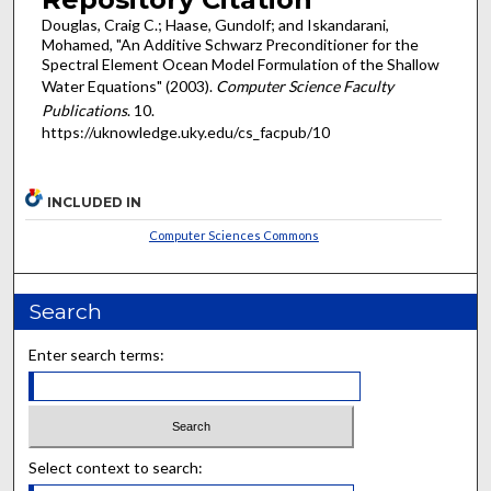
Douglas, Craig C.; Haase, Gundolf; and Iskandarani,
Mohamed, "An Additive Schwarz Preconditioner for the
Spectral Element Ocean Model Formulation of the Shallow
Water Equations" (2003).
Computer Science Faculty
Publications
. 10.
https://uknowledge.uky.edu/cs_facpub/10
INCLUDED IN
Computer Sciences Commons
Search
Enter search terms:
Select context to search: