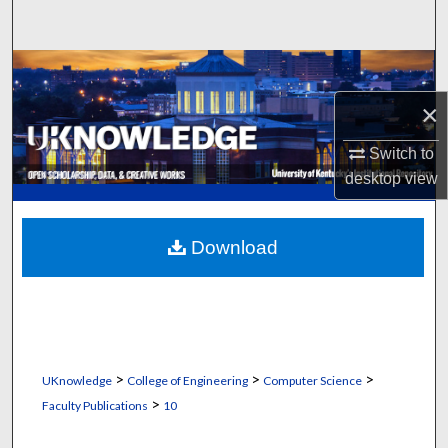
Search
Browse Collections
×
My Account
Switch to
About
desktop
view
Digital Commons Network™
Download
>
>
>
UKnowledge
College of Engineering
Computer Science
>
Faculty Publications
10