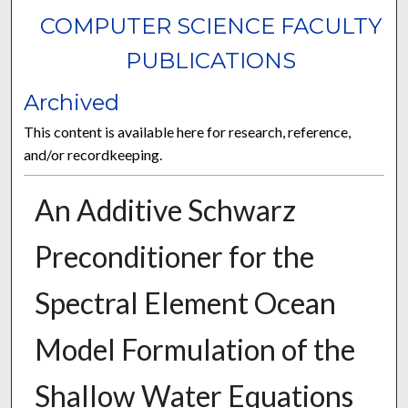
COMPUTER SCIENCE FACULTY
PUBLICATIONS
Archived
This content is available here for research, reference,
and/or recordkeeping.
An Additive Schwarz
Preconditioner for the
Spectral Element Ocean
Model Formulation of the
Shallow Water Equations