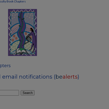
culty Book Chapters
pters
email notifications (
be
alerts
)
Search