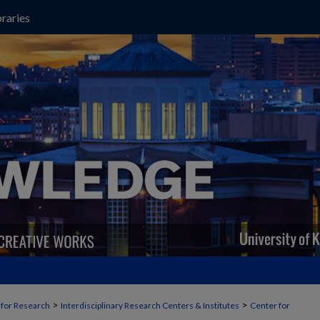
raries
>
>
t for Research
Interdisciplinary Research Centers & Institutes
Center for