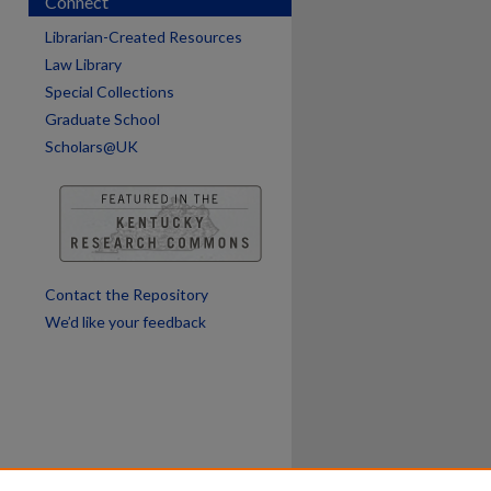
Connect
Librarian-Created Resources
Law Library
Special Collections
Graduate School
Scholars@UK
Contact the Repository
We’d like your feedback