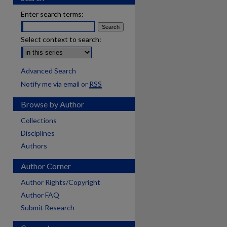
Enter search terms:
Select context to search:
Advanced Search
Notify me via email or
RSS
Browse by Author
Collections
Disciplines
Authors
Author Corner
Author Rights/Copyright
Author FAQ
Submit Research