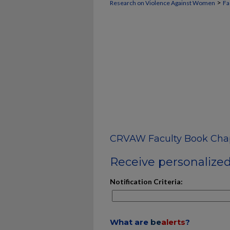
>
Research on Violence Against Women
Fa
CRVAW Faculty Book Cha
Receive personalized 
Notification Criteria:
What are
be
alerts
?