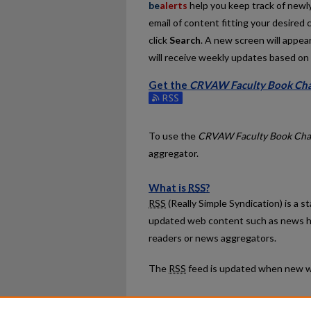
be
alerts
help you keep track of newly 
email of content fitting your desired 
click
Search
. A new screen will appear
will receive weekly updates based on y
Get the
CRVAW Faculty Book Cha
Subscribe to the CRVAW Faculty Boo
To use the
CRVAW Faculty Book Cha
aggregator.
What is
RSS
?
RSS
(Really Simple Syndication) is a 
updated web content such as news h
readers or news aggregators.
The
RSS
feed is updated when new w