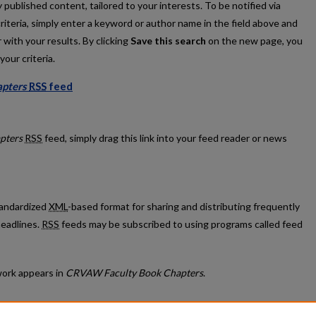
published content, tailored to your interests. To be notified via
criteria, simply enter a keyword or author name in the field above and
 with your results. By clicking
Save this search
on the new page, you
our criteria.
pters
RSS
feed
k Chapters feed
pters
RSS
feed, simply drag this link into your feed reader or news
standardized
XML
-based format for sharing and distributing frequently
eadlines.
RSS
feeds may be subscribed to using programs called feed
ork appears in
CRVAW Faculty Book Chapters
.