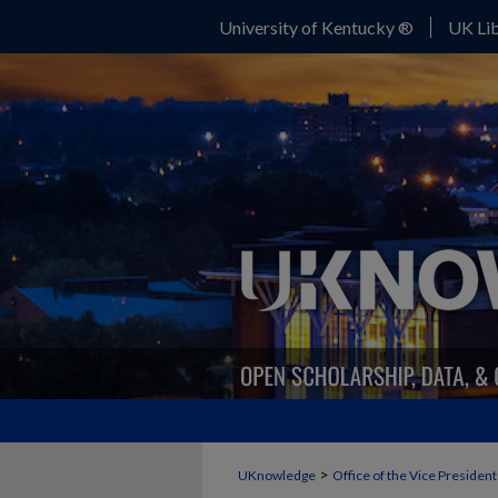
University of Kentucky ®
UK Lib
>
UKnowledge
Office of the Vice Presiden