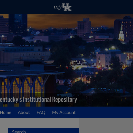
Home
About
FAQ
My Account
Search