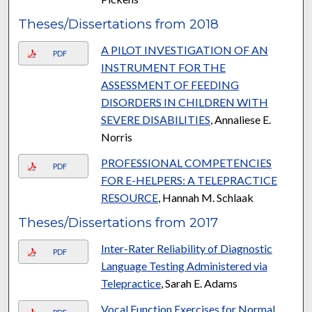
Theses/Dissertations from 2018
A PILOT INVESTIGATION OF AN
PDF
INSTRUMENT FOR THE
ASSESSMENT OF FEEDING
DISORDERS IN CHILDREN WITH
SEVERE DISABILITIES
, Annaliese E.
Norris
PROFESSIONAL COMPETENCIES
PDF
FOR E-HELPERS: A TELEPRACTICE
RESOURCE
, Hannah M. Schlaak
Theses/Dissertations from 2017
Inter-Rater Reliability of Diagnostic
PDF
Language Testing Administered via
Telepractice
, Sarah E. Adams
Vocal Function Exercises for Normal