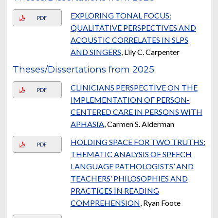
EXPLORING TONAL FOCUS:
PDF
QUALITATIVE PERSPECTIVES AND
ACOUSTIC CORRELATES IN SLPS
AND SINGERS
, Lily C. Carpenter
Theses/Dissertations from 2025
CLINICIANS PERSPECTIVE ON THE
PDF
IMPLEMENTATION OF PERSON-
CENTERED CARE IN PERSONS WITH
APHASIA
, Carmen S. Alderman
HOLDING SPACE FOR TWO TRUTHS:
PDF
THEMATIC ANALYSIS OF SPEECH
LANGUAGE PATHOLOGISTS’ AND
TEACHERS’ PHILOSOPHIES AND
PRACTICES IN READING
COMPREHENSION
, Ryan Foote