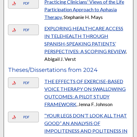
Practicing Clinicians' Views of the Life
PDF
Participation Approach to Aphasia
Therapy
, Stephanie H. Mays
EXPLORING HEALTHCARE ACCESS
PDF
IN TELEHEALTH THROUGH
SPANISH-SPEAKING PATIENTS’
PERSPECTIVES: A SCOPING REVIEW
,
Abigail J. Verst
Theses/Dissertations from 2024
THE EFFECTS OF EXERCISE-BASED
PDF
VOICE THERAPY ON SWALLOWING
OUTCOMES: A PILOT STUDY
FRAMEWORK
, Jenna F. Johnson
“YOUR LEGS DON’T LOOK ALL THAT
PDF
GOOD” AN ANALYSIS OF
IMPOLITENESS AND POLITENESS IN