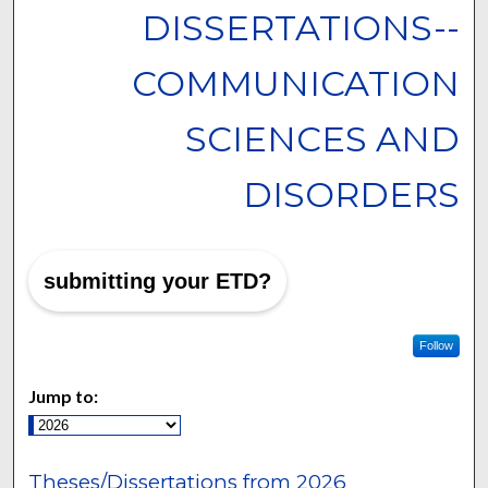
DISSERTATIONS--
COMMUNICATION
SCIENCES AND
DISORDERS
submitting your ETD?
Follow
Jump to:
Theses/Dissertations from 2026