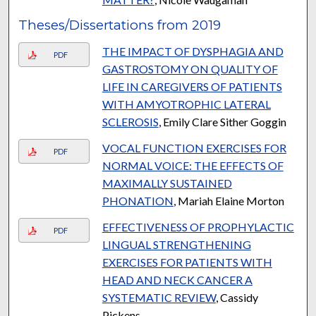
Theses/Dissertations from 2019
THE IMPACT OF DYSPHAGIA AND
PDF
GASTROSTOMY ON QUALITY OF
LIFE IN CAREGIVERS OF PATIENTS
WITH AMYOTROPHIC LATERAL
SCLEROSIS
, Emily Clare Sither Goggin
VOCAL FUNCTION EXERCISES FOR
PDF
NORMAL VOICE: THE EFFECTS OF
MAXIMALLY SUSTAINED
PHONATION
, Mariah Elaine Morton
EFFECTIVENESS OF PROPHYLACTIC
PDF
LINGUAL STRENGTHENING
EXERCISES FOR PATIENTS WITH
HEAD AND NECK CANCER A
SYSTEMATIC REVIEW
, Cassidy
Pickens