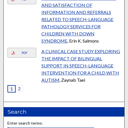
AND SATISFACTION OF
INFORMATION AND REFERRALS
RELATED TO SPEECH-LANGUAGE
PATHOLOGY SERVICES FOR
CHILDREN WITH DOWN
SYNDROME
, Erin K. Salmons
A CLINICAL CASE STUDY EXPLORING
PDF
THE IMPACT OF BILINGUAL
SUPPORT IN SPEECH-LANGUAGE
INTERVENTION FOR A CHILD WITH
AUTISM
, Zaynab Taei
2
1
Search
Enter search terms: