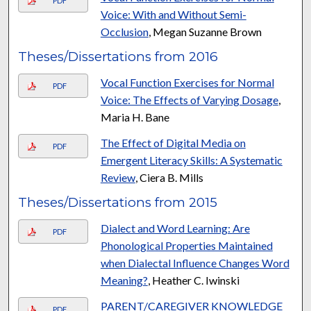
PDF
Voice: With and Without Semi-
Occlusion
, Megan Suzanne Brown
Theses/Dissertations from 2016
Vocal Function Exercises for Normal
PDF
Voice: The Effects of Varying Dosage
,
Maria H. Bane
The Effect of Digital Media on
PDF
Emergent Literacy Skills: A Systematic
Review
, Ciera B. Mills
Theses/Dissertations from 2015
Dialect and Word Learning: Are
PDF
Phonological Properties Maintained
when Dialectal Influence Changes Word
Meaning?
, Heather C. Iwinski
PARENT/CAREGIVER KNOWLEDGE
PDF