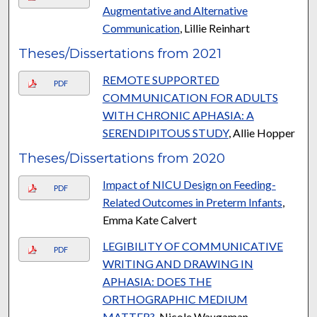
Augmentative and Alternative
Communication
, Lillie Reinhart
Theses/Dissertations from 2021
REMOTE SUPPORTED
PDF
COMMUNICATION FOR ADULTS
WITH CHRONIC APHASIA: A
SERENDIPITOUS STUDY
, Allie Hopper
Theses/Dissertations from 2020
Impact of NICU Design on Feeding-
PDF
Related Outcomes in Preterm Infants
,
Emma Kate Calvert
LEGIBILITY OF COMMUNICATIVE
PDF
WRITING AND DRAWING IN
APHASIA: DOES THE
ORTHOGRAPHIC MEDIUM
MATTER?
, Nicole Waugaman