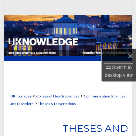
Search
Browse Collections
My Account
About
×
Digital Commons Network™
Switch to
desktop
view
>
>
UKnowledge
College of Health Sciences
Communication Sciences
>
and Disorders
Theses & Dissertations
THESES AND