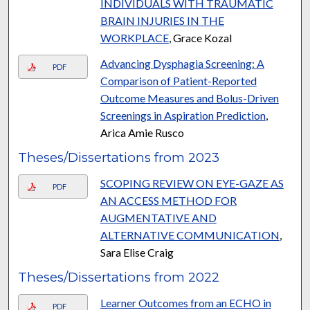
INDIVIDUALS WITH TRAUMATIC
BRAIN INJURIES IN THE
WORKPLACE
, Grace Kozal
Advancing Dysphagia Screening: A
PDF
Comparison of Patient-Reported
Outcome Measures and Bolus-Driven
Screenings in Aspiration Prediction
,
Arica Amie Rusco
Theses/Dissertations from 2023
SCOPING REVIEW ON EYE-GAZE AS
PDF
AN ACCESS METHOD FOR
AUGMENTATIVE AND
ALTERNATIVE COMMUNICATION
,
Sara Elise Craig
Theses/Dissertations from 2022
Learner Outcomes from an ECHO in
PDF