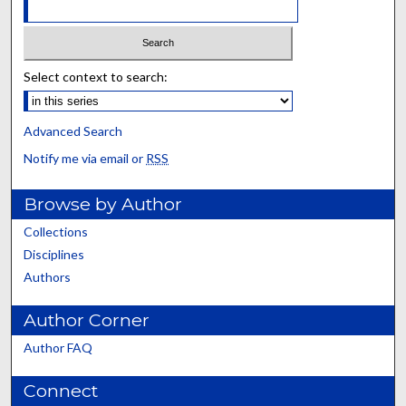
Select context to search:
Advanced Search
Notify me via email or
RSS
Browse by Author
Collections
Disciplines
Authors
Author Corner
Author FAQ
Connect