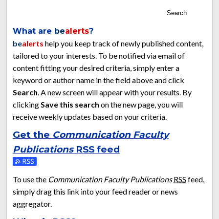
Search
What are
be
alerts
?
be
alerts
help you keep track of newly published content,
tailored to your interests. To be notified via email of
content fitting your desired criteria, simply enter a
keyword or author name in the field above and click
Search
. A new screen will appear with your results. By
clicking
Save this search
on the new page, you will
receive weekly updates based on your criteria.
Get the
Communication Faculty
Publications
RSS
feed
Subscribe to the Communication Faculty Publications feed
To use the
Communication Faculty Publications
RSS
feed,
simply drag this link into your feed reader or news
aggregator.