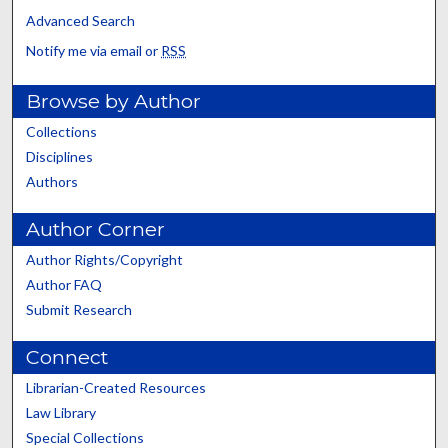
Advanced Search
Notify me via email or
RSS
Browse by Author
Collections
Disciplines
Authors
Author Corner
Author Rights/Copyright
Author FAQ
Submit Research
Connect
Librarian-Created Resources
Law Library
Special Collections