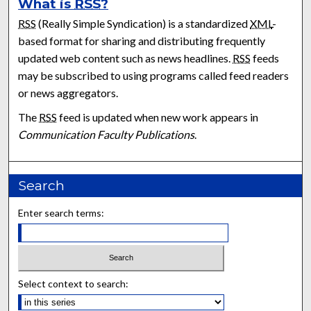
What is
RSS
?
RSS
(Really Simple Syndication) is a standardized
XML
-
based format for sharing and distributing frequently
updated web content such as news headlines.
RSS
feeds
may be subscribed to using programs called feed readers
or news aggregators.
The
RSS
feed is updated when new work appears in
Communication Faculty Publications
.
Search
Enter search terms:
Select context to search: