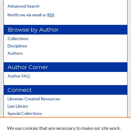
Advanced Search
Notify me via email or
RSS
Browse by Author
Collections
Disciplines
Authors
Author Corner
Author FAQ
Connect
Librarian-Created Resources
Law Library
Special Collections
Graduate School
We use cookies that are necessary to make our site work.
Scholars@UK