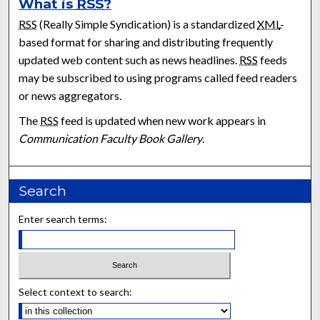
What is
RSS
?
RSS
(Really Simple Syndication) is a standardized
XML
-
based format for sharing and distributing frequently
updated web content such as news headlines.
RSS
feeds
may be subscribed to using programs called feed readers
or news aggregators.
The
RSS
feed is updated when new work appears in
Communication Faculty Book Gallery
.
Search
Enter search terms:
Select context to search: