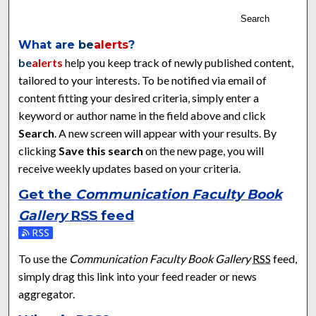
Search
What are
be
alerts
?
be
alerts
help you keep track of newly published content,
tailored to your interests. To be notified via email of
content fitting your desired criteria, simply enter a
keyword or author name in the field above and click
Search
. A new screen will appear with your results. By
clicking
Save this search
on the new page, you will
receive weekly updates based on your criteria.
Get the
Communication Faculty Book
Gallery
RSS
feed
Subscribe to the Communication Faculty Book Gallery feed
To use the
Communication Faculty Book Gallery
RSS
feed,
simply drag this link into your feed reader or news
aggregator.