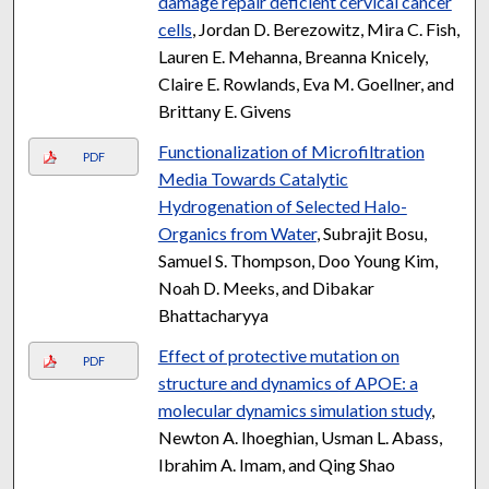
damage repair deficient cervical cancer
cells
, Jordan D. Berezowitz, Mira C. Fish,
Lauren E. Mehanna, Breanna Knicely,
Claire E. Rowlands, Eva M. Goellner, and
Brittany E. Givens
Functionalization of Microfiltration
PDF
Media Towards Catalytic
Hydrogenation of Selected Halo-
Organics from Water
, Subrajit Bosu,
Samuel S. Thompson, Doo Young Kim,
Noah D. Meeks, and Dibakar
Bhattacharyya
Effect of protective mutation on
PDF
structure and dynamics of APOE: a
molecular dynamics simulation study
,
Newton A. Ihoeghian, Usman L. Abass,
Ibrahim A. Imam, and Qing Shao