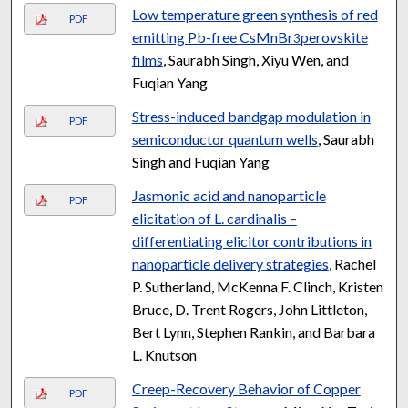
Low temperature green synthesis of red
PDF
emitting Pb-free CsMnBr
perovskite
3
films
, Saurabh Singh, Xiyu Wen, and
Fuqian Yang
Stress-induced bandgap modulation in
PDF
semiconductor quantum wells
, Saurabh
Singh and Fuqian Yang
Jasmonic acid and nanoparticle
PDF
elicitation of L. cardinalis –
differentiating elicitor contributions in
nanoparticle delivery strategies
, Rachel
P. Sutherland, McKenna F. Clinch, Kristen
Bruce, D. Trent Rogers, John Littleton,
Bert Lynn, Stephen Rankin, and Barbara
L. Knutson
Creep-Recovery Behavior of Copper
PDF