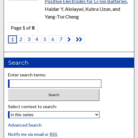
Positive Electrodes for Li-Ion Batteries
,
Haidar Y. Alolaywi, Kubra Uzun, and
Yang-Tse Cheng
Page
1
of
8
2
3
4
5
6
7
1
Search
Enter search terms:
Select context to search:
Advanced Search
Notify me via email or
RSS