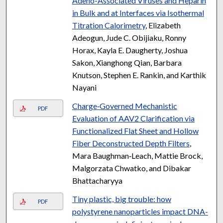
Adeno-Associated Viruses and Heparin
in Bulk and at Interfaces via Isothermal
Titration Calorimetry
, Elizabeth
Adeogun, Jude C. Obijiaku, Ronny
Horax, Kayla E. Daugherty, Joshua
Sakon, Xianghong Qian, Barbara
Knutson, Stephen E. Rankin, and Karthik
Nayani
Charge‐Governed Mechanistic
PDF
Evaluation of AAV2 Clarification via
Functionalized Flat Sheet and Hollow
Fiber Deconstructed Depth Filters
,
Mara Baughman‐Leach, Mattie Brock,
Malgorzata Chwatko, and Dibakar
Bhattacharyya
Tiny plastic, big trouble: how
PDF
polystyrene nanoparticles impact DNA-