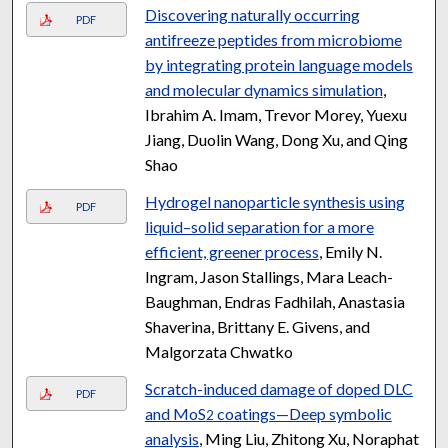
Discovering naturally occurring
PDF
antifreeze peptides from microbiome
by integrating protein language models
and molecular dynamics simulation
,
Ibrahim A. Imam, Trevor Morey, Yuexu
Jiang, Duolin Wang, Dong Xu, and Qing
Shao
Hydrogel nanoparticle synthesis using
PDF
liquid–solid separation for a more
efficient, greener process
, Emily N.
Ingram, Jason Stallings, Mara Leach-
Baughman, Endras Fadhilah, Anastasia
Shaverina, Brittany E. Givens, and
Malgorzata Chwatko
Scratch-induced damage of doped DLC
PDF
and MoS
coatings—Deep symbolic
2
analysis
, Ming Liu, Zhitong Xu, Noraphat