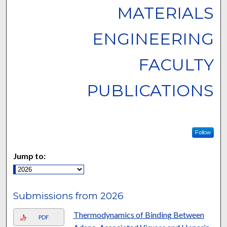
MATERIALS
ENGINEERING
FACULTY
PUBLICATIONS
Follow
Jump to:
Submissions from 2026
Thermodynamics of Binding Between
PDF