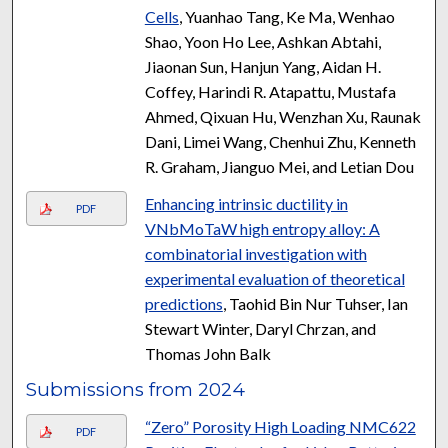
Cells
, Yuanhao Tang, Ke Ma, Wenhao
Shao, Yoon Ho Lee, Ashkan Abtahi,
Jiaonan Sun, Hanjun Yang, Aidan H.
Coffey, Harindi R. Atapattu, Mustafa
Ahmed, Qixuan Hu, Wenzhan Xu, Raunak
Dani, Limei Wang, Chenhui Zhu, Kenneth
R. Graham, Jianguo Mei, and Letian Dou
Enhancing intrinsic ductility in
PDF
VNbMoTaW high entropy alloy: A
combinatorial investigation with
experimental evaluation of theoretical
predictions
, Taohid Bin Nur Tuhser, Ian
Stewart Winter, Daryl Chrzan, and
Thomas John Balk
Submissions from 2024
“Zero” Porosity High Loading NMC622
PDF