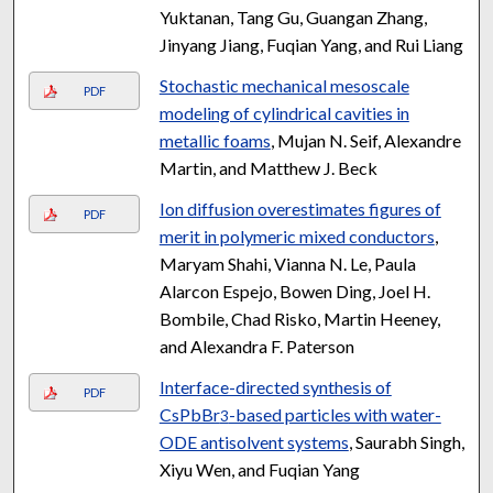
Yuktanan, Tang Gu, Guangan Zhang,
Jinyang Jiang, Fuqian Yang, and Rui Liang
Stochastic mechanical mesoscale
PDF
modeling of cylindrical cavities in
metallic foams
, Mujan N. Seif, Alexandre
Martin, and Matthew J. Beck
Ion diffusion overestimates figures of
PDF
merit in polymeric mixed conductors
,
Maryam Shahi, Vianna N. Le, Paula
Alarcon Espejo, Bowen Ding, Joel H.
Bombile, Chad Risko, Martin Heeney,
and Alexandra F. Paterson
Interface-directed synthesis of
PDF
CsPbBr
-based particles with water-
3
ODE antisolvent systems
, Saurabh Singh,
Xiyu Wen, and Fuqian Yang