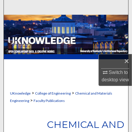
Search
Browse Collections
My Account
About
×
Digital Commons Network™
Switch to
desktop
view
>
>
UKnowledge
College of Engineering
Chemical and Materials
>
Engineering
Faculty Publications
CHEMICAL AND