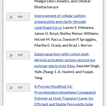
Malgorzata Chwatko, and Dibakar
Bhattacharyya
Improvement of cellular pattern
PDF
organization and clarity through
centrifugal force
, Lauren E. Mehanna,
James D. Boyd, Shelley Remus-Williams,
Nicole M. Racca, Dawson P. Spraggins,
Martha E. Grady, and Brad J. Berron
Supercapacitors with cotton shell-
PDF
derived activated carbons and porous
polymer electrolyte films
, Saurabh Singh,
Yulin Zhang, S. A. Hashmi, and Fuqian
Yang
A Pyrrole Modified 3,4-
PDF
Propylenedioxythiophene Conjugated
Polymer as Hole Transport Layer for
Efficient and Stable Perovskite Solar