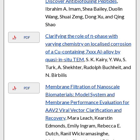
Discover Antibiofouling Peptides
,
Ibrahim A. Imam, Shea Bailey, Duolin
Wang, Shuai Zeng, Dong Xu, and Qing
Shao
Clarifying the role of η-phase with
PDF
varying chemistry on localised corrosion
of a Cu-containing 7xxx Al-alloy by
quasi-in-situ TEM
, S. K. Kairy, Y. Wu, S.
Turk, A. Shekhter, Rudolph Buchheit, and
N. Birbilis
Membrane Filtration of Nanoscale
PDF
Biomaterials: Model System and
Membrane Performance Evaluation for
AAV2 Viral Vector Clarification and
Recovery
, Mara Leach, Kearstin
Edmonds, Emily Ingram, Rebecca E.
Dutch, Ranil Wickramasinghe,