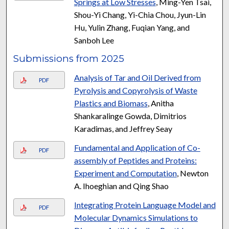
Springs at Low Stresses
, Ming-Yen Tsai,
Shou-Yi Chang, Yi-Chia Chou, Jyun-Lin
Hu, Yulin Zhang, Fuqian Yang, and
Sanboh Lee
Submissions from 2025
Analysis of Tar and Oil Derived from
PDF
Pyrolysis and Copyrolysis of Waste
Plastics and Biomass
, Anitha
Shankaralinge Gowda, Dimitrios
Karadimas, and Jeffrey Seay
Fundamental and Application of Co-
PDF
assembly of Peptides and Proteins:
Experiment and Computation
, Newton
A. Ihoeghian and Qing Shao
Integrating Protein Language Model and
PDF
Molecular Dynamics Simulations to