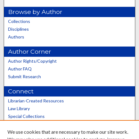
Browse by Author
Collections
Disciplines
Authors
Author Corner
Author Rights/Copyright
Author FAQ
Submit Research
Connect
Librarian-Created Resources
Law Library
Special Collections
Graduate School
We use cookies that are necessary to make our site work.
Scholars@UK