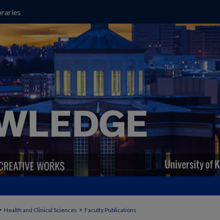
raries
>
>
Health and Clinical Sciences
Faculty Publications