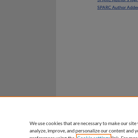
SPARC Author Add
Home
|
About
|
FAQ
|
My Ac
Privacy
Copyright
We use cookies that are necessary to make our site
analyze, improve, and personalize our content and y
preferences using the
Cookie settings
link. For mor