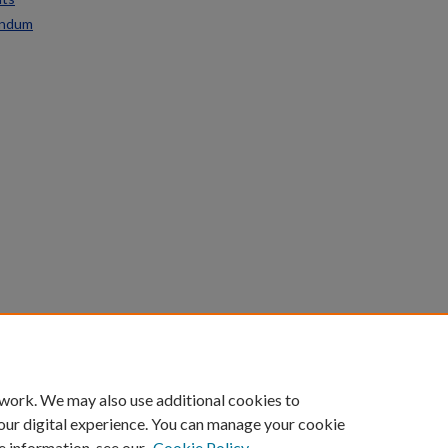
endum
count
|
Accessibility Statement
 work. We may also use additional cookies to
University of Kentucky ®
our digital experience. You can manage your cookie
e information, see our
Cookie Policy