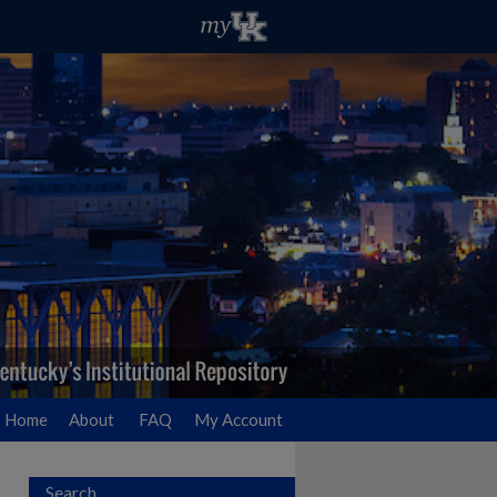
Home
About
FAQ
My Account
Search