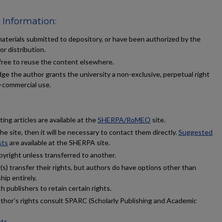
 Information:
terials submitted to depository, or have been authorized by the
or distribution.
 free to reuse the content elsewhere.
ge the author grants the university a non-exclusive, perpetual right
n-commercial use.
ing articles are available at the
SHERPA/RoMEO
site.
 the site, then it will be necessary to contact them directly.
Suggested
sts
are available at the SHERPA site.
pyright unless transferred to another.
s) transfer their rights, but authors do have options other than
hip entirely.
 publishers to retain certain rights.
uthor’s rights consult SPARC (Scholarly Publishing and Academic
hts