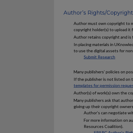
Author’s Rights/Copyright
Author must own copyright to ma
copyright holder(s) to upload it f
Author retains copyright and is
In placing materials in UKnowled
to use the digital assets for no
Submit Research
Many publishers’ policies on post
If the publisher is not listed on
templates for permission reque
Author(s) of work(s) own the co
Many publishers ask that author(
giving up their copyright owners
Author’s can negotiate with
For more information on a
Resources Coalition).
SPARC Author’s Rig