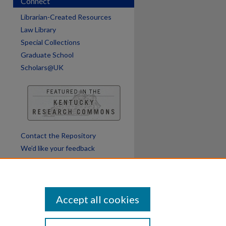
Connect
Librarian-Created Resources
Law Library
Special Collections
Graduate School
Scholars@UK
Contact the Repository
We’d like your feedback
Accept all cookies