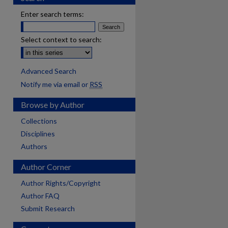
Enter search terms:
Select context to search:
Advanced Search
Notify me via email or
RSS
Browse by Author
Collections
Disciplines
Authors
Author Corner
Author Rights/Copyright
Author FAQ
Submit Research