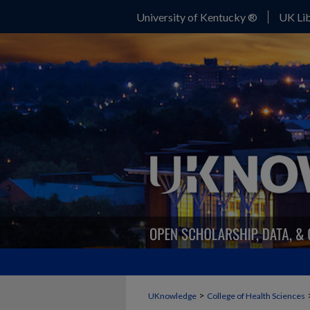
University of Kentucky ®
UK Lib
>
UKnowledge
College of Health Sciences