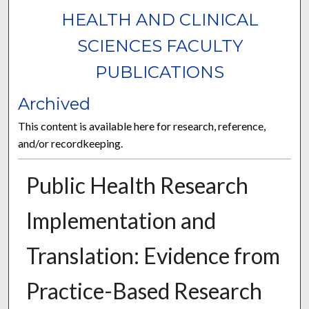
HEALTH AND CLINICAL
SCIENCES FACULTY
PUBLICATIONS
Archived
This content is available here for research, reference,
and/or recordkeeping.
Public Health Research
Implementation and
Translation: Evidence from
Practice-Based Research