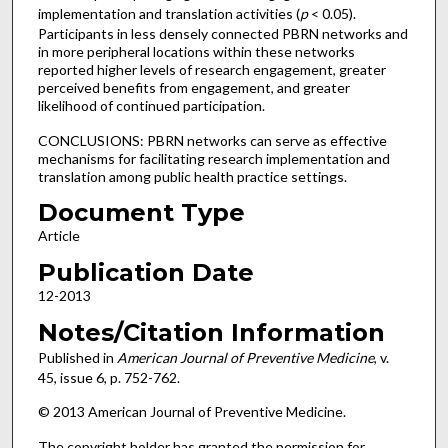
implementation and translation activities (
p
< 0.05).
Participants in less densely connected PBRN networks and
in more peripheral locations within these networks
reported higher levels of research engagement, greater
perceived benefits from engagement, and greater
likelihood of continued participation.
CONCLUSIONS: PBRN networks can serve as effective
mechanisms for facilitating research implementation and
translation among public health practice settings.
Document Type
Article
Publication Date
12-2013
Notes/Citation Information
Published in
American Journal of Preventive Medicine
, v.
45, issue 6, p. 752-762.
© 2013 American Journal of Preventive Medicine.
The copyright holder has granted the permission for