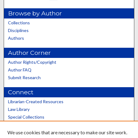
Browse by Author
Collections
Disciplines
Authors
Author Corner
Author Rights/Copyright
Author FAQ
Submit Research
Connect
Librarian-Created Resources
Law Library
Special Collections
Graduate School
We use cookies that are necessary to make our site work.
Scholars@UK