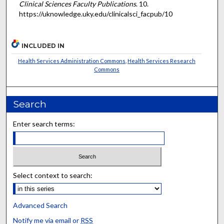
Clinical Sciences Faculty Publications
. 10.
https://uknowledge.uky.edu/clinicalsci_facpub/10
INCLUDED IN
Health Services Administration Commons
,
Health Services Research
Commons
Search
Enter search terms:
Select context to search:
Advanced Search
Notify me via email or
RSS