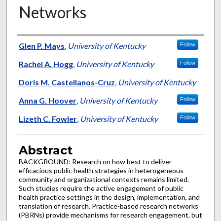
Networks
Authors
Glen P. Mays
,
University of Kentucky
Follow
Rachel A. Hogg
,
University of Kentucky
Follow
Doris M. Castellanos-Cruz
,
University of Kentucky
Anna G. Hoover
,
University of Kentucky
Follow
Lizeth C. Fowler
,
University of Kentucky
Follow
Abstract
BACKGROUND: Research on how best to deliver
efficacious public health strategies in heterogeneous
community and organizational contexts remains limited.
Such studies require the active engagement of public
health practice settings in the design, implementation, and
translation of research. Practice-based research networks
(PBRNs) provide mechanisms for research engagement, but