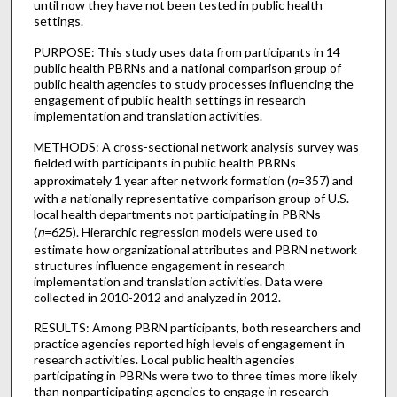
until now they have not been tested in public health
settings.
PURPOSE: This study uses data from participants in 14
public health PBRNs and a national comparison group of
public health agencies to study processes influencing the
engagement of public health settings in research
implementation and translation activities.
METHODS: A cross-sectional network analysis survey was
fielded with participants in public health PBRNs
approximately 1 year after network formation (
n
=357) and
with a nationally representative comparison group of U.S.
local health departments not participating in PBRNs
(
n
=625). Hierarchic regression models were used to
estimate how organizational attributes and PBRN network
structures influence engagement in research
implementation and translation activities. Data were
collected in 2010-2012 and analyzed in 2012.
RESULTS: Among PBRN participants, both researchers and
practice agencies reported high levels of engagement in
research activities. Local public health agencies
participating in PBRNs were two to three times more likely
than nonparticipating agencies to engage in research