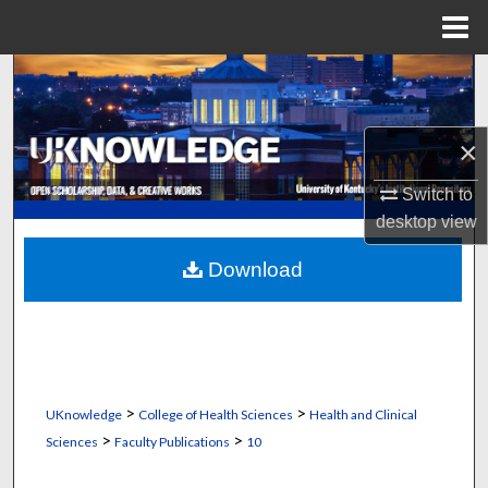
Menu
Home
Search
Browse Collections
×
My Account
Switch to
desktop
view
About
Download
Digital Commons Network™
>
>
UKnowledge
College of Health Sciences
Health and Clinical
>
>
Sciences
Faculty Publications
10