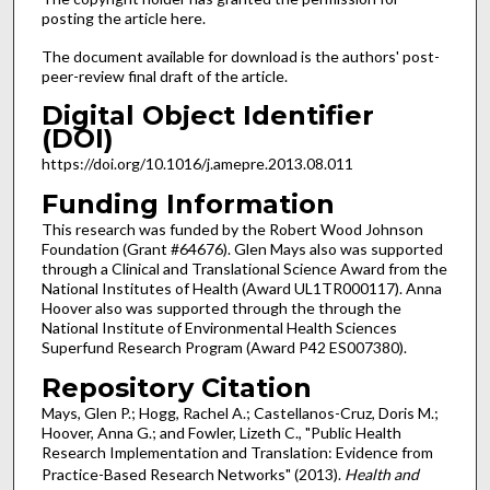
posting the article here.
The document available for download is the authors' post-
peer-review final draft of the article.
Digital Object Identifier
(DOI)
https://doi.org/10.1016/j.amepre.2013.08.011
Funding Information
This research was funded by the Robert Wood Johnson
Foundation (Grant #64676). Glen Mays also was supported
through a Clinical and Translational Science Award from the
National Institutes of Health (Award UL1TR000117). Anna
Hoover also was supported through the through the
National Institute of Environmental Health Sciences
Superfund Research Program (Award P42 ES007380).
Repository Citation
Mays, Glen P.; Hogg, Rachel A.; Castellanos-Cruz, Doris M.;
Hoover, Anna G.; and Fowler, Lizeth C., "Public Health
Research Implementation and Translation: Evidence from
Practice-Based Research Networks" (2013).
Health and