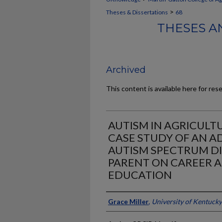
>
Theses & Dissertations
68
THESES A
Archived
This content is available here for res
AUTISM IN AGRICULT
CASE STUDY OF AN 
AUTISM SPECTRUM D
PARENT ON CAREER 
EDUCATION
Author
Grace Miller
,
University of Kentucky