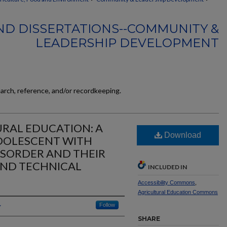
ND DISSERTATIONS--COMMUNITY &
LEADERSHIP DEVELOPMENT
earch, reference, and/or recordkeeping.
URAL EDUCATION: A
Download
ADOLESCENT WITH
ISORDER AND THEIR
AND TECHNICAL
INCLUDED IN
Accessibility Commons
,
Agricultural Education Commons
Follow
SHARE