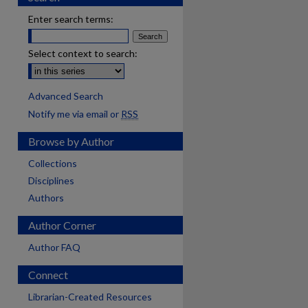
Enter search terms:
Select context to search:
Advanced Search
Notify me via email or
RSS
Browse by Author
Collections
Disciplines
Authors
Author Corner
Author FAQ
Connect
Librarian-Created Resources