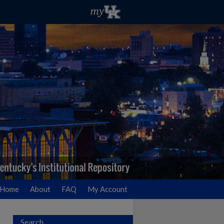
Home
About
FAQ
My Account
Search