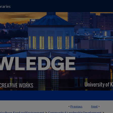
raries
<
Previous
Next
>
>
>
griculture, Food and Environment
Community & Leadership Development