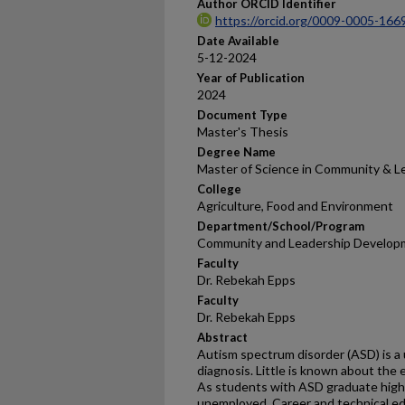
Author ORCID Identifier
https://orcid.org/0009-0005-166
Date Available
5-12-2024
Year of Publication
2024
Document Type
Master's Thesis
Degree Name
Master of Science in Community & 
College
Agriculture, Food and Environment
Department/School/Program
Community and Leadership Develop
Faculty
Dr. Rebekah Epps
Faculty
Dr. Rebekah Epps
Abstract
Autism spectrum disorder (ASD) is a
diagnosis. Little is known about the
As students with ASD graduate high 
unemployed. Career and technical edu