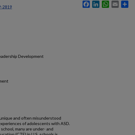
Facebook
LinkedIn
WhatsApp
Email
Sh
9-2819
Leadership Development
ment
 unique and often misunderstood
 experiences of adolescents with ASD.
school, many are under- and
cation (CTE) in U.S. schools is