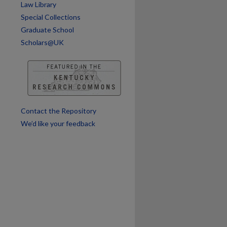
Law Library
are
Special Collections
Graduate School
Scholars@UK
Contact the Repository
We’d like your feedback