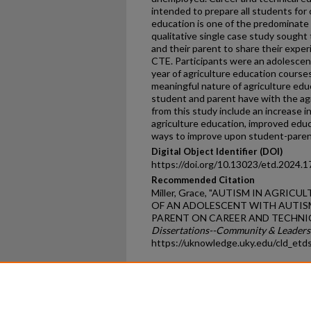
intended to prepare all students for
education is one of the predominate 
qualitative single case study sought 
and their parent to share their exper
CTE. Participants were an adolescen
year of agriculture education courses
meaningful nature of agriculture edu
student and parent have with the a
from this study include an increase i
agriculture education, improved edu
ways to improve upon student-paren
Digital Object Identifier (DOI)
https://doi.org/10.13023/etd.2024.1
Recommended Citation
Miller, Grace, "AUTISM IN AGRI
OF AN ADOLESCENT WITH AUTIS
PARENT ON CAREER AND TECHNIC
Dissertations--Community & Leader
https://uknowledge.uky.edu/cld_etd
Home
|
About
|
FAQ
|
My Ac
Privacy
Copyright