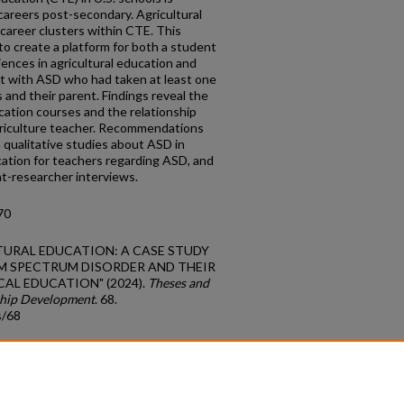
 careers post-secondary. Agricultural
career clusters within CTE. This
to create a platform for both a student
iences in agricultural education and
t with ASD who had taken at least one
 and their parent. Findings reveal the
cation courses and the relationship
griculture teacher. Recommendations
n qualitative studies about ASD in
cation for teachers regarding ASD, and
t-researcher interviews.
70
CULTURAL EDUCATION: A CASE STUDY
M SPECTRUM DISORDER AND THEIR
AL EDUCATION" (2024).
Theses and
ship Development
. 68.
s/68
count
|
Accessibility Statement