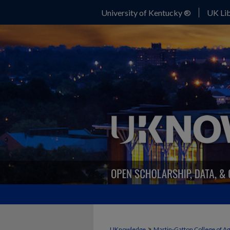
University of Kentucky ®
UK Lib
>
UKnowledge
Martin-Gatton College of A