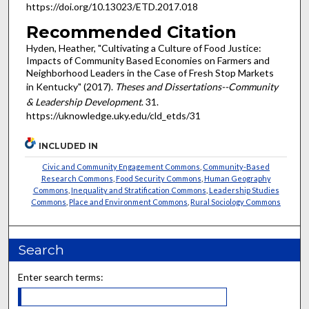
https://doi.org/10.13023/ETD.2017.018
Recommended Citation
Hyden, Heather, "Cultivating a Culture of Food Justice:
Impacts of Community Based Economies on Farmers and
Neighborhood Leaders in the Case of Fresh Stop Markets
in Kentucky" (2017).
Theses and Dissertations--Community
& Leadership Development
. 31.
https://uknowledge.uky.edu/cld_etds/31
INCLUDED IN
Civic and Community Engagement Commons
,
Community-Based
Research Commons
,
Food Security Commons
,
Human Geography
Commons
,
Inequality and Stratification Commons
,
Leadership Studies
Commons
,
Place and Environment Commons
,
Rural Sociology Commons
Search
Enter search terms: