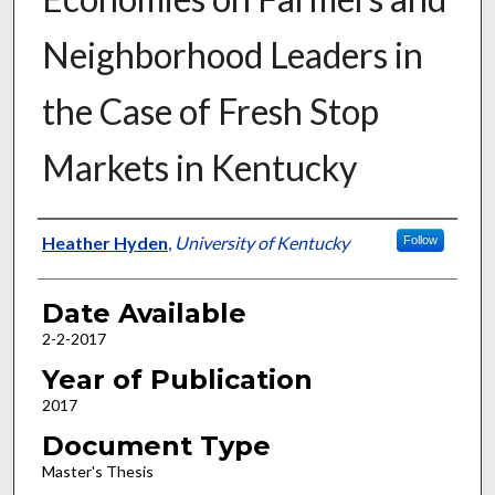
Neighborhood Leaders in
the Case of Fresh Stop
Markets in Kentucky
Author
Heather Hyden
,
University of Kentucky
Follow
Date Available
2-2-2017
Year of Publication
2017
Document Type
Master's Thesis