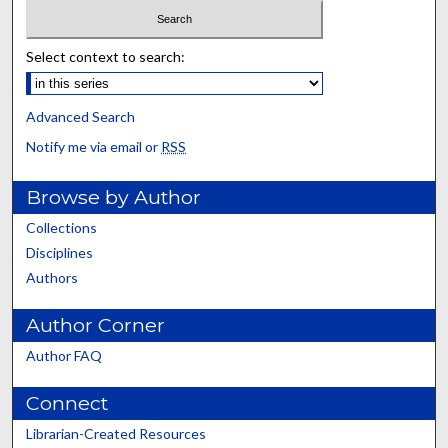
Select context to search:
Advanced Search
Notify me via email or
RSS
Browse by Author
Collections
Disciplines
Authors
Author Corner
Author FAQ
Connect
Librarian-Created Resources