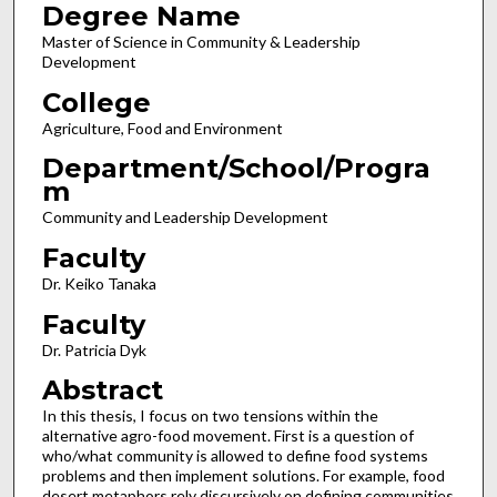
Degree Name
Master of Science in Community & Leadership
Development
College
Agriculture, Food and Environment
Department/School/Progra
m
Community and Leadership Development
Faculty
Dr. Keiko Tanaka
Faculty
Dr. Patricia Dyk
Abstract
In this thesis, I focus on two tensions within the
alternative agro-food movement. First is a question of
who/what community is allowed to define food systems
problems and then implement solutions. For example, food
desert metaphors rely discursively on defining communities