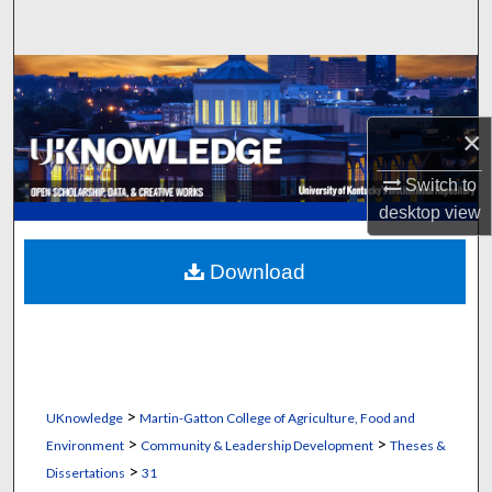
Search
Browse Collections
My Account
×
Switch to
About
desktop
view
Digital Commons Network™
Download
>
UKnowledge
Martin-Gatton College of Agriculture, Food and
>
>
Environment
Community & Leadership Development
Theses &
>
Dissertations
31