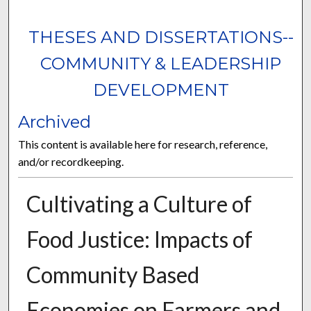
THESES AND DISSERTATIONS--
COMMUNITY & LEADERSHIP
DEVELOPMENT
Archived
This content is available here for research, reference,
and/or recordkeeping.
Cultivating a Culture of
Food Justice: Impacts of
Community Based
Economies on Farmers and