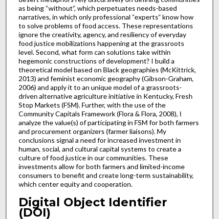
as being “without”, which perpetuates needs-based
narratives, in which only professional “experts” know how
to solve problems of food access. These representations
ignore the creativity, agency, and resiliency of everyday
food justice mobilizations happening at the grassroots
level. Second, what form can solutions take within
hegemonic constructions of development? I build a
theoretical model based on Black geographies (McKittrick,
2013) and feminist economic geography (Gibson-Graham,
2006) and apply it to an unique model of a grassroots-
driven alternative agriculture initiative in Kentucky, Fresh
Stop Markets (FSM). Further, with the use of the
Community Capitals Framework (Flora & Flora, 2008), I
analyze the value(s) of participating in FSM for both farmers
and procurement organizers (farmer liaisons). My
conclusions signal a need for increased investment in
human, social, and cultural capital systems to create a
culture of food justice in our communities. These
investments allow for both farmers and limited-income
consumers to benefit and create long-term sustainability,
which center equity and cooperation.
Digital Object Identifier
(DOI)