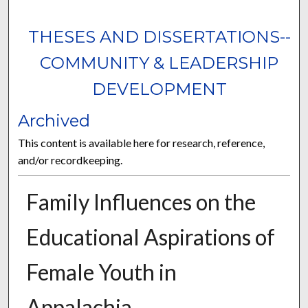
THESES AND DISSERTATIONS--
COMMUNITY & LEADERSHIP
DEVELOPMENT
Archived
This content is available here for research, reference,
and/or recordkeeping.
Family Influences on the
Educational Aspirations of
Female Youth in
Appalachia