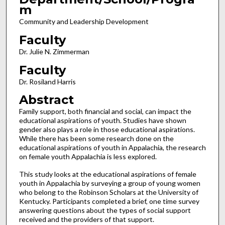
m
Community and Leadership Development
Faculty
Dr. Julie N. Zimmerman
Faculty
Dr. Rosiland Harris
Abstract
Family support, both financial and social, can impact the
educational aspirations of youth. Studies have shown
gender also plays a role in those educational aspirations.
While there has been some research done on the
educational aspirations of youth in Appalachia, the research
on female youth Appalachia is less explored.
This study looks at the educational aspirations of female
youth in Appalachia by surveying a group of young women
who belong to the Robinson Scholars at the University of
Kentucky. Participants completed a brief, one time survey
answering questions about the types of social support
received and the providers of that support.