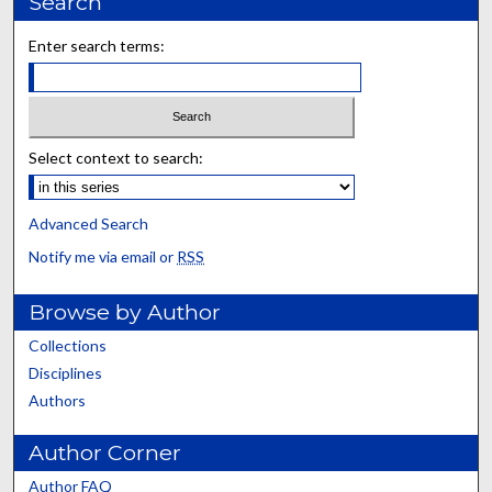
Search
Enter search terms:
Select context to search:
Advanced Search
Notify me via email or
RSS
Browse by Author
Collections
Disciplines
Authors
Author Corner
Author FAQ