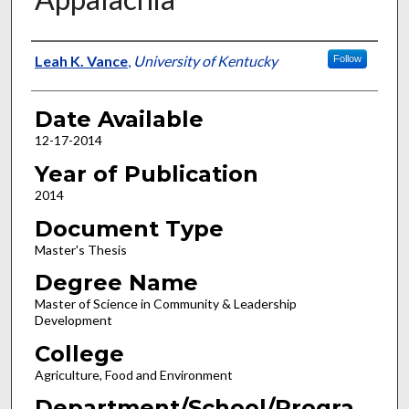
Author
Leah K. Vance
,
University of Kentucky
Follow
Date Available
12-17-2014
Year of Publication
2014
Document Type
Master's Thesis
Degree Name
Master of Science in Community & Leadership
Development
College
Agriculture, Food and Environment
Department/School/Progra