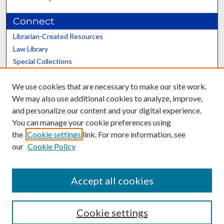
Connect
Librarian-Created Resources
Law Library
Special Collections
Graduate School
We use cookies that are necessary to make our site work.
Scholars@UK
We may also use additional cookies to analyze, improve,
and personalize our content and your digital experience.
You can manage your cookie preferences using
the
Cookie settings
link. For more information, see
our
Cookie Policy
Contact the Repository
We’d like your feedback
Accept all cookies
Cookie settings