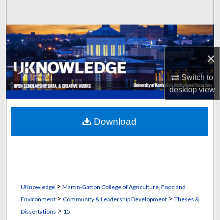
Search
Browse Collections
×
My Account
Switch to
About
desktop
view
Digital Commons Network™
Download
>
UKnowledge
Martin-Gatton College of Agriculture, Food and
>
>
Environment
Community & Leadership Development
Theses &
>
Dissertations
15