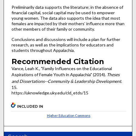
Preliminarily data supports the literature; in the absence of
financial capital, social capital may be used to empower
young women. The data also supports the idea that most
females are impacted by their mothers’ influence more than
other members of their family or community.
Conclusions and discussions will include a plan for further
research, as well as the implications for educators and
students throughout Appalachia.
Recommended Citation
Vance, Leah K., "Family Influences on the Educational
Aspirations of Female Youth in Appalachia" (2014).
Theses
and Dissertations--Community & Leadership Development
.
15.
https://uknowledge.uky.edu/cld_etds/15
INCLUDED IN
Higher Education Commons