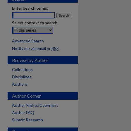
Enter search terms:
Select context to search:
Advanced Search
Notify me via email or
RSS
Browse by Author
Collections
Disciplines
Authors
Author Corner
Author Rights/Copyright
Author FAQ
Submit Research