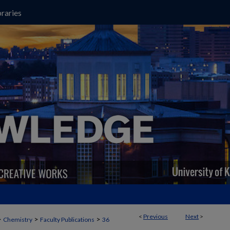
raries
<
Previous
Next
>
>
>
>
Chemistry
Faculty Publications
36