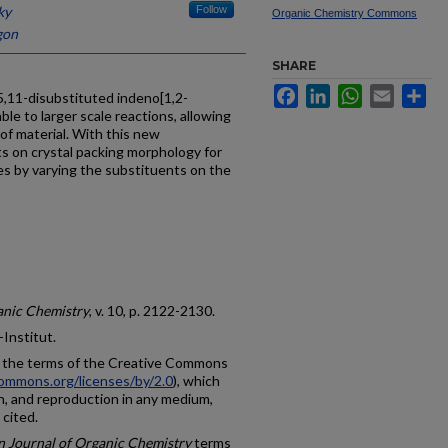
ky
Follow
Organic Chemistry Commons
gon
SHARE
Facebook
LinkedIn
WhatsApp
Email
Sh
5,11-disubstituted indeno[1,2-
le to larger scale reactions, allowing
of material. With this new
s on crystal packing morphology for
es by varying the substituents on the
ganic Chemistry
, v. 10, p. 2122-2130.
-Institut.
r the terms of the Creative Commons
commons.org/licenses/by/2.0
), which
on, and reproduction in any medium,
 cited.
in Journal of Organic Chemistry
terms