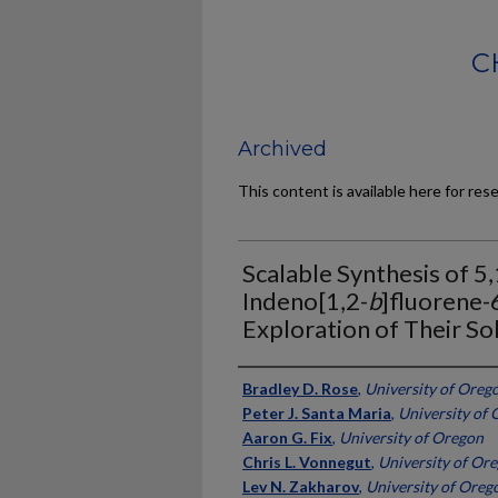
C
Archived
This content is available here for res
Scalable Synthesis of 5
Indeno[1,2-
b
]fluorene-
Exploration of Their So
Authors
Bradley D. Rose
,
University of Oreg
Peter J. Santa Maria
,
University of
Aaron G. Fix
,
University of Oregon
Chris L. Vonnegut
,
University of Or
Lev N. Zakharov
,
University of Oreg