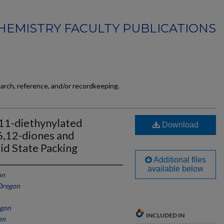
HEMISTRY FACULTY PUBLICATIONS
earch, reference, and/or recordkeeping.
,11-diethynylated
Download
6,12-diones and
lid State Packing
Additional files
available below
on
 Oregon
egon
INCLUDED IN
on