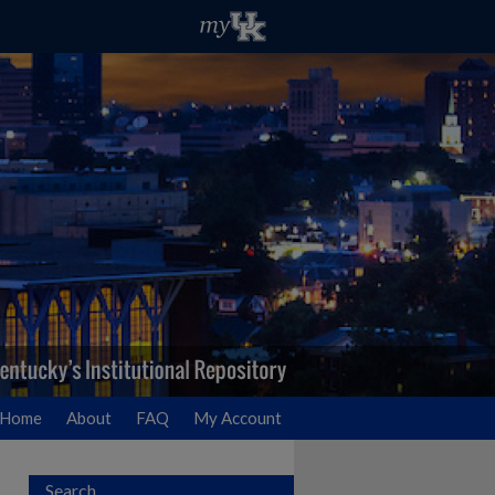
Home
About
FAQ
My Account
Search