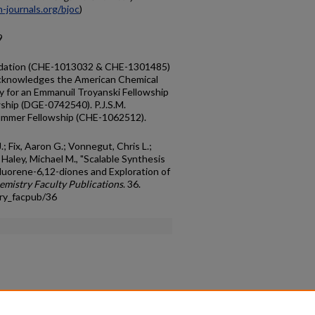
-journals.org/bjoc
)
9
ndation (CHE-1013032 & CHE-1301485)
. acknowledges the American Chemical
y for an Emmanuil Troyanski Fellowship
wship (DGE-0742540). P.J.S.M.
ummer Fellowship (CHE-1062512).
.; Fix, Aaron G.; Vonnegut, Chris L.;
 Haley, Michael M., "Scalable Synthesis
fluorene-6,12-diones and Exploration of
emistry Faculty Publications
. 36.
ry_facpub/36
count
|
Accessibility Statement