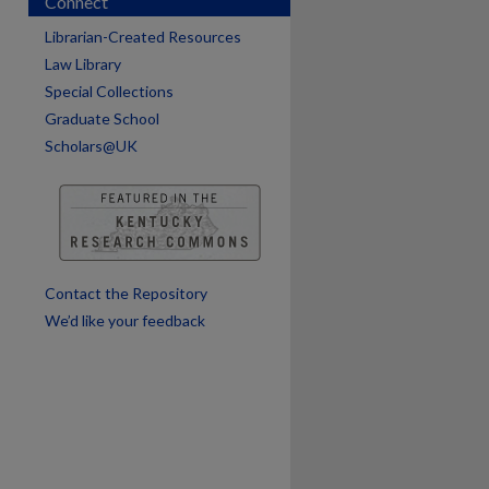
Connect
Librarian-Created Resources
Law Library
Special Collections
are
Graduate School
Scholars@UK
Contact the Repository
We’d like your feedback