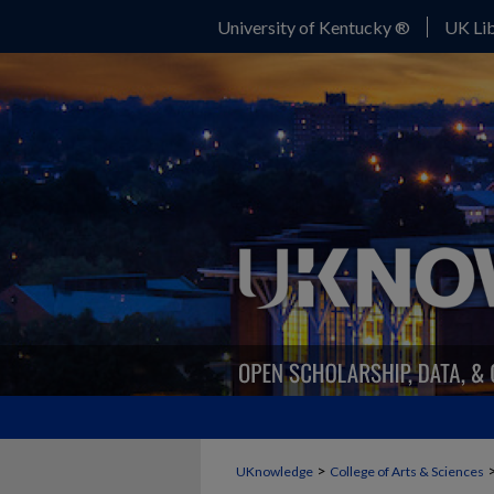
University of Kentucky ®
UK Lib
>
UKnowledge
College of Arts & Sciences