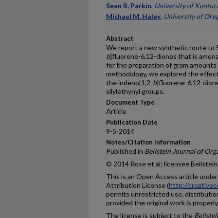
Sean R. Parkin
,
University of Kentuc
Michael M. Haley
,
University of Ore
Abstract
We report a new synthetic route to 
b
]fluorene-6,12-diones that is amenab
for the preparation of gram amounts 
methodology, we explored the effect
the indeno[1,2-
b
]fluorene-6,12-dion
silylethynyl groups.
Document Type
Article
Publication Date
9-5-2014
Notes/Citation Information
Published in
Beilstein Journal of Or
© 2014 Rose et al; licensee Beilstein
This is an Open Access article unde
Attribution License (
http://creative
permits unrestricted use, distributi
provided the original work is properly
The license is subject to the
Beilste