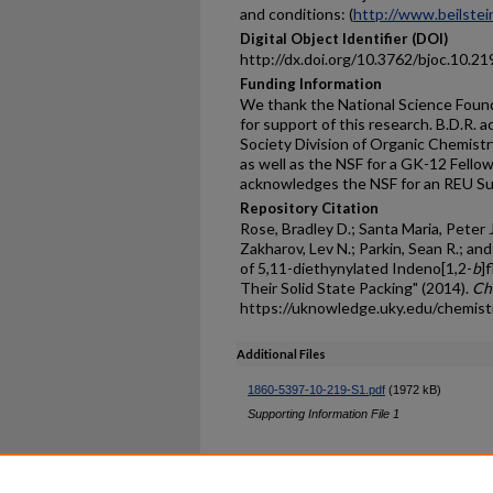
and conditions: (
http://www.beilstein
Digital Object Identifier (DOI)
http://dx.doi.org/10.3762/bjoc.10.21
Funding Information
We thank the National Science Fou
for support of this research. B.D.R
Society Division of Organic Chemistr
as well as the NSF for a GK-12 Fello
acknowledges the NSF for an REU S
Repository Citation
Rose, Bradley D.; Santa Maria, Peter J
Zakharov, Lev N.; Parkin, Sean R.; and
of 5,11-diethynylated Indeno[1,2-
b
]
Their Solid State Packing" (2014).
Ch
https://uknowledge.uky.edu/chemist
Additional Files
1860-5397-10-219-S1.pdf
(1972 kB)
Supporting Information File 1
Home
|
About
|
FAQ
|
My Ac