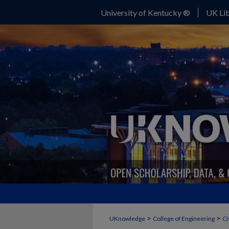
University of Kentucky ®
UK Lib
>
>
UKnowledge
College of Engineering
Ci