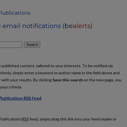
Publications
email notifications (
be
alerts
)
Search
published content, tailored to your interests. To be notified via
criteria, simply enter a keyword or author name in the field above and
 with your results. By clicking
Save this search
on the new page, you
our criteria.
 Publications
RSS
feed
culty Publications feed
Publications
RSS
feed, simply drag this link into your feed reader or