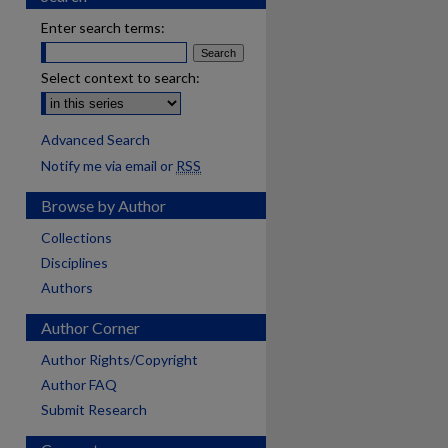
Enter search terms:
Select context to search:
Advanced Search
Notify me via email or
RSS
Browse by Author
Collections
Disciplines
Authors
Author Corner
Author Rights/Copyright
Author FAQ
Submit Research