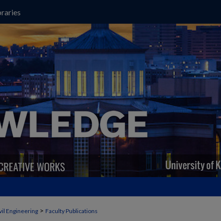
raries
>
vil Engineering
Faculty Publications