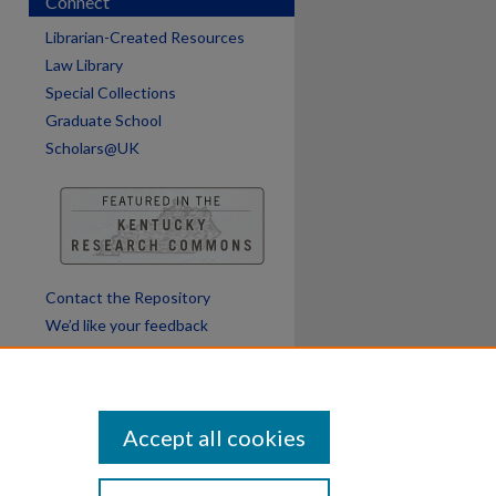
Connect
Librarian-Created Resources
Law Library
Special Collections
Graduate School
Scholars@UK
Contact the Repository
We’d like your feedback
Accept all cookies