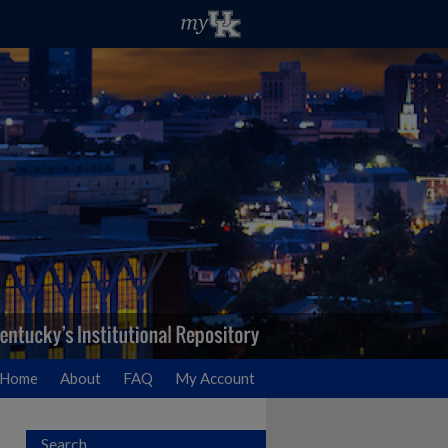
Home
About
FAQ
My Account
Search