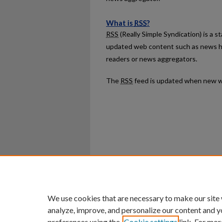
What is
RSS
?
RSS
(Really Simple Syndication) is a 
updated web content such as news h
readers or news aggregators.
The
RSS
feed is updated when new w
Home
|
About
|
FAQ
|
My Ac
Privacy
Copyright
We use cookies that are necessary to make our site
analyze, improve, and personalize our content and y
preferences using the
Cookie settings
link. For mor