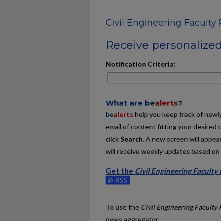
Civil Engineering Faculty 
Receive personalized 
Notification Criteria:
What are
be
alerts
?
be
alerts
help you keep track of newly 
email of content fitting your desired 
click
Search
. A new screen will appear
will receive weekly updates based on y
Get the
Civil Engineering Faculty
Subscribe to the Civil Engineering Fa
To use the
Civil Engineering Faculty 
news aggregator.