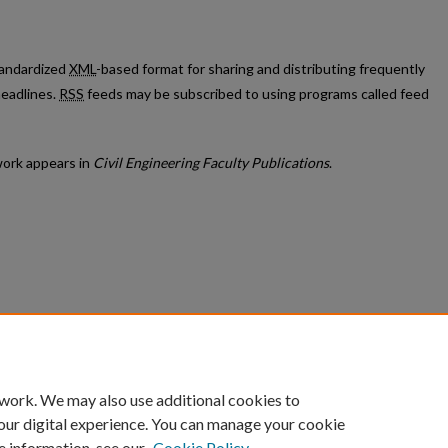
standardized
XML
-based format for sharing and distributing frequently
eadlines.
RSS
feeds may be subscribed to using programs called feed
ork appears in
Civil Engineering Faculty Publications
.
count
|
Accessibility Statement
 work. We may also use additional cookies to
University of Kentucky ®
our digital experience. You can manage your cookie
e information, see our
Cookie Policy