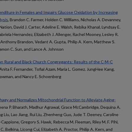
iture in Females and Impairs Glucose Oxidation by Increasing
lysis
, Brandon C. Farmer, Holden C. Williams, Nicholas A. Devanney,
Nation, David J. Carter, Adeline E. Walsh, Rebika Khanal, Lyndsay E.
briela Hernandez, Elizabeth J. Allenger, Rachel Mooney, Lesley R.
. Anthony Brandon, Vedant A. Gupta, Philip A. Kern, Matthew S.
Ramon C. Sun, and Lance A. Johnson
n Rural and Black Church Congregants: Results of the C-M-C
, Anita F. Fernander, Tofial Azam, Maria L. Gomez, JungHee Kang,
Bowman, and Nancy E. Schoenberg
gy and Normalizes Mitochondrial Function to Alleviate Aging-
Leena P. Bharath, Madhur Agrawal, Grace McCambridge, Dequina A.
ng Liu, Lao Jiang, Rui Liu, Zhenheng Guo, Jude T. Deeney, Caroline
-Cappione, Gregory S. Hawk, Rebecca M. Fleeman, Riley M. F. Pihl,
Belkina, Licong Cui, Elizabeth A. Proctor, Philip A. Kern, and