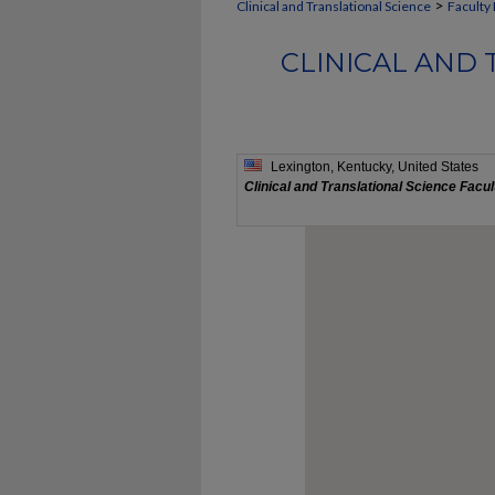
>
Clinical and Translational Science
Faculty 
CLINICAL AND 