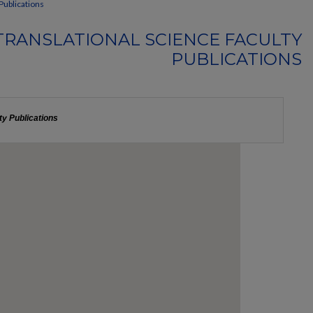
Publications
TRANSLATIONAL SCIENCE FACULTY
PUBLICATIONS