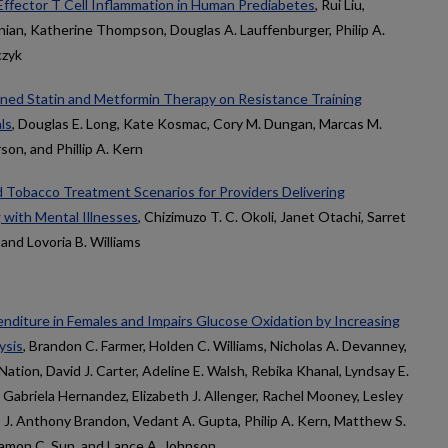
Effector T Cell Inflammation in Human Prediabetes
, Rui Liu,
onian, Katherine Thompson, Douglas A. Lauffenburger, Philip A.
czyk
ined Statin and Metformin Therapy on Resistance Training
ls
, Douglas E. Long, Kate Kosmac, Cory M. Dungan, Marcas M.
on, and Phillip A. Kern
d Tobacco Treatment Scenarios for Providers Delivering
 with Mental Illnesses
, Chizimuzo T. C. Okoli, Janet Otachi, Sarret
nd Lovoria B. Williams
iture in Females and Impairs Glucose Oxidation by Increasing
ysis
, Brandon C. Farmer, Holden C. Williams, Nicholas A. Devanney,
Nation, David J. Carter, Adeline E. Walsh, Rebika Khanal, Lyndsay E.
 Gabriela Hernandez, Elizabeth J. Allenger, Rachel Mooney, Lesley
, J. Anthony Brandon, Vedant A. Gupta, Philip A. Kern, Matthew S.
Ramon C. Sun, and Lance A. Johnson