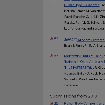
Human Type 2 Diabetes
, D
Belkina, James M. Van Nost
Raval, Blanche C. Ip, Min Z
Persky, Patrick G. Sullivan, 
Lauffenburger, and Barbara S
PDF
−/−
Sphk2
Mice are Protected
Brian S. Finlin, Philip A. Ke
Metformin Blunts Muscle Hy
PDF
Training in Older Adults: A
The MASTERS Trial
, R. Gra
Kosmac, Bailey D. Peck, Hea
Samuel T. Windham, Fernando
Peterson
Submissions from 2018
Human Body Composition an
PDF