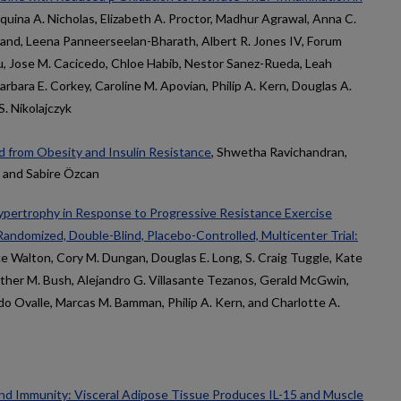
equina A. Nicholas, Elizabeth A. Proctor, Madhur Agrawal, Anna C.
rand, Leena Panneerseelan-Bharath, Albert R. Jones IV, Forum
hu, Jose M. Cacicedo, Chloe Habib, Nestor Sanez-Rueda, Leah
Barbara E. Corkey, Caroline M. Apovian, Philip A. Kern, Douglas A.
. Nikolajczyk
 from Obesity and Insulin Resistance
, Shwetha Ravichandran,
rn, and Sabire Özcan
pertrophy in Response to Progressive Resistance Exercise
 Randomized, Double-Blind, Placebo-Controlled, Multicenter Trial:
ce Walton, Cory M. Dungan, Douglas E. Long, S. Craig Tuggle, Kate
ther M. Bush, Alejandro G. Villasante Tezanos, Gerald McGwin,
 Ovalle, Marcas M. Bamman, Philip A. Kern, and Charlotte A.
d Immunity: Visceral Adipose Tissue Produces IL-15 and Muscle