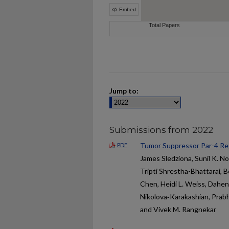
Jump to:
Submissions from 2022
Tumor Suppressor Par-4 Re
PDF
James Sledziona, Sunil K. N
Tripti Shrestha-Bhattarai, Be
Chen, Heidi L. Weiss, Dahen
Nikolova‑Karakashian, Prabha
and Vivek M. Rangnekar