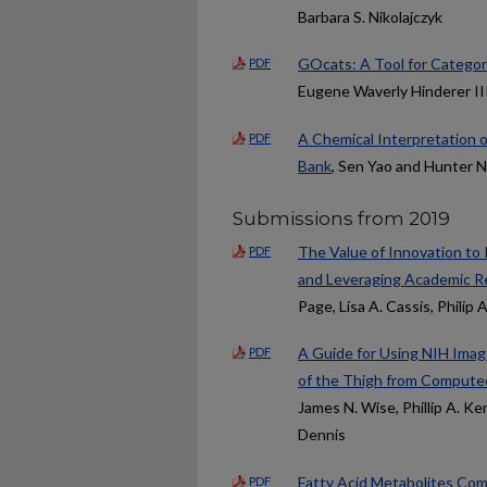
Barbara S. Nikolajczyk
GOcats: A Tool for Catego
PDF
Eugene Waverly Hinderer II
A Chemical Interpretation 
PDF
Bank
, Sen Yao and Hunter N
Submissions from 2019
The Value of Innovation to
PDF
and Leveraging Academic Re
Page, Lisa A. Cassis, Philip 
A Guide for Using NIH Image
PDF
of the Thigh from Comput
James N. Wise, Phillip A. K
Dennis
Fatty Acid Metabolites Com
PDF