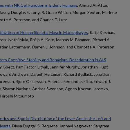
es with NK Cell Function in Elderly Humans
, Ahmad Al-Attar,
 Clasey, Douglas E. Long, R. Grace Walton, Morgan Sexton, Marlene
rlotte A. Peterson, and Charles T. Lutz
ification of Human Skeletal Muscle Macrophages
, Kate Kosmac,
ton, Jyothi Mula, Philip A. Kern, Marcas M. Bamman, Richard A.
istian Lattermann, Darren L. Johnson, and Charlotte A. Peterson
cts Cognitive Stability and Behavioral Deterioration in ALS
ay Goetz, Pam Factor-Litvak, Jennifer Murphy, Jonathan Hupf,
oward Andrews, Daragh Heitzman, Richard Bedlack, Jonathan
Sorenson, Bjorn Oskarsson, Americo Fernandes Filho, Edward J.
ar, Sharon Nations, Andrea Swenson, Agnes Koczon-Jaremko,
 Hiroshi Mitsumoto
tics and Spatial Distribution of the Lever Arm in the Left and
Hearts
, Divya Duggal, S. Requena, Janhavi Nagwekar, Sangram