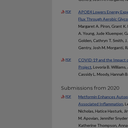
APOΕ4 Lowers Energy Expend
PDF
Flux Through Aerobic Glyco
Margaret A. Piron, Grant K. 
A. Young, Jude Kluemper, Ga
Golden, Cathryn T. Smith, J
Gentry, Josh M. Morganti, 
COVID-19 and the Impact o
PDF
Project
, Lovoria B. Williams
Cassidy L. Moody, Hannah 
Submissions from 2020
Metformin Enhances Autopha
PDF
Associated Inflammation
, 
Nicholas, Hatice Hasturk, Ji
M. Apovian, Jennifer Snyder
Katherine Thompson, Anna C. 