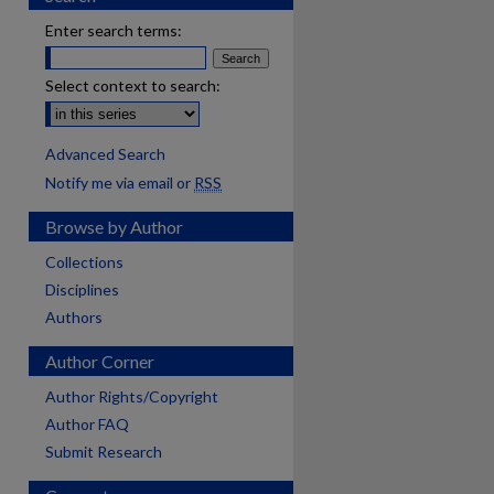
Enter search terms:
Select context to search:
Advanced Search
Notify me via email or
RSS
Browse by Author
Collections
Disciplines
Authors
Author Corner
Author Rights/Copyright
Author FAQ
Submit Research