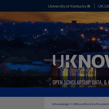
University of Kentucky ®
UK Lib
>
UKnowledge
Office of the Vice Presiden