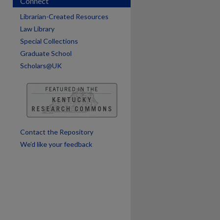
Connect
Librarian-Created Resources
Law Library
Special Collections
Graduate School
Scholars@UK
Contact the Repository
We’d like your feedback