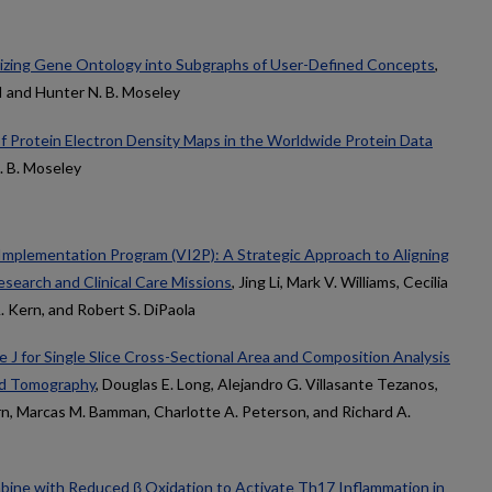
rizing Gene Ontology into Subgraphs of User-Defined Concepts
,
I and Hunter N. B. Moseley
of Protein Electron Density Maps in the Worldwide Protein Data
. B. Moseley
 Implementation Program (VI2P): A Strategic Approach to Aligning
search and Clinical Care Missions
, Jing Li, Mark V. Williams, Cecilia
A. Kern, and Robert S. DiPaola
 J for Single Slice Cross-Sectional Area and Composition Analysis
ed Tomography
, Douglas E. Long, Alejandro G. Villasante Tezanos,
ern, Marcas M. Bamman, Charlotte A. Peterson, and Richard A.
bine with Reduced β Oxidation to Activate Th17 Inflammation in