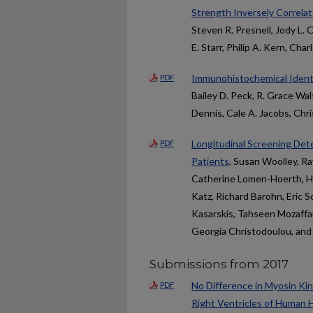
Strength Inversely Correlat
Steven R. Presnell, Jody L.
E. Starr, Philip A. Kern, Cha
Immunohistochemical Ident
PDF
Bailey D. Peck, R. Grace Wal
Dennis, Cale A. Jacobs, Chr
Longitudinal Screening Dete
PDF
Patients
, Susan Woolley, R
Catherine Lomen-Hoerth, H
Katz, Richard Barohn, Eric 
Kasarskis, Tahseen Mozaff
Georgia Christodoulou, and
Submissions from 2017
No Difference in Myosin Kine
PDF
Right Ventricles of Human 