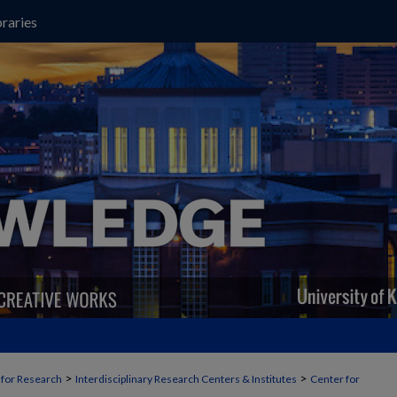
raries
>
>
t for Research
Interdisciplinary Research Centers & Institutes
Center for