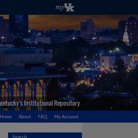
Home
About
FAQ
My Account
Search