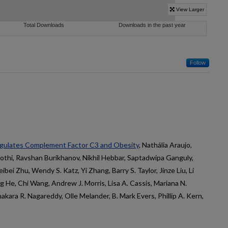
Follow
gulates Complement Factor C3 and Obesity
, Nathália Araujo,
oothi, Ravshan Burikhanov, Nikhil Hebbar, Saptadwipa Ganguly,
ibei Zhu, Wendy S. Katz, Yi Zhang, Barry S. Taylor, Jinze Liu, Li
g He, Chi Wang, Andrew J. Morris, Lisa A. Cassis, Mariana N.
kara R. Nagareddy, Olle Melander, B. Mark Evers, Phillip A. Kern,