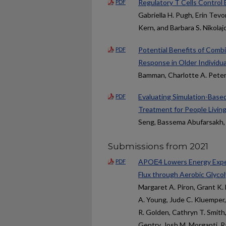
Regulatory T Cells Control 
PDF
Gabriella H. Pugh, Erin Tev
Kern, and Barbara S. Nikolaj
Potential Benefits of Comb
PDF
Response in Older Individua
Bamman, Charlotte A. Peters
Evaluating Simulation-Base
PDF
Treatment for People Living
Seng, Bassema Abufarsakh, a
Submissions from 2021
APOΕ4 Lowers Energy Expend
PDF
Flux through Aerobic Glycol
Margaret A. Piron, Grant K. 
A. Young, Jude C. Kluemper,
R. Golden, Cathryn T. Smith
Gentry, Josh M. Morganti, 