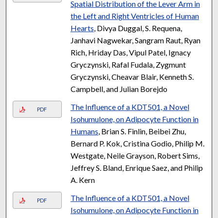
Spatial Distribution of the Lever Arm in
the Left and Right Ventricles of Human
Hearts
, Divya Duggal, S. Requena,
Janhavi Nagwekar, Sangram Raut, Ryan
Rich, Hriday Das, Vipul Patel, Ignacy
Gryczynski, Rafal Fudala, Zygmunt
Gryczynski, Cheavar Blair, Kenneth S.
Campbell, and Julian Borejdo
The Influence of a KDT501, a Novel
PDF
Isohumulone, on Adipocyte Function in
Humans
, Brian S. Finlin, Beibei Zhu,
Bernard P. Kok, Cristina Godio, Philip M.
Westgate, Neile Grayson, Robert Sims,
Jeffrey S. Bland, Enrique Saez, and Philip
A. Kern
The Influence of a KDT501, a Novel
PDF
Isohumulone, on Adipocyte Function in