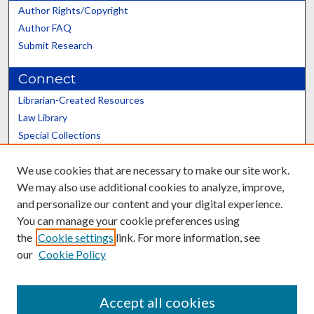
Author Rights/Copyright
Author FAQ
Submit Research
Connect
Librarian-Created Resources
Law Library
Special Collections
Graduate School
We use cookies that are necessary to make our site work.
Scholars@UK
We may also use additional cookies to analyze, improve,
and personalize our content and your digital experience.
You can manage your cookie preferences using
the
Cookie settings
link. For more information, see
our
Cookie Policy
Contact the Repository
We’d like your feedback
Accept all cookies