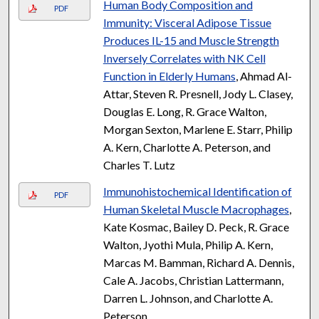
Human Body Composition and
PDF
Immunity: Visceral Adipose Tissue
Produces IL-15 and Muscle Strength
Inversely Correlates with NK Cell
Function in Elderly Humans
, Ahmad Al-
Attar, Steven R. Presnell, Jody L. Clasey,
Douglas E. Long, R. Grace Walton,
Morgan Sexton, Marlene E. Starr, Philip
A. Kern, Charlotte A. Peterson, and
Charles T. Lutz
Immunohistochemical Identification of
PDF
Human Skeletal Muscle Macrophages
,
Kate Kosmac, Bailey D. Peck, R. Grace
Walton, Jyothi Mula, Philip A. Kern,
Marcas M. Bamman, Richard A. Dennis,
Cale A. Jacobs, Christian Lattermann,
Darren L. Johnson, and Charlotte A.
Peterson