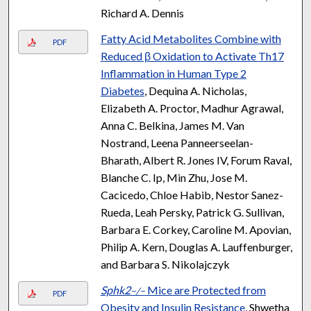
Richard A. Dennis
Fatty Acid Metabolites Combine with
PDF
Reduced β Oxidation to Activate Th17
Inflammation in Human Type 2
Diabetes
, Dequina A. Nicholas,
Elizabeth A. Proctor, Madhur Agrawal,
Anna C. Belkina, James M. Van
Nostrand, Leena Panneerseelan-
Bharath, Albert R. Jones IV, Forum Raval,
Blanche C. Ip, Min Zhu, Jose M.
Cacicedo, Chloe Habib, Nestor Sanez-
Rueda, Leah Persky, Patrick G. Sullivan,
Barbara E. Corkey, Caroline M. Apovian,
Philip A. Kern, Douglas A. Lauffenburger,
and Barbara S. Nikolajczyk
Sphk2
Mice are Protected from
−/−
PDF
Obesity and Insulin Resistance
, Shwetha