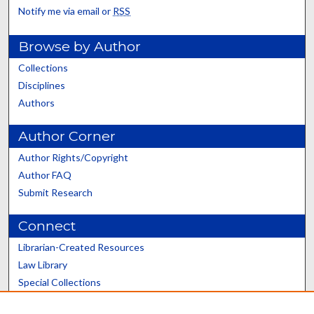
Notify me via email or
RSS
Browse by Author
Collections
Disciplines
Authors
Author Corner
Author Rights/Copyright
Author FAQ
Submit Research
Connect
Librarian-Created Resources
Law Library
Special Collections
Graduate School