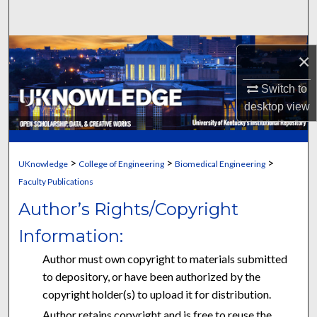
Search
Browse Collections
×
My Account
Switch to
desktop
view
About
Digital Commons Network™
>
>
>
UKnowledge
College of Engineering
Biomedical Engineering
Faculty Publications
Author’s Rights/Copyright
Information:
Author must own copyright to materials submitted
to depository, or have been authorized by the
copyright holder(s) to upload it for distribution.
Author retains copyright and is free to reuse the