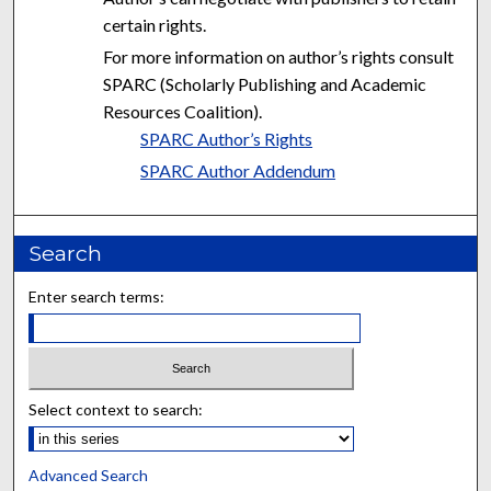
certain rights.
For more information on author’s rights consult
SPARC (Scholarly Publishing and Academic
Resources Coalition).
SPARC Author’s Rights
SPARC Author Addendum
Search
Enter search terms:
Select context to search:
Advanced Search