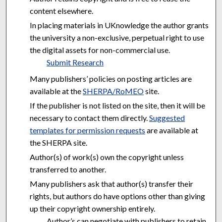
content elsewhere.
In placing materials in UKnowledge the author grants
the university a non-exclusive, perpetual right to use
the digital assets for non-commercial use.
Submit Research
Many publishers’ policies on posting articles are
available at the
SHERPA/RoMEO
site.
If the publisher is not listed on the site, then it will be
necessary to contact them directly.
Suggested
templates for permission requests
are available at
the SHERPA site.
Author(s) of work(s) own the copyright unless
transferred to another.
Many publishers ask that author(s) transfer their
rights, but authors do have options other than giving
up their copyright ownership entirely.
Author’s can negotiate with publishers to retain