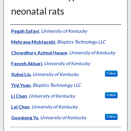
neonatal rats
Authors
Pegah Safavi
,
University of Kentucky
Mehrana Mohtasebi
,
Bioptics Technology LLC
Chowdhury Azimul Haque
,
University of Kentucky
Faezeh Akbari
,
University of Kentucky
Xuhui Liu
,
University of Kentucky
Follow
Yiqi Yuan
,
Bioptics Technology LLC
Li Chen
,
University of Kentucky
Follow
Lei Chen
,
University of Kentucky
Guoqiang Yu
,
University of Kentucky
Follow