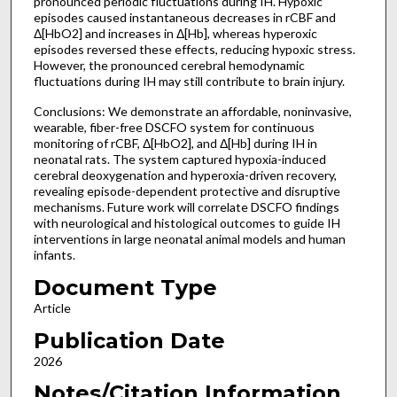
pronounced periodic fluctuations during IH. Hypoxic
episodes caused instantaneous decreases in rCBF and
Δ[HbO2] and increases in Δ[Hb], whereas hyperoxic
episodes reversed these effects, reducing hypoxic stress.
However, the pronounced cerebral hemodynamic
fluctuations during IH may still contribute to brain injury.
Conclusions: We demonstrate an affordable, noninvasive,
wearable, fiber-free DSCFO system for continuous
monitoring of rCBF, Δ[HbO2], and Δ[Hb] during IH in
neonatal rats. The system captured hypoxia-induced
cerebral deoxygenation and hyperoxia-driven recovery,
revealing episode-dependent protective and disruptive
mechanisms. Future work will correlate DSCFO findings
with neurological and histological outcomes to guide IH
interventions in large neonatal animal models and human
infants.
Document Type
Article
Publication Date
2026
Notes/Citation Information