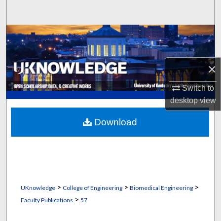
Search
Browse Collections
My Account
×
About
Switch to
desktop
view
Digital Commons Network™
Download
>
>
>
UKnowledge
College of Engineering
Biomedical Engineering
>
Faculty Publications
57