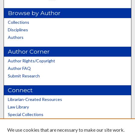
Browse by Author
Collections
Disciplines
Authors
Author Corner
Author Rights/Copyright
Author FAQ
Submit Research
Connect
Librarian-Created Resources
Law Library
Special Collections
Graduate School
We use cookies that are necessary to make our site work.
Scholars@UK