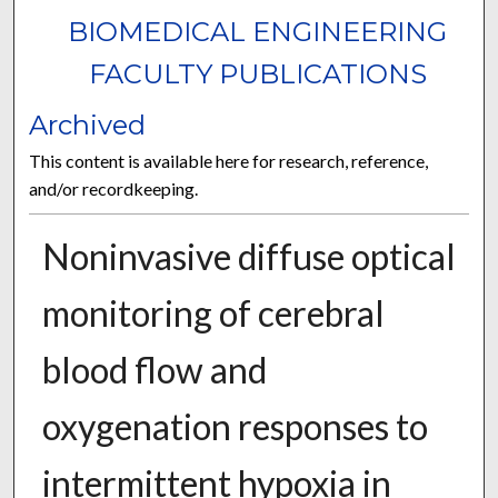
BIOMEDICAL ENGINEERING
FACULTY PUBLICATIONS
Archived
This content is available here for research, reference,
and/or recordkeeping.
Noninvasive diffuse optical
monitoring of cerebral
blood flow and
oxygenation responses to
intermittent hypoxia in