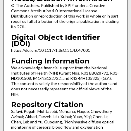
© The Authors. Published by SPIE under a Creative
Commons Attribution 4.0 International License.
Distribution or reproduction of this work in whole or in part
requires full attribution of the original publication, including
its DOI.
Digital Object Identifier
(DOI)
https://doi.org/10.1117/1.JBO.31.4.047001
Funding Information
We acknowledge financial support from the National
Institutes of Health (NIH) (Grant Nos. R01 EB028792, R01-
HD101508, R41-NS122722, and R42-MH135825) (G.Y.).
The content is solely the responsibility of the authors and
does not necessarily represent the official views of the
NIH.
Repository Citation
Safavi, Pegah; Mohtasebi, Mehrana; Haque, Chowdhury
Azimul; Akbari, Faezeh; Liu, Xuhui; Yuan, Yiqi; Chen, Li;
Chen, Lei; and Yu, Guoqiang, "Noninvasive diffuse optical
monitoring of cerebral blood flow and oxygenation