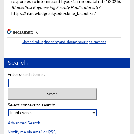
responses to intermittent hypoxia in neonatal rats" (2026).
Biomedical Engineering Faculty Publications
. 57.
https://uknowledge.uky.edu/cbme_facpub/57
INCLUDED IN
Biomedical Engineering and Bioengineering Commons
Search
Enter search terms:
Select context to search:
Advanced Search
Notify me via email or
RSS