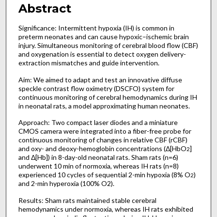
Abstract
Significance: Intermittent hypoxia (IH) is common in
preterm neonates and can cause hypoxic–ischemic brain
injury. Simultaneous monitoring of cerebral blood flow (CBF)
and oxygenation is essential to detect oxygen delivery-
extraction mismatches and guide intervention.
Aim: We aimed to adapt and test an innovative diffuse
speckle contrast flow oximetry (DSCFO) system for
continuous monitoring of cerebral hemodynamics during IH
in neonatal rats, a model approximating human neonates.
Approach: Two compact laser diodes and a miniature
CMOS camera were integrated into a fiber-free probe for
continuous monitoring of changes in relative CBF (rCBF)
and oxy- and deoxy-hemoglobin concentrations (Δ[HbO
]
2
and Δ[Hb]) in 8-day-old neonatal rats. Sham rats (n=6)
underwent 10 min of normoxia, whereas IH rats (n=8)
experienced 10 cycles of sequential 2-min hypoxia (8% O
)
2
and 2-min hyperoxia (100% O2).
Results: Sham rats maintained stable cerebral
hemodynamics under normoxia, whereas IH rats exhibited